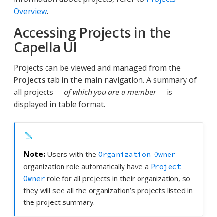
Overview
.
Accessing Projects in the
Capella UI
Projects can be viewed and managed from the
Projects
tab in the main navigation. A summary of
all projects —
of which you are a member
— is
displayed in table format.
Users with the
Organization Owner
organization role automatically have a
Project
role for all projects in their organization, so
Owner
they will see all the organization’s projects listed in
the project summary.