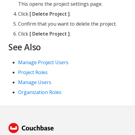
This opens the project settings page.
Click
Delete Project
.
Confirm that you want to delete the project.
Click
Delete Project
.
See Also
Manage Project Users
Project Roles
Manage Users
Organization Roles