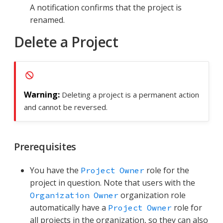
A notification confirms that the project is
renamed.
Delete a Project
Deleting a project is a permanent action
and cannot be reversed.
Prerequisites
You have the
role for the
Project Owner
project in question. Note that users with the
organization role
Organization Owner
automatically have a
role for
Project Owner
all projects in the organization, so they can also