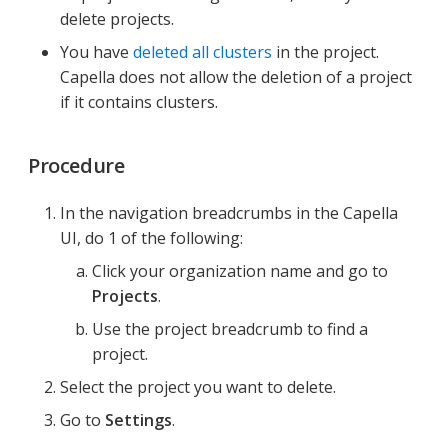
delete projects.
You have
deleted all clusters
in the project.
Capella does not allow the deletion of a project
if it contains clusters.
Procedure
In the navigation breadcrumbs in the Capella
UI, do 1 of the following:
Click your organization name and go to
Projects
.
Use the project breadcrumb to find a
project.
Select the project you want to delete.
Go to
Settings
.