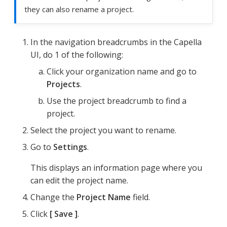
they can also rename a project.
In the navigation breadcrumbs in the Capella
UI, do 1 of the following:
Click your organization name and go to
Projects
.
Use the project breadcrumb to find a
project.
Select the project you want to rename.
Go to
Settings
.
This displays an information page where you
can edit the project name.
Change the
Project Name
field.
Click
Save
.