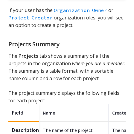
If your user has the
or
Organization Owner
organization roles, you will see
Project Creator
an option to create a project.
Projects Summary
The
Projects
tab shows a summary of all the
projects in the organization
where you are a member
.
The summary is a table format, with a sortable
name column and a row for each project.
The project summary displays the following fields
for each project:
Field
Name
Created B
Description
The name of the project.
The name 