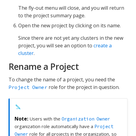
The fly-out menu will close, and you will return
to the project summary page.
Open the new project by clicking on its name.
Since there are not yet any clusters in the new
project, you will see an option to
create a
cluster
.
Rename a Project
To change the name of a project, you need the
role for the project in question.
Project Owner
Users with the
Organization Owner
organization role automatically have a
Project
role for all projects in the organization, so
Owner