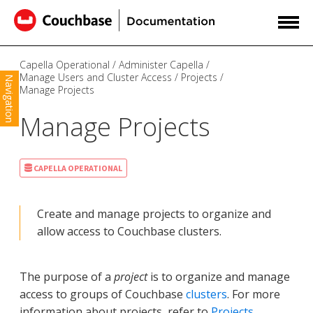
Capella Operational
Administer Capella
Manage Users and Cluster Access
Projects
Navigation
Manage Projects
Manage Projects
CAPELLA OPERATIONAL
Create and manage projects to organize and
allow access to Couchbase clusters.
The purpose of a
project
is to organize and manage
access to groups of Couchbase
clusters
. For more
information about projects, refer to
Projects