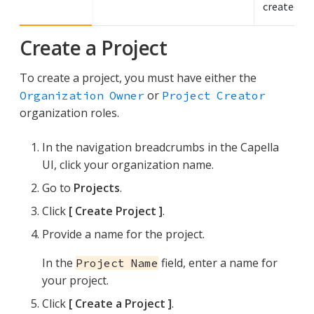
created th
Create a Project
To create a project, you must have either the
or
Organization Owner
Project Creator
organization roles.
In the navigation breadcrumbs in the Capella
UI, click your organization name.
Go to
Projects
.
Click
Create Project
.
Provide a name for the project.
In the
field, enter a name for
Project Name
your project.
Click
Create a Project
.