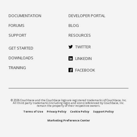
DOCUMENTATION
DEVELOPER PORTAL
FORUMS
BLOG
SUPPORT
RESOURCES
TWITTER
GET STARTED
DOWNLOADS
LINKEDIN
TRAINING
FACEBOOK
© 2026 Couchbase and the Couchbase logo are registered trademarks of Couchbase, Inc.
All third party trademarks (including logos and icons) referenced by Couchbase, Inc.
remain the property of their respective owners.
Terms of Use
Privacy Policy
Cookie Policy
Support Policy
Marketing Preference Center