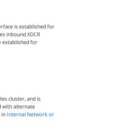
face is established for
ludes inbound XDCR
e established for
tes cluster, and is
 with alternate
 in
Internal Network or