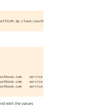
3e2f31d9.dp.cloud.couchbase.com
.dp.cloud.couchbase.com.

.dp.cloud.couchbase.com.

_couchbases._tcp.7cb51b5b-d9cd-410d-9cc7-1be93e2f31d9.dp.cloud.couchbase.com
nd with the values