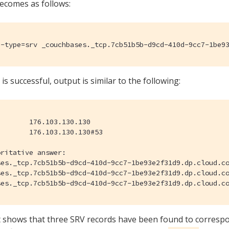
ecomes as follows:
 -type=srv _couchbases._tcp.7cb51b5b-d9cd-410d-9cc7-1be9
 is successful, output is similar to the following:
ritative answer:

b51b5b-d9cd-410d-9cc7-1be93e2f31d9.dp.cloud.couchbase.com	service = 0 0 11207 cb-0001.7cb51b5b-d9cd-410d-9cc7-1be93e2f31d9
b51b5b-d9cd-410d-9cc7-1be93e2f31d9.dp.cloud.couchbase.com	service = 0 0 11207 cb-0002.7cb51b5b-d9cd-410d-9cc7-1be93e2f31d9
 shows that three SRV records have been found to correspo