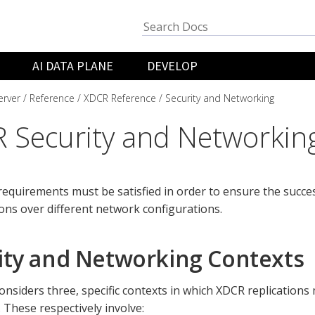
AI DATA PLANE
DEVELOP
rver
Reference
XDCR Reference
Security and Networking
 Security and Networkin
 requirements must be satisfied in order to ensure the succe
ions over different network configurations.
ity and Networking Contexts
onsiders three, specific contexts in which XDCR replication
 These respectively involve: