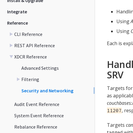
Install & Upgrade
Handli
Integrate
Using
A
Reference
Using
C
CLI Reference
Each is exp
REST API Reference
XDCR Reference
Handl
Advanced Settings
SRV
Filtering
Targets for
Security and Networking
as applicab
couchbases:
Audit Event Reference
, res
11207
System Event Reference
Targets
ca
Rebalance Reference
tagged with