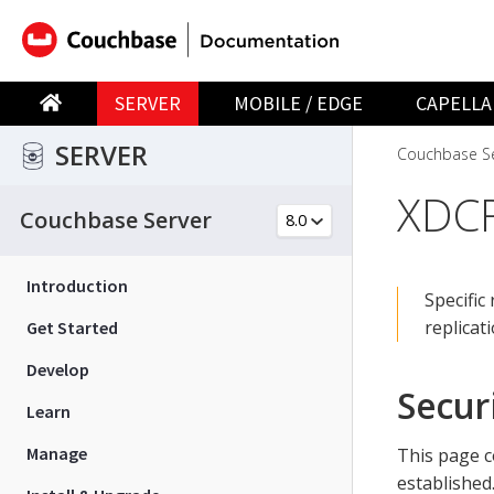
SERVER
MOBILE / EDGE
CAPELLA
SERVER
Couchbase Se
XDCR
Couchbase Server
Introduction
Specific
replicat
Get Started
Develop
Secur
Learn
Manage
This page c
established.