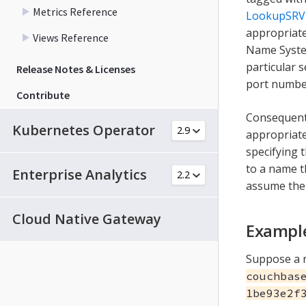
Metrics Reference
LookupSRV
appropriat
Views Reference
Name Syste
particular 
Release Notes & Licenses
port number
Contribute
Consequent
Kubernetes Operator
appropriate
specifying 
to a name t
Enterprise Analytics
assume the 
Cloud Native Gateway
Exampl
Suppose a r
couchbas
1be93e2f