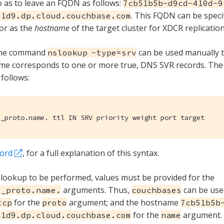
 as to leave an FQDN as follows:
7cb51b5b-d9cd-410d-9
. This FQDN can be speci
31d9.dp.cloud.couchbase.com
or as the
hostname
of the target cluster for XDCR replication
the command
can be used manually 
nslookup -type=srv
me corresponds to one or more true, DNS SVR records. The
 follows:
._proto.name. ttl IN SRV priority weight port target
cord
, for a full explanation of this syntax.
lookup to be performed, values must be provided for the
arguments. Thus,
can be use
._proto.name.
couchbases
for the
argument; and the hostname
tcp
proto
7cb51b5b
for the
argument.
31d9.dp.cloud.couchbase.com
name