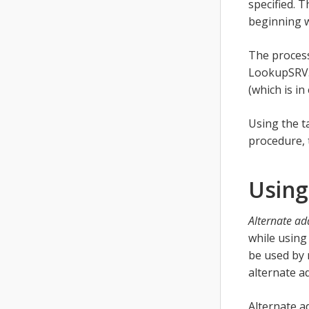
specified. T
beginning 
The process
LookupSRV. 
(which is i
Using the t
procedure, 
Using
Alternate ad
while using
be used by 
alternate ad
Alternate a