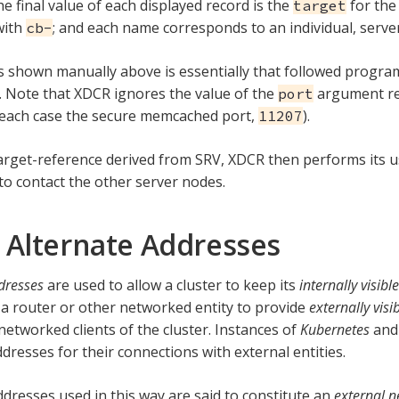
he final value of each displayed record is the
for the
target
with
; and each name corresponds to an individual, serve
cb-
 shown manually above is essentially that followed program
Note that XDCR ignores the value of the
argument re
port
n each case the secure memcached port,
).
11207
arget-reference derived from SRV, XDCR then performs its 
to contact the other server nodes.
 Alternate Addresses
dresses
are used to allow a cluster to keep its
internally visible
 a router or other networked entity to provide
externally visi
networked clients of the cluster. Instances of
Kubernetes
an
dresses for their connections with external entities.
ddresses used in this way are said to constitute an
external 