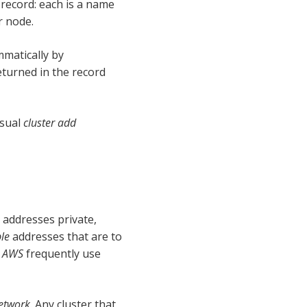
 record: each is a name
r node.
matically by
turned in the record
usual
cluster add
addresses private,
ble
addresses that are to
d
AWS
frequently use
network
. Any cluster that