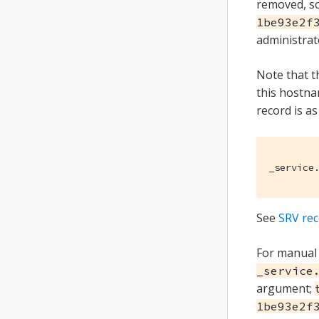
removed, so
1be93e2f
administrat
Note that 
this hostna
record is as
_service
See
SRV re
For manual 
_service
argument;
1be93e2f