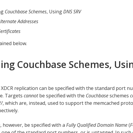
ng
Couchbase Schemes
, Using
DNS SRV
lternate Addresses
ertificates
lained below.
ing Couchbase Schemes, Usi
 XDCR replication can be specified with the standard port 
le. Targets
cannot
be specified with the
Couchbase
schemes
c
//
, which are, instead, used to support the memcached prot
pectively.
n
, however, be specified with a
Fully Qualified Domain Name
(
 one of the standard port numbers, or is untagged. In such