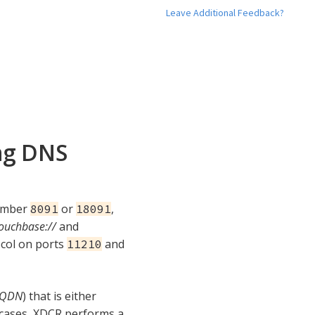
Leave Additional Feedback?
ng DNS
number
or
,
8091
18091
ouchbase://
and
ocol on ports
and
11210
FQDN
) that is either
 cases, XDCR performs a