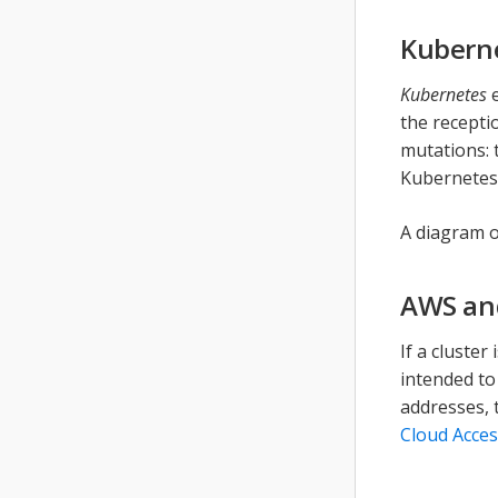
Kubern
Kubernetes
e
the recepti
mutations: 
Kubernetes
A diagram o
AWS an
If a cluster
intended to
addresses, 
Cloud Acces