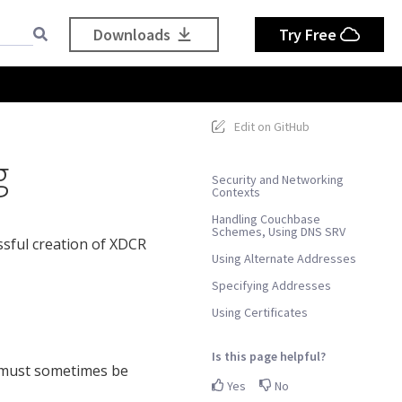
Downloads
Try Free
Edit on GitHub
g
Security and Networking
Contexts
Handling Couchbase
Schemes, Using DNS SRV
ssful creation of XDCR
Using Alternate Addresses
Specifying Addresses
Using Certificates
Is this page helpful?
s must sometimes be
Yes
No