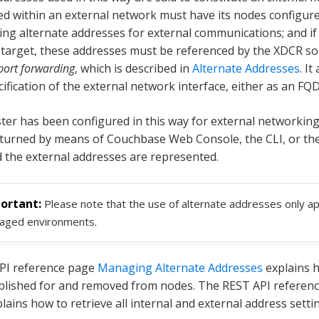
hed within an external network must have its nodes configur
ng alternate addresses for external communications; and if t
target, these addresses must be referenced by the XDCR sou
port forwarding
, which is described in
Alternate Addresses
. It
cification of the external network interface, either as an FQ
ter has been configured in this way for external networking
returned by means of Couchbase Web Console, the CLI, or th
d the external addresses are represented.
Please note that the use of alternate addresses only a
aged environments.
PI reference page
Managing Alternate Addresses
explains 
blished for and removed from nodes. The REST API referen
lains how to retrieve all internal and external address setti