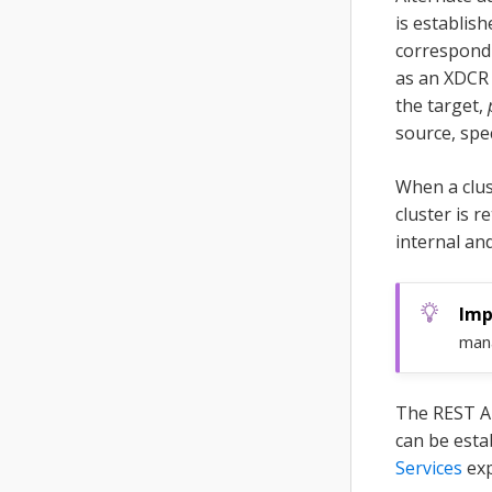
is establis
correspondi
as an XDCR 
the target,
source, spe
When a clus
cluster is 
internal an
man
The REST A
can be esta
Services
exp