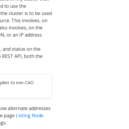
ed to use the
he cluster is to be used
rce. This involves, on
 also involves, on the
DN, or an IP address.
, and status on the
e REST API, both the
pplies to non-CAO
how alternate addresses
ce page
Listing Node
ngs.