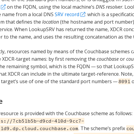
on the FQDN, using the local machine’s
DNS resolver
. Lo
e name from a local DNS
SRV record
: which is a specifica
m that defines the
location
(the hostname and port number) 
service. When LookupSRV has returned the name, XDCR conc
 to the name, and uses the resulting concatenation as the 
ly, resources named by means of the Couchbase schemes ca
 XDCR-target names: by first removing the
couchbase
or
cou
the remaining symbol, which is the FQDN — so that Lookup
hat XDCR can include in the ultimate target-reference. Note,
target’s use of one of the standard port numbers —
8091
e
esource is provided with the Couchbase scheme as follows:
es://7cb51b5b-d9cd-410d-9cc7-
. The scheme’s prefix
31d9.dp.cloud.couchbase.com
co