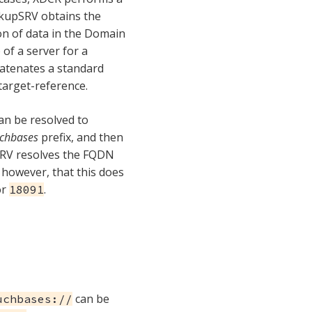
okupSRV obtains the
tion of data in the Domain
of a server for a
atenates a standard
target-reference.
n be resolved to
chbases
prefix, and then
SRV resolves the FQDN
 however, that this does
or
.
18091
can be
uchbases://