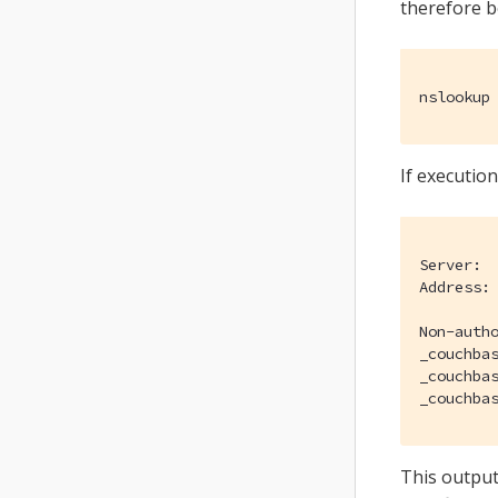
therefore b
nslookup
If execution
Server:		176.103.130.130

Address:	176.103.130.130#53

Non-autho
_couchbases._tcp.7c
_couchbases._tcp.7c
This output