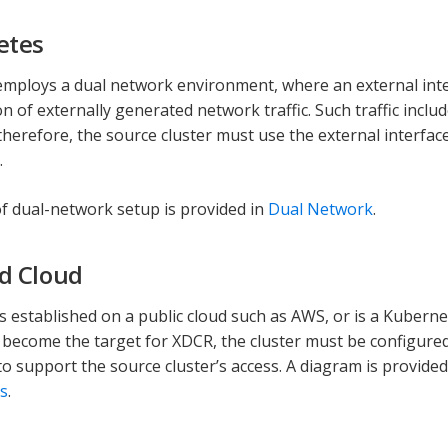
etes
mploys a dual network environment, where an external inter
on of externally generated network traffic. Such traffic inc
therefore, the source cluster must use the external interfac
.
f dual-network setup is provided in
Dual Network
.
d Cloud
 is established on a public cloud such as AWS, or is a Kuberne
 become the target for XDCR, the cluster must be configured
to support the source cluster’s access. A diagram is provided
s
.