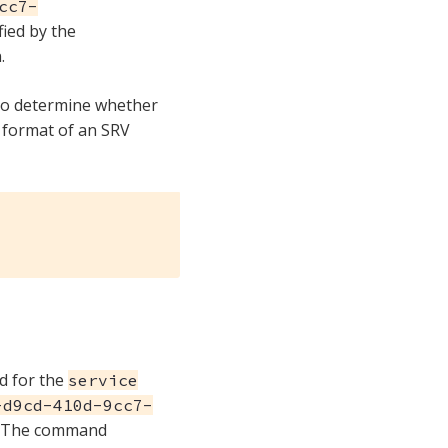
cc7-
fied by the
.
to determine whether
 format of an SRV
d for the
service
-d9cd-410d-9cc7-
 The command