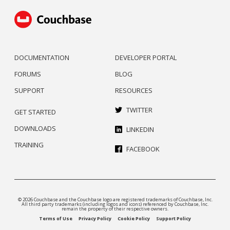
DOCUMENTATION
DEVELOPER PORTAL
FORUMS
BLOG
SUPPORT
RESOURCES
TWITTER
GET STARTED
DOWNLOADS
LINKEDIN
TRAINING
FACEBOOK
© 2026 Couchbase and the Couchbase logo are registered trademarks of Couchbase, Inc.
All third party trademarks (including logos and icons) referenced by Couchbase, Inc.
remain the property of their respective owners.
Terms of Use
Privacy Policy
Cookie Policy
Support Policy