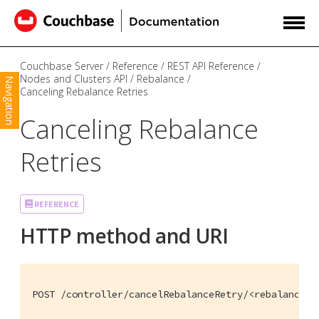
Couchbase Server
Reference
REST API Reference
Nodes and Clusters API
Rebalance
Navigation
Canceling Rebalance Retries
Canceling Rebalance
Retries
REFERENCE
HTTP method and URI
POST /controller/cancelRebalanceRetry/<rebalance-i