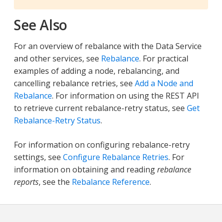
See Also
For an overview of rebalance with the Data Service
and other services, see
Rebalance
. For practical
examples of adding a node, rebalancing, and
cancelling rebalance retries, see
Add a Node and
Rebalance
. For information on using the REST API
to retrieve current rebalance-retry status, see
Get
Rebalance-Retry Status
.
For information on configuring rebalance-retry
settings, see
Configure Rebalance Retries
. For
information on obtaining and reading
rebalance
reports
, see the
Rebalance Reference
.