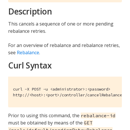
Description
This cancels a sequence of one or more pending
rebalance retries.
For an overview of rebalance and rebalance retries,
see
Rebalance
.
Curl Syntax
curl -X POST -u <administrator>:<password>

http://<host>:<port>/controller/cancelRebalanceRet
Prior to using this command, the
rebalance-id
must be obtained by means of the
GET
/pools/default/pendingRetryRebalance