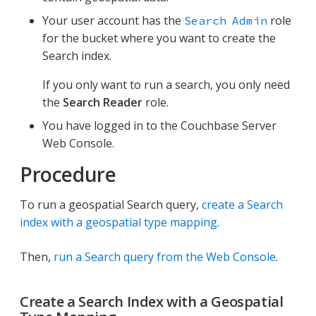
Your user account has the
role
Search Admin
for the bucket where you want to create the
Search index.
If you only want to run a search, you only need
the
Search Reader
role.
You have logged in to the Couchbase Server
Web Console.
Procedure
To run a geospatial Search query,
create a Search
index with a geospatial type mapping
.
Then,
run a Search query from the Web Console
.
Create a Search Index with a Geospatial