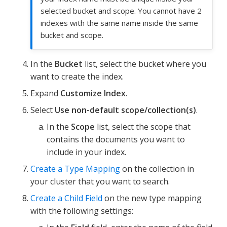
selected bucket and scope. You cannot have 2
indexes with the same name inside the same
bucket and scope.
In the
Bucket
list, select the bucket where you
want to create the index.
Expand
Customize Index
.
Select
Use non-default scope/collection(s)
.
In the
Scope
list, select the scope that
contains the documents you want to
include in your index.
Create a Type Mapping
on the collection in
your cluster that you want to search.
Create a Child Field
on the new type mapping
with the following settings: