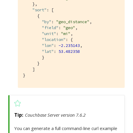
    },

"sort"
: [

      {

"by"
: 
"geo_distance"
,

"field"
: 
"geo"
,

"unit"
: 
"mi"
,

"location"
: {

"lon"
: 
-2.235143
,

"lat"
: 
53.482358
        }

      }

    ]

}
Couchbase Server version 7.6.2
You can generate a full command-line curl example