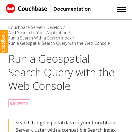
Couchbase Server
Develop
Add Search to Your Application
Navigation
Run a Search With a Search Index
Run a Geospatial Search Query with the Web Console
Run a Geospatial
Search Query with the
Web Console
HOW-TO
Search for geospatial data in your Couchbase
Server cluster with a compatible Search index