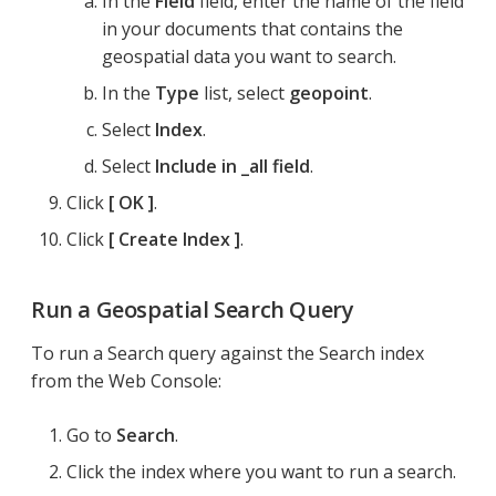
In the
Field
field, enter the name of the field
in your documents that contains the
geospatial data you want to search.
In the
Type
list, select
geopoint
.
Select
Index
.
Select
Include in _all field
.
Click
OK
.
Click
Create Index
.
Run a Geospatial Search Query
To run a Search query against the Search index
from the Web Console:
Go to
Search
.
Click the index where you want to run a search.