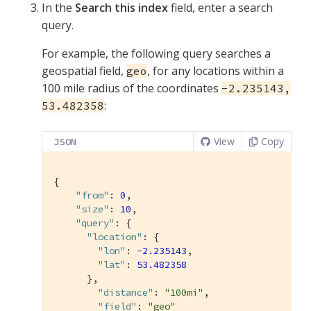
In the
Search this index
field, enter a search
query.
For example, the following query searches a
geospatial field,
, for any locations within a
geo
100 mile radius of the coordinates
-2.235143,
:
53.482358
View
Copy
JSON
{

"from"
: 
0
,

"size"
: 
10
,

"query"
: {

"location"
: {

"lon"
: 
-2.235143
,

"lat"
: 
53.482358
      },

"distance"
: 
"100mi"
,

"field"
: 
"geo"