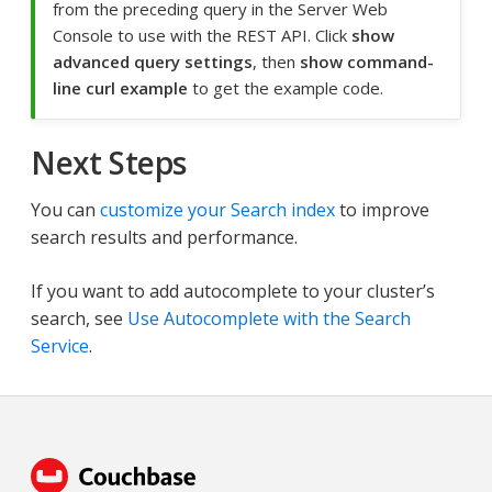
from the preceding query in the Server Web
Console to use with the REST API. Click
show
advanced query settings
, then
show command-
line curl example
to get the example code.
Next Steps
You can
customize your Search index
to improve
search results and performance.
If you want to add autocomplete to your cluster’s
search, see
Use Autocomplete with the Search
Service
.