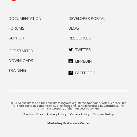
DOCUMENTATION
DEVELOPER PORTAL
FORUMS
BLOG
SUPPORT
RESOURCES
TWITTER
GET STARTED
DOWNLOADS
LINKEDIN
TRAINING
FACEBOOK
© 2026 Couchbase and the Couchbase logo are registered trademarks of Couchbase, Inc.
All third party trademarks (including logos and icons) referenced by Couchbase, Inc.
remain the property of their respective owners.
Terms of Use
Privacy Policy
Cookie Policy
Support Policy
Marketing Preference Center