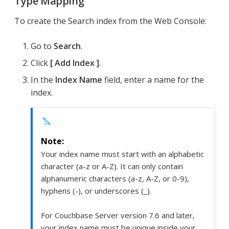
Type Mapping
To create the Search index from the Web Console:
Go to
Search
.
Click
Add Index
.
In the
Index Name
field, enter a name for the
index.
Your index name must start with an alphabetic
character (a-z or A-Z). It can only contain
alphanumeric characters (a-z, A-Z, or 0-9),
hyphens (-), or underscores (_).
For Couchbase Server version 7.6 and later,
your index name must be unique inside your