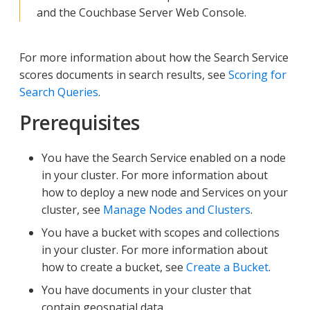
and the Couchbase Server Web Console.
For more information about how the Search Service
scores documents in search results, see
Scoring for
Search Queries
.
Prerequisites
You have the Search Service enabled on a node
in your cluster. For more information about
how to deploy a new node and Services on your
cluster, see
Manage Nodes and Clusters
.
You have a bucket with scopes and collections
in your cluster. For more information about
how to create a bucket, see
Create a Bucket
.
You have documents in your cluster that
contain geospatial data.