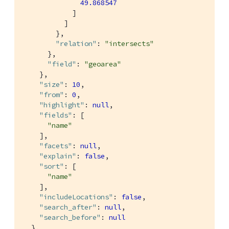
49.868547
            ]

          ]

        },

"relation"
: 
"intersects"
      },

"field"
: 
"geoarea"
    },

"size"
: 
10
,

"from"
: 
0
,

"highlight"
: 
null
,

"fields"
: [

"name"
    ],

"facets"
: 
null
,

"explain"
: 
false
,

"sort"
: [

"name"
    ],

"includeLocations"
: 
false
,

"search_after"
: 
null
,

"search_before"
: 
null
  },
