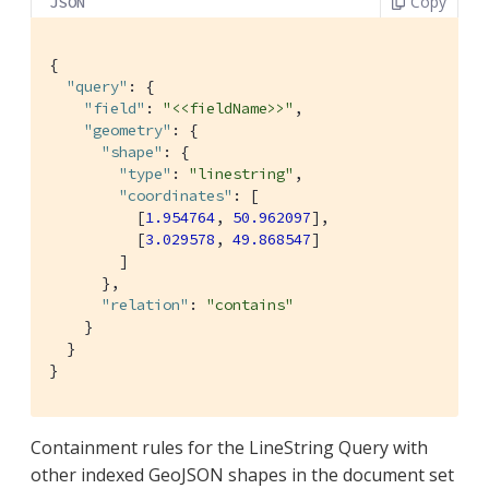
Copy
JSON
{

"query"
: {

"field"
: 
"<<fieldName>>"
,

"geometry"
: {

"shape"
: {

"type"
: 
"linestring"
,

"coordinates"
: [

          [
1.954764
, 
50.962097
],

          [
3.029578
, 
49.868547
]

        ]

      },

"relation"
: 
"contains"
    }

  }

}
Containment rules for the LineString Query with
other indexed GeoJSON shapes in the document set