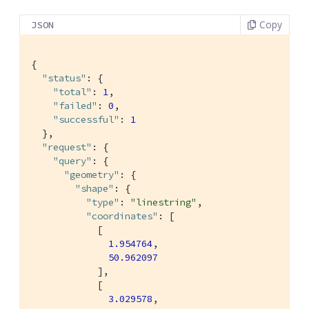
Copy
JSON
{

"status"
: {

"total"
: 
1
,

"failed"
: 
0
,

"successful"
: 
1
  },

"request"
: {

"query"
: {

"geometry"
: {

"shape"
: {

"type"
: 
"linestring"
,

"coordinates"
: [

            [

1.954764
,

50.962097
            ],

            [

3.029578
,
