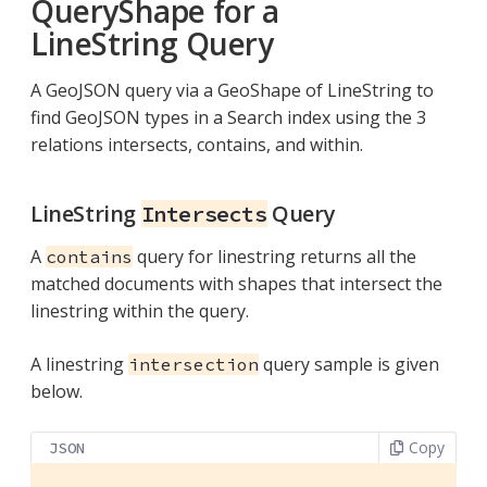
QueryShape for a
LineString Query
A GeoJSON query via a GeoShape of LineString to
find GeoJSON types in a Search index using the 3
relations intersects, contains, and within.
LineString
Query
Intersects
A
query for linestring returns all the
contains
matched documents with shapes that intersect the
linestring within the query.
A linestring
query sample is given
intersection
below.
Copy
JSON