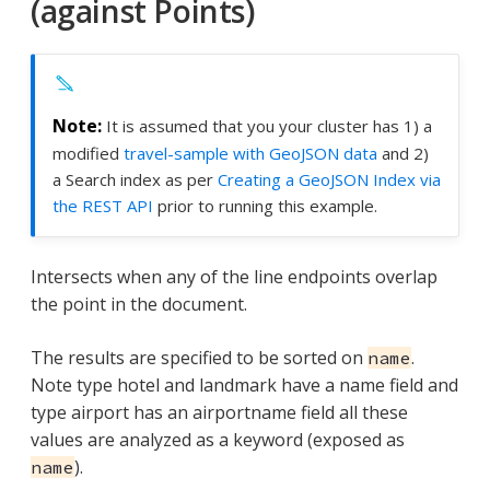
(against Points)
It is assumed that you your cluster has 1) a
modified
travel-sample with GeoJSON data
and 2)
a Search index as per
Creating a GeoJSON Index via
the REST API
prior to running this example.
Intersects when any of the line endpoints overlap
the point in the document.
The results are specified to be sorted on
.
name
Note type hotel and landmark have a name field and
type airport has an airportname field all these
values are analyzed as a keyword (exposed as
).
name