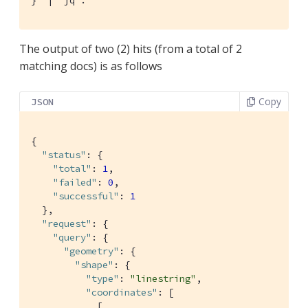
}' |  jq .
The output of two (2) hits (from a total of 2
matching docs) is as follows
Copy
JSON
{

"status"
: {

"total"
: 
1
,

"failed"
: 
0
,

"successful"
: 
1
  },

"request"
: {

"query"
: {

"geometry"
: {

"shape"
: {

"type"
: 
"linestring"
,

"coordinates"
: [

            [
