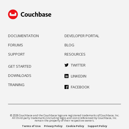
DOCUMENTATION
DEVELOPER PORTAL
FORUMS
BLOG
SUPPORT
RESOURCES
TWITTER
GET STARTED
DOWNLOADS
LINKEDIN
TRAINING
FACEBOOK
© 2026 Couchbase and the Couchbase logo are registered trademarks of Couchbase, Inc.
All third party trademarks (including logos and icons) referenced by Couchbase, Inc.
remain the property of their respective owners.
Terms of Use
Privacy Policy
Cookie Policy
Support Policy