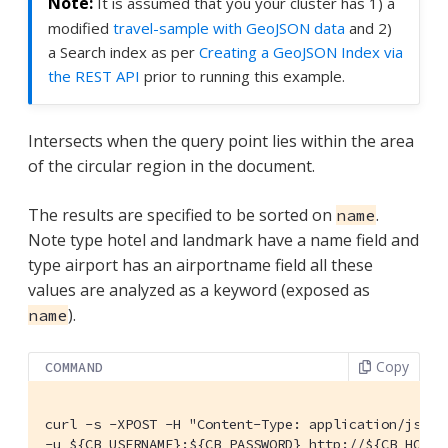
It is assumed that you your cluster has 1) a
modified
travel-sample with GeoJSON data
and 2)
a Search index as per
Creating a GeoJSON Index via
the REST API
prior to running this example.
Intersects when the query point lies within the area
of the circular region in the document.
The results are specified to be sorted on
.
name
Note type hotel and landmark have a name field and
type airport has an airportname field all these
values are analyzed as a keyword (exposed as
).
name
Copy
COMMAND
curl -s -XPOST -H "Content-Type: application/json" 
-u ${CB_USERNAME}:${CB_PASSWORD} http://${CB_HOSTN