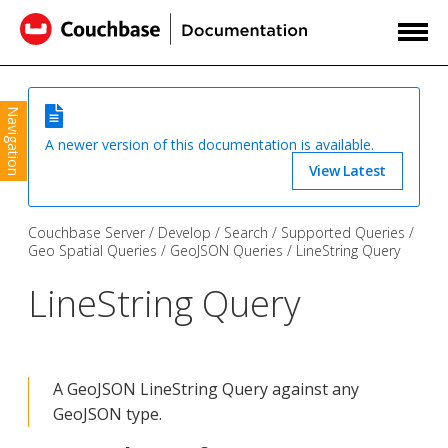
Navigation
A newer version of this documentation is available.
View Latest
Couchbase Server
Develop
Search
Supported Queries
Geo Spatial Queries
GeoJSON Queries
LineString Query
LineString Query
A GeoJSON LineString Query against any
GeoJSON type.