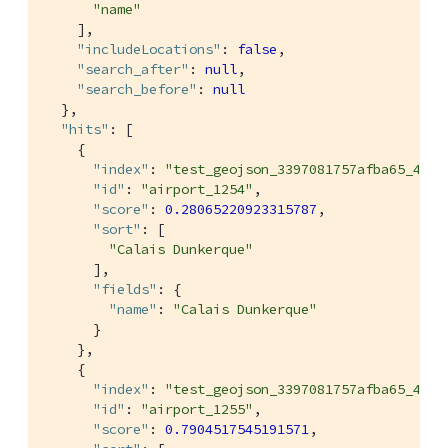
"name"
    ],

"includeLocations"
: 
false
,

"search_after"
: 
null
,

"search_before"
: 
null
  },

"hits"
: [

    {

"index"
: 
"test_geojson_3397081757afba65_4c1c
"id"
: 
"airport_1254"
,

"score"
: 
0.28065220923315787
,

"sort"
: [

"Calais Dunkerque"
      ],

"fields"
: {

"name"
: 
"Calais Dunkerque"
      }

    },

    {

"index"
: 
"test_geojson_3397081757afba65_4c1c
"id"
: 
"airport_1255"
,

"score"
: 
0.7904517545191571
,
