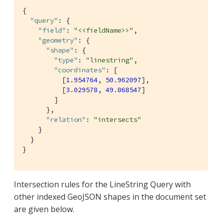
{

"query"
: {

"field"
: 
"<<fieldName>>"
,

"geometry"
: {

"shape"
: {

"type"
: 
"linestring"
,

"coordinates"
: [

          [
1.954764
, 
50.962097
],

          [
3.029578
, 
49.868547
]

        ]

      },

"relation"
: 
"intersects"
    }

  }

}
Intersection rules for the LineString Query with
other indexed GeoJSON shapes in the document set
are given below.