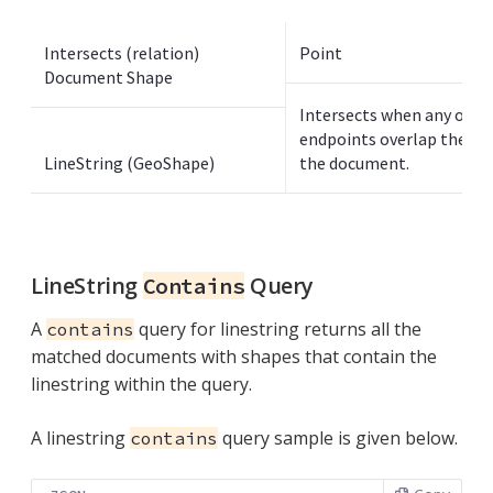
Intersects (relation)
Point
Document Shape
Intersects when any of th
endpoints overlap the poi
LineString (GeoShape)
the document.
LineString
Query
Contains
A
query for linestring returns all the
contains
matched documents with shapes that contain the
linestring within the query.
A linestring
query sample is given below.
contains