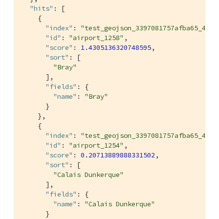
"hits"
: [

    {

"index"
: 
"test_geojson_3397081757afba65_4c1c
"id"
: 
"airport_1258"
,

"score"
: 
1.4305136320748595
,

"sort"
: [

"Bray"
      ],

"fields"
: {

"name"
: 
"Bray"
      }

    },

    {

"index"
: 
"test_geojson_3397081757afba65_4c1c
"id"
: 
"airport_1254"
,

"score"
: 
0.20713889888331502
,

"sort"
: [

"Calais Dunkerque"
      ],

"fields"
: {

"name"
: 
"Calais Dunkerque"
      }
