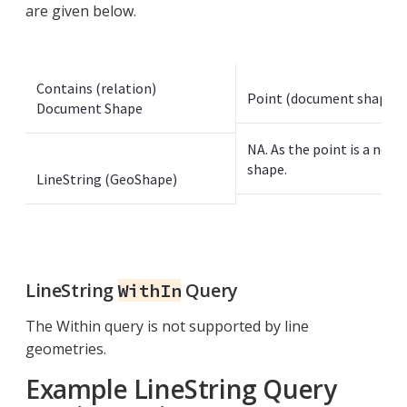
are given below.
Contains (relation)
Point (document shape)
Document Shape
NA. As the point is a non-
shape.
LineString (GeoShape)
LineString
Query
WithIn
The Within query is not supported by line
geometries.
Example LineString Query