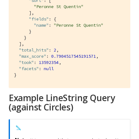
"sort"
: [

"Peronne St Quentin"
      ],

"fields"
: {

"name"
: 
"Peronne St Quentin"
      }

    }

  ],

"total_hits"
: 
2
,

"max_score"
: 
0.7904517545191571
,

"took"
: 
13592354
,

"facets"
: 
null
}
Example LineString Query
(against Circles)