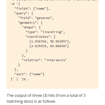
-d '{

  "fields": ["name"],

  "query": {

    "field": "geoarea",

    "geometry": {

      "shape": {

        "type": "linestring",

        "coordinates": [

          [1.954764, 50.962097],

          [3.029578, 49.868547]

        ]

      },

      "relation": "intersects"

    }

  },

  "sort": ["name"]

}' |  jq .
The output of three (3) hits (from a total of 3
matching docs) is as follows