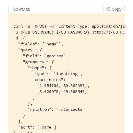
Copy
COMMAND
curl -s -XPOST -H "Content-Type: application/json" 
-u ${CB_USERNAME}:${CB_PASSWORD} http://${CB_HOSTN
-d '{

  "fields": ["name"],

  "query": {

    "field": "geojson",

    "geometry": {

      "shape": {

        "type": "linestring",

        "coordinates": [

          [1.954764, 50.962097],

          [3.029578, 49.868547]

        ]

      },

      "relation": "intersects"

    }

  },

  "sort": ["name"]
