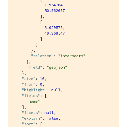
1.954764
,

50.962097
            ],

            [

3.029578
,

49.868547
            ]

          ]

        },

"relation"
: 
"intersects"
      },

"field"
: 
"geojson"
    },

"size"
: 
10
,

"from"
: 
0
,

"highlight"
: 
null
,

"fields"
: [

"name"
    ],

"facets"
: 
null
,

"explain"
: 
false
,

"sort"
: [
