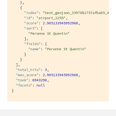
    },

    {

"index"
: 
"test_geojson_3397081757afba65_4c1c
"id"
: 
"airport_1255"
,

"score"
: 
2.905133945992968
,

"sort"
: [

"Peronne St Quentin"
      ],

"fields"
: {

"name"
: 
"Peronne St Quentin"
      }

    }

  ],

"total_hits"
: 
3
,

"max_score"
: 
2.905133945992968
,

"took"
: 
6943298
,

"facets"
: 
null
}