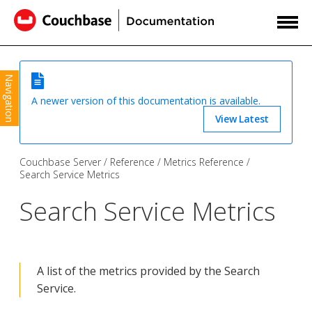
Navigation
A newer version of this documentation is available.
View Latest
Couchbase Server
Reference
Metrics Reference
Search Service Metrics
Search Service Metrics
A list of the metrics provided by the Search
Service.