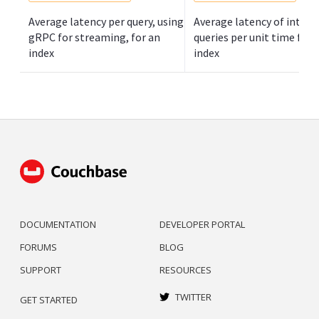
Average latency per query, using
Average latency of inter-
gRPC for streaming, for an
queries per unit time for 
index
index
DOCUMENTATION
DEVELOPER PORTAL
FORUMS
BLOG
SUPPORT
RESOURCES
TWITTER
GET STARTED