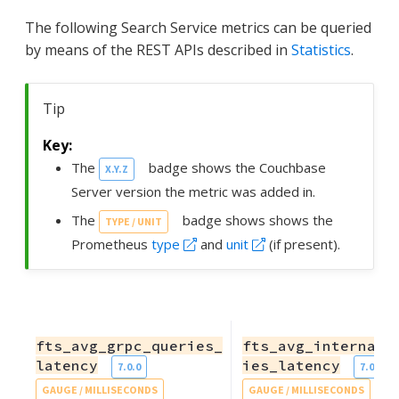
The following Search Service metrics can be queried
by means of the REST APIs described in
Statistics
.
Tip
The
badge shows the Couchbase
X.Y.Z
Server version the metric was added in.
The
badge shows shows the
TYPE / UNIT
Prometheus
type
and
unit
(if present).
fts_avg_grpc_queries_
fts_avg_internal_
latency
ies_latency
7.0.0
7.0.0
GAUGE / MILLISECONDS
GAUGE / MILLISECONDS