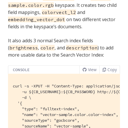
keyspace. It creates two child
sample.color.rgb
field mappings,
and
colorvect_l2
on two different vector
embedding_vector_dot
fields in the keyspace’s documents.
It also adds 3 normal Search index fields
(
,
, and
) to add
brightness
color
description
more usable data to the Search Vector Index:
View
Copy
CONSOLE
curl -s -XPUT -H "Content-Type: application/json" \
    -u ${CB_USERNAME}:${CB_PASSWORD} http://${CB_H
    -d \

  '{

    "type": "fulltext-index",

    "name": "vector-sample.color.color-index",

    "sourceType": "gocbcore",

    "sourceName": "vector-sample",
