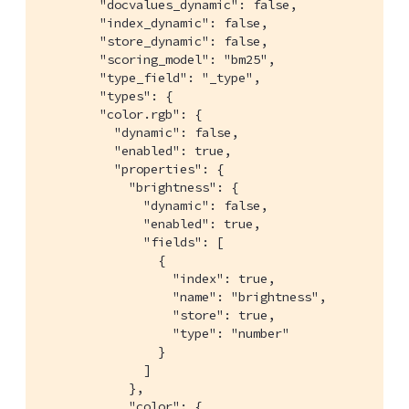
        "docvalues_dynamic": false,

        "index_dynamic": false,

        "store_dynamic": false,

        "scoring_model": "bm25",

        "type_field": "_type",

        "types": {

        "color.rgb": {

          "dynamic": false,

          "enabled": true,

          "properties": {

            "brightness": {

              "dynamic": false,

              "enabled": true,

              "fields": [

                {

                  "index": true,

                  "name": "brightness",

                  "store": true,

                  "type": "number"

                }

              ]

            },

            "color": {
