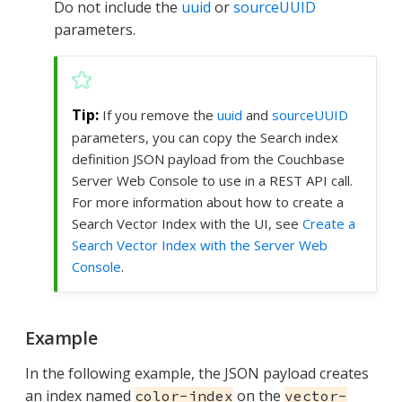
Do not include the
uuid
or
sourceUUID
parameters.
If you remove the
uuid
and
sourceUUID
parameters, you can copy the Search index
definition JSON payload from the Couchbase
Server Web Console to use in a REST API call.
For more information about how to create a
Search Vector Index with the UI, see
Create a
Search Vector Index with the Server Web
Console
.
Example
In the following example, the JSON payload creates
an index named
on the
color-index
vector-