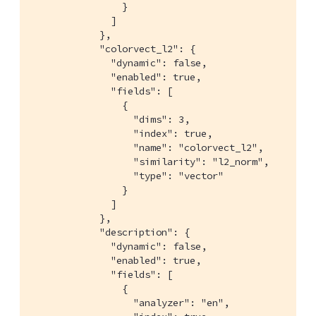
                }

              ]

            },

            "colorvect_l2": {

              "dynamic": false,

              "enabled": true,

              "fields": [

                {

                  "dims": 3,

                  "index": true,

                  "name": "colorvect_l2",

                  "similarity": "l2_norm",

                  "type": "vector"

                }

              ]

            },

            "description": {

              "dynamic": false,

              "enabled": true,

              "fields": [

                {

                  "analyzer": "en",
