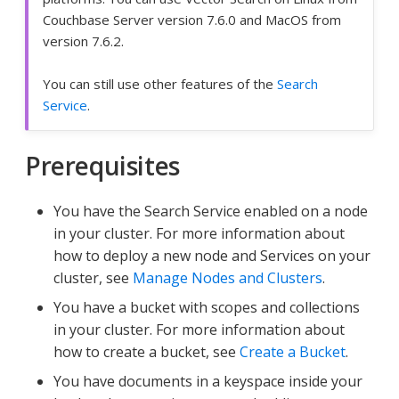
Couchbase Server version 7.6.0 and MacOS from
version 7.6.2.
You can still use other features of the
Search
Service
.
Prerequisites
You have the Search Service enabled on a node
in your cluster. For more information about
how to deploy a new node and Services on your
cluster, see
Manage Nodes and Clusters
.
You have a bucket with scopes and collections
in your cluster. For more information about
how to create a bucket, see
Create a Bucket
.
You have documents in a keyspace inside your