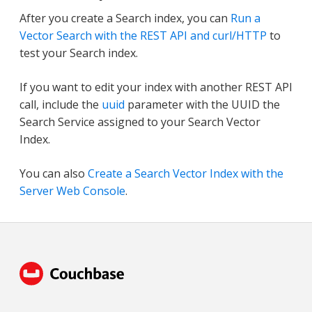
After you create a Search index, you can
Run a
Vector Search with the REST API and curl/HTTP
to
test your Search index.
If you want to edit your index with another REST API
call, include the
uuid
parameter with the UUID the
Search Service assigned to your Search Vector
Index.
You can also
Create a Search Vector Index with the
Server Web Console
.