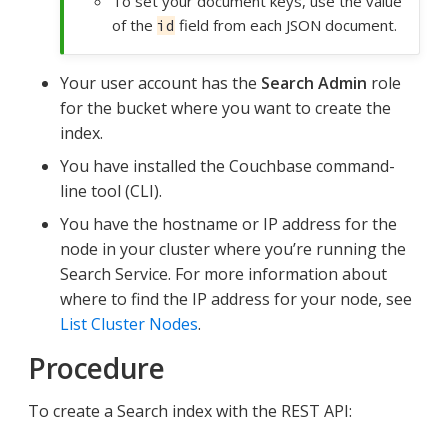
To set your document keys, use the value
of the
field from each JSON document.
id
Your user account has the
Search Admin
role
for the bucket where you want to create the
index.
You have installed the Couchbase command-
line tool (CLI).
You have the hostname or IP address for the
node in your cluster where you’re running the
Search Service. For more information about
where to find the IP address for your node, see
List Cluster Nodes
.
Procedure
To create a Search index with the REST API: