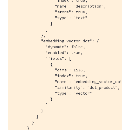
                  "index": true,

                  "name": "description",

                  "store": true,

                  "type": "text"

                }

              ]

            },

            "embedding_vector_dot": {

              "dynamic": false,

              "enabled": true,

              "fields": [

                {

                  "dims": 1536,

                  "index": true,

                  "name": "embedding_vector_dot",

                  "similarity": "dot_product",

                  "type": "vector"

                }

              ]

            }

          }

        }

      }
