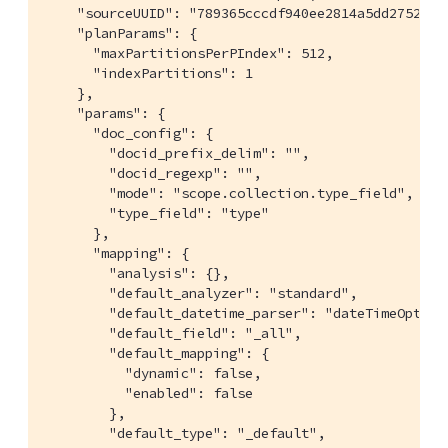
    "sourceUUID": "789365cccdf940ee2814a5dd2752040a
    "planParams": {

      "maxPartitionsPerPIndex": 512,

      "indexPartitions": 1

    },

    "params": {

      "doc_config": {

        "docid_prefix_delim": "",

        "docid_regexp": "",

        "mode": "scope.collection.type_field",

        "type_field": "type"

      },

      "mapping": {

        "analysis": {},

        "default_analyzer": "standard",

        "default_datetime_parser": "dateTimeOptiona
        "default_field": "_all",

        "default_mapping": {

          "dynamic": false,

          "enabled": false

        },

        "default_type": "_default",
