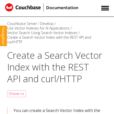
Couchbase Server
Develop
Use Vector Indexes for AI Applications
Navigation
Vector Search Using Search Vector Indexes
Create a Search Vector Index with the REST API and
curl/HTTP
Create a Search Vector
Index with the REST
API and curl/HTTP
HOW-TO
You can create a Search Vector Index with the