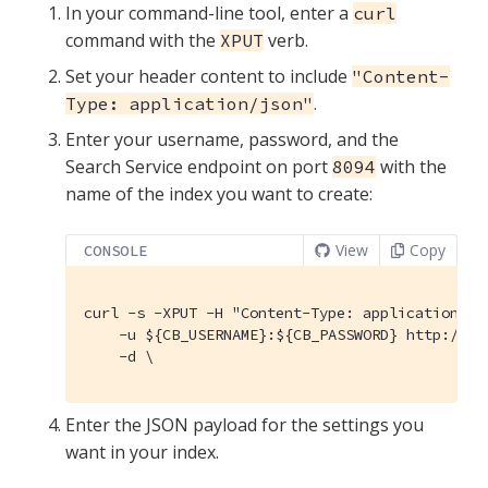
In your command-line tool, enter a
curl
command with the
verb.
XPUT
Set your header content to include
"Content-
.
Type: application/json"
Enter your username, password, and the
Search Service endpoint on port
with the
8094
name of the index you want to create:
View
Copy
CONSOLE
curl -s -XPUT -H "Content-Type: application/jso
    -u ${CB_USERNAME}:${CB_PASSWORD} http://${
    -d \
Enter the JSON payload for the settings you
want in your index.