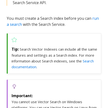
Search Service API.
You must create a Search index before you can
run
a search
with the Search Service.
Search Vector Indexes can include all the same
features and settings as a Search index. For more
information about Search indexes, see the
Search
documentation
.
You cannot use Vector Search on Windows
platforms. You can use Vector Search on Linux from