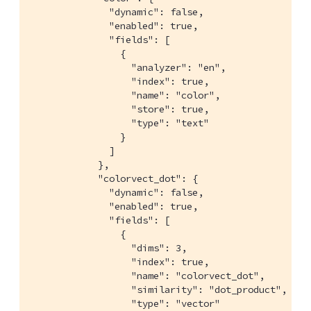
              "dynamic": false,

              "enabled": true,

              "fields": [

                {

                  "analyzer": "en",

                  "index": true,

                  "name": "color",

                  "store": true,

                  "type": "text"

                }

              ]

            },

            "colorvect_dot": {

              "dynamic": false,

              "enabled": true,

              "fields": [

                {

                  "dims": 3,

                  "index": true,

                  "name": "colorvect_dot",

                  "similarity": "dot_product",

                  "type": "vector"
