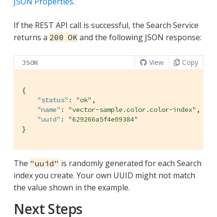
JSON Properties
.
If the REST API call is successful, the Search Service
returns a
and the following JSON response:
200 OK
View
Copy
JSON
{

"status"
: 
"ok"
,

"name"
: 
"vector-sample.color.color-index"
,

"uuid"
: 
"629266a5f4e09384"
}
The
is randomly generated for each Search
"uuid"
index you create. Your own UUID might not match
the value shown in the example.
Next Steps