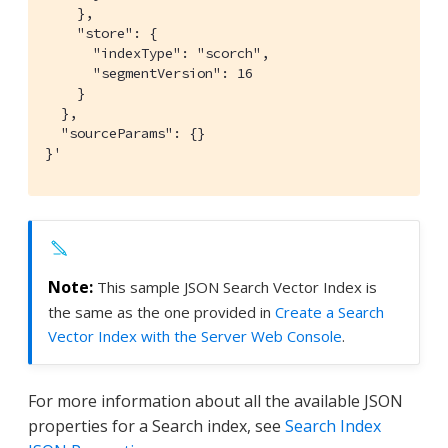
    },

    "store": {

      "indexType": "scorch",

      "segmentVersion": 16

    }

  },

  "sourceParams": {}

}'
This sample JSON Search Vector Index is
the same as the one provided in
Create a Search
Vector Index with the Server Web Console
.
For more information about all the available JSON
properties for a Search index, see
Search Index