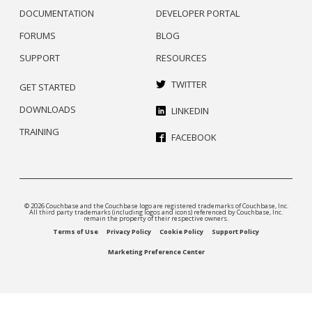
DOCUMENTATION
DEVELOPER PORTAL
FORUMS
BLOG
SUPPORT
RESOURCES
TWITTER
GET STARTED
DOWNLOADS
LINKEDIN
TRAINING
FACEBOOK
© 2026 Couchbase and the Couchbase logo are registered trademarks of Couchbase, Inc.
All third party trademarks (including logos and icons) referenced by Couchbase, Inc.
remain the property of their respective owners.
Terms of Use
Privacy Policy
Cookie Policy
Support Policy
Marketing Preference Center