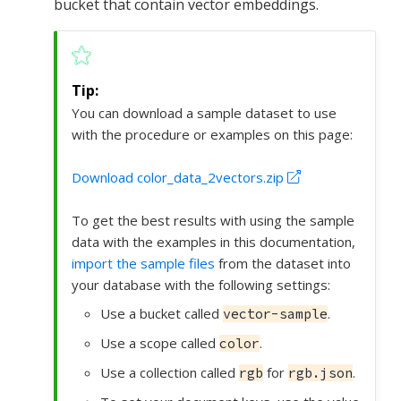
bucket that contain vector embeddings.
You can download a sample dataset to use
with the procedure or examples on this page:
Download color_data_2vectors.zip
To get the best results with using the sample
data with the examples in this documentation,
import the sample files
from the dataset into
your database with the following settings:
Use a bucket called
.
vector-sample
Use a scope called
.
color
Use a collection called
for
.
rgb
rgb.json