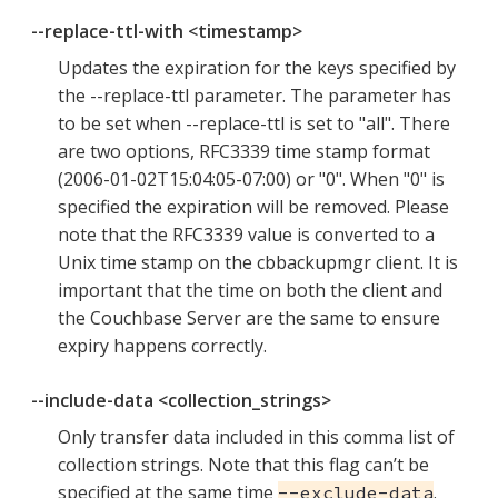
--replace-ttl-with <timestamp>
Updates the expiration for the keys specified by
the --replace-ttl parameter. The parameter has
to be set when --replace-ttl is set to "all". There
are two options, RFC3339 time stamp format
(2006-01-02T15:04:05-07:00) or "0". When "0" is
specified the expiration will be removed. Please
note that the RFC3339 value is converted to a
Unix time stamp on the cbbackupmgr client. It is
important that the time on both the client and
the Couchbase Server are the same to ensure
expiry happens correctly.
--include-data <collection_strings>
Only transfer data included in this comma list of
collection strings. Note that this flag can’t be
specified at the same time
.
--exclude-data