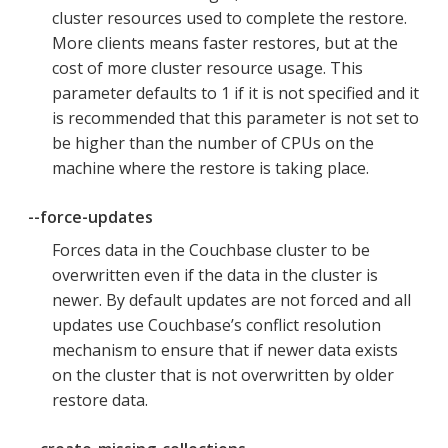
cluster resources used to complete the restore.
More clients means faster restores, but at the
cost of more cluster resource usage. This
parameter defaults to 1 if it is not specified and it
is recommended that this parameter is not set to
be higher than the number of CPUs on the
machine where the restore is taking place.
--force-updates
Forces data in the Couchbase cluster to be
overwritten even if the data in the cluster is
newer. By default updates are not forced and all
updates use Couchbase’s conflict resolution
mechanism to ensure that if newer data exists
on the cluster that is not overwritten by older
restore data.