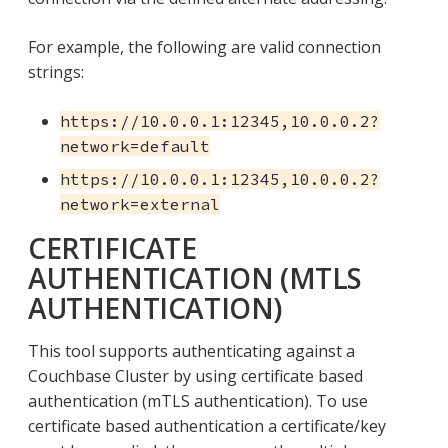
For example, the following are valid connection
strings:
https://10.0.0.1:12345,10.0.0.2?
network=default
https://10.0.0.1:12345,10.0.0.2?
network=external
CERTIFICATE
AUTHENTICATION (MTLS
AUTHENTICATION)
This tool supports authenticating against a
Couchbase Cluster by using certificate based
authentication (mTLS authentication). To use
certificate based authentication a certificate/key