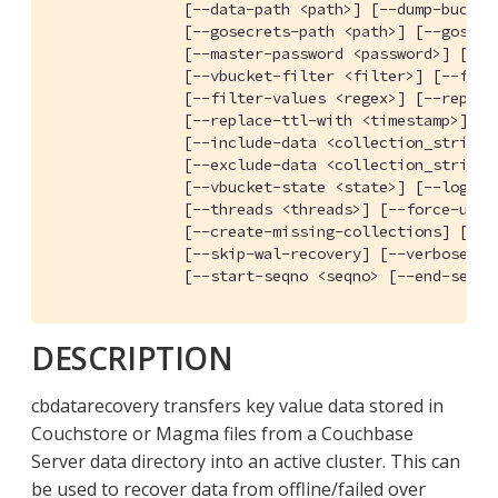
               [--data-path <path>] [--dump-bucket-
               [--gosecrets-path <path>] [--gosecre
               [--master-password <password>] [--ma
               [--vbucket-filter <filter>] [--filte
               [--filter-values <regex>] [--replace
               [--replace-ttl-with <timestamp>]

               [--include-data <collection_strings>
               [--exclude-data <collection_strings>
               [--vbucket-state <state>] [--log-fil
               [--threads <threads>] [--force-updat
               [--create-missing-collections] [--no
               [--skip-wal-recovery] [--verbose] [-
               [--start-seqno <seqno> [--end-seqno
DESCRIPTION
cbdatarecovery transfers key value data stored in
Couchstore or Magma files from a Couchbase
Server data directory into an active cluster. This can
be used to recover data from offline/failed over