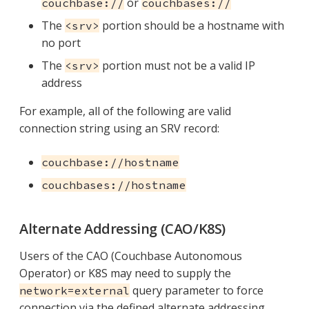
or
couchbase://
couchbases://
The
portion should be a hostname with
<srv>
no port
The
portion must not be a valid IP
<srv>
address
For example, all of the following are valid
connection string using an SRV record:
couchbase://hostname
couchbases://hostname
Alternate Addressing (CAO/K8S)
Users of the CAO (Couchbase Autonomous
Operator) or K8S may need to supply the
query parameter to force
network=external
connection via the defined alternate addressing.