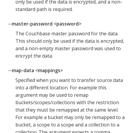
only be used if the data is encrypted, and a non-
standard path is required.
--master-password <password>
The Couchbase master password for the data.
This should only be used if the data is encrypted,
and a non-empty master password was used to
encrypt the data.
--map-data <mappings>
Specified when you want to transfer source data
into a different location. For example this
argument may be used to remap
buckets/scopes/collections with the restriction
that they must be remapped at the same level.
For example a bucket may only be remapped to a
bucket, a scope to a scope and a collection to a
collection. The argument expects a comma