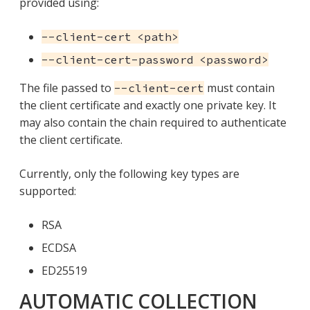
provided using:
--client-cert <path>
--client-cert-password <password>
The file passed to
must contain
--client-cert
the client certificate and exactly one private key. It
may also contain the chain required to authenticate
the client certificate.
Currently, only the following key types are
supported:
RSA
ECDSA
ED25519
AUTOMATIC COLLECTION