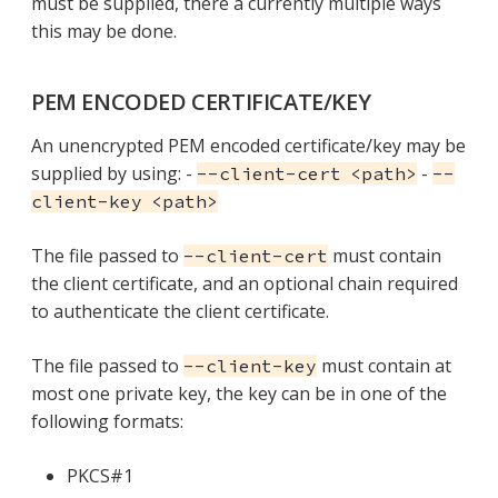
must be supplied, there a currently multiple ways
this may be done.
PEM ENCODED CERTIFICATE/KEY
An unencrypted PEM encoded certificate/key may be
supplied by using: -
-
--client-cert <path>
--
client-key <path>
The file passed to
must contain
--client-cert
the client certificate, and an optional chain required
to authenticate the client certificate.
The file passed to
must contain at
--client-key
most one private key, the key can be in one of the
following formats:
PKCS#1