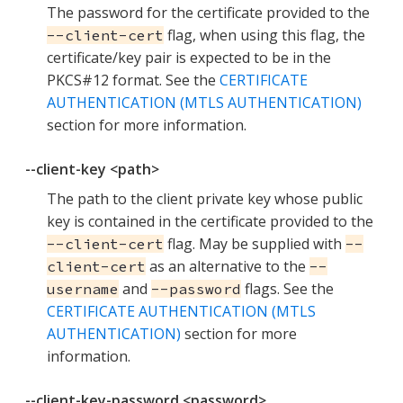
The password for the certificate provided to the
flag, when using this flag, the
--client-cert
certificate/key pair is expected to be in the
PKCS#12 format. See the
CERTIFICATE
AUTHENTICATION (MTLS AUTHENTICATION)
section for more information.
--client-key <path>
The path to the client private key whose public
key is contained in the certificate provided to the
flag. May be supplied with
--client-cert
--
as an alternative to the
client-cert
--
and
flags. See the
username
--password
CERTIFICATE AUTHENTICATION (MTLS
AUTHENTICATION)
section for more
information.
--client-key-password <password>