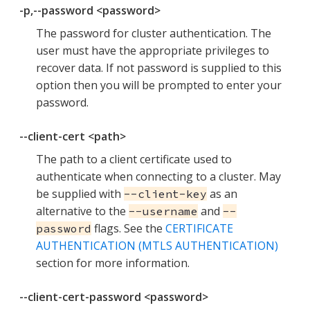
-p,--password <password>
The password for cluster authentication. The
user must have the appropriate privileges to
recover data. If not password is supplied to this
option then you will be prompted to enter your
password.
--client-cert <path>
The path to a client certificate used to
authenticate when connecting to a cluster. May
be supplied with
as an
--client-key
alternative to the
and
--username
--
flags. See the
CERTIFICATE
password
AUTHENTICATION (MTLS AUTHENTICATION)
section for more information.
--client-cert-password <password>