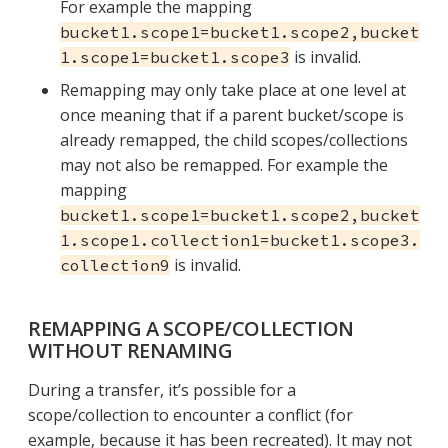
For example the mapping
bucket1.scope1=bucket1.scope2,bucket
is invalid.
1.scope1=bucket1.scope3
Remapping may only take place at one level at
once meaning that if a parent bucket/scope is
already remapped, the child scopes/collections
may not also be remapped. For example the
mapping
bucket1.scope1=bucket1.scope2,bucket
1.scope1.collection1=bucket1.scope3.
is invalid.
collection9
REMAPPING A SCOPE/COLLECTION
WITHOUT RENAMING
During a transfer, it’s possible for a
scope/collection to encounter a conflict (for
example, because it has been recreated). It may not