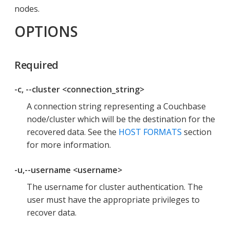
nodes.
OPTIONS
Required
-c, --cluster <connection_string>
A connection string representing a Couchbase
node/cluster which will be the destination for the
recovered data. See the
HOST FORMATS
section
for more information.
-u,--username <username>
The username for cluster authentication. The
user must have the appropriate privileges to
recover data.