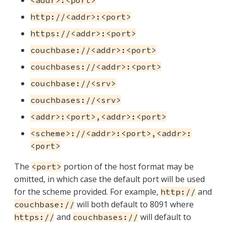
<addr>:<port>
http://<addr>:<port>
https://<addr>:<port>
couchbase://<addr>:<port>
couchbases://<addr>:<port>
couchbase://<srv>
couchbases://<srv>
<addr>:<port>,<addr>:<port>
<scheme>://<addr>:<port>,<addr>:
<port>
The
portion of the host format may be
<port>
omitted, in which case the default port will be used
for the scheme provided. For example,
and
http://
will both default to 8091 where
couchbase://
and
will default to
https://
couchbases://