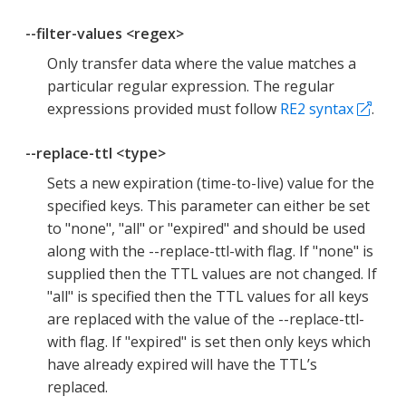
--filter-values <regex>
Only transfer data where the value matches a
particular regular expression. The regular
expressions provided must follow
RE2 syntax
.
--replace-ttl <type>
Sets a new expiration (time-to-live) value for the
specified keys. This parameter can either be set
to "none", "all" or "expired" and should be used
along with the --replace-ttl-with flag. If "none" is
supplied then the TTL values are not changed. If
"all" is specified then the TTL values for all keys
are replaced with the value of the --replace-ttl-
with flag. If "expired" is set then only keys which
have already expired will have the TTL’s
replaced.