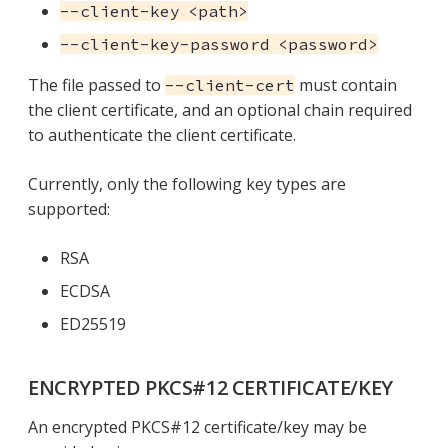
--client-key <path>
--client-key-password <password>
The file passed to
must contain
--client-cert
the client certificate, and an optional chain required
to authenticate the client certificate.
Currently, only the following key types are
supported:
RSA
ECDSA
ED25519
ENCRYPTED PKCS#12 CERTIFICATE/KEY
An encrypted PKCS#12 certificate/key may be