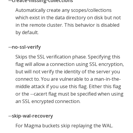
--create-missing-collections
Automatically create any scopes/collections
which exist in the data directory on disk but not
in the remote cluster. This behavior is disabled
by default.
--no-ssl-verify
Skips the SSL verification phase. Specifying this
flag will allow a connection using SSL encryption,
but will not verify the identity of the server you
connect to. You are vulnerable to a man-in-the-
middle attack if you use this flag. Either this flag
or the --cacert flag must be specified when using
an SSL encrypted connection.
--skip-wal-recovery
For Magma buckets skip replaying the WAL.