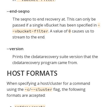
--end-seqno
The seqno to end recovery at. This can only be
passed if a single vBucket has been specified in
-
. A value of
causes us to
-vbucket-filter
0
stream to the end.
--version
Prints the cbdatarecovery suite version that the
cbdatarecovery program came from.
HOST FORMATS
When specifying a host/cluster for a command
using the
/
flag, the following
-c
--cluster
formats are accepted: