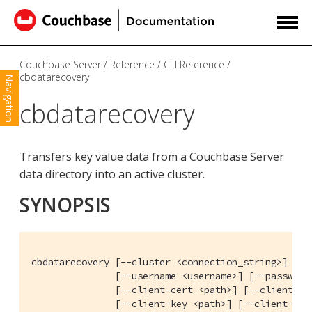
Couchbase Server
Reference
CLI Reference
cbdatarecovery
Navigation
cbdatarecovery
Transfers key value data from a Couchbase Server
data directory into an active cluster.
SYNOPSIS
cbdatarecovery [--cluster <connection_string>] [--c
               [--username <username>] [--password 
               [--client-cert <path>] [--client-cer
               [--client-key <path>] [--client-key-