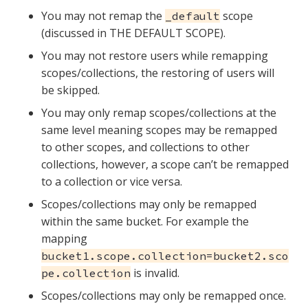
You may not remap the
scope
_default
(discussed in THE DEFAULT SCOPE).
You may not restore users while remapping
scopes/collections, the restoring of users will
be skipped.
You may only remap scopes/collections at the
same level meaning scopes may be remapped
to other scopes, and collections to other
collections, however, a scope can’t be remapped
to a collection or vice versa.
Scopes/collections may only be remapped
within the same bucket. For example the
mapping
bucket1.scope.collection=bucket2.sco
is invalid.
pe.collection
Scopes/collections may only be remapped once.