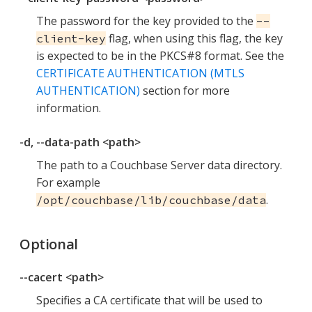
The password for the key provided to the
--
flag, when using this flag, the key
client-key
is expected to be in the PKCS#8 format. See the
CERTIFICATE AUTHENTICATION (MTLS
AUTHENTICATION)
section for more
information.
-d, --data-path <path>
The path to a Couchbase Server data directory.
For example
.
/opt/couchbase/lib/couchbase/data
Optional
--cacert <path>
Specifies a CA certificate that will be used to