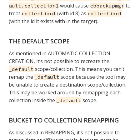
would cause
to
ault.collection1
cbbackupmgr
treat
(with id 8) as
collection1
collection1
(with the id it exists with in the target).
THE DEFAULT SCOPE
As mentioned in AUTOMATIC COLLECTION
CREATION, it’s not possible to recreate the
scope/collection. This means you can’t
_default
remap the
scope because the tool may
_default
be unable to create a destination scope/collection.
This may be worked around by remapping each
collection inside the
scope.
_default
BUCKET TO COLLECTION REMAPPING
As discussed in REMAPPING, it’s not possible to