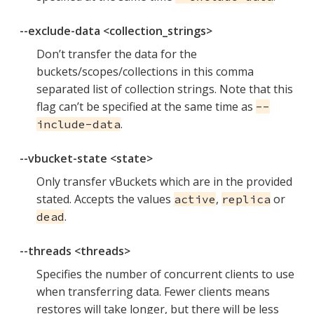
--exclude-data <collection_strings>
Don’t transfer the data for the
buckets/scopes/collections in this comma
separated list of collection strings. Note that this
flag can’t be specified at the same time as
--
.
include-data
--vbucket-state <state>
Only transfer vBuckets which are in the provided
stated. Accepts the values
,
or
active
replica
.
dead
--threads <threads>
Specifies the number of concurrent clients to use
when transferring data. Fewer clients means
restores will take longer, but there will be less