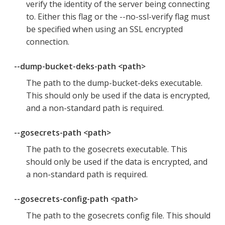
verify the identity of the server being connecting
to. Either this flag or the --no-ssl-verify flag must
be specified when using an SSL encrypted
connection.
--dump-bucket-deks-path <path>
The path to the dump-bucket-deks executable.
This should only be used if the data is encrypted,
and a non-standard path is required.
--gosecrets-path <path>
The path to the gosecrets executable. This
should only be used if the data is encrypted, and
a non-standard path is required.
--gosecrets-config-path <path>
The path to the gosecrets config file. This should