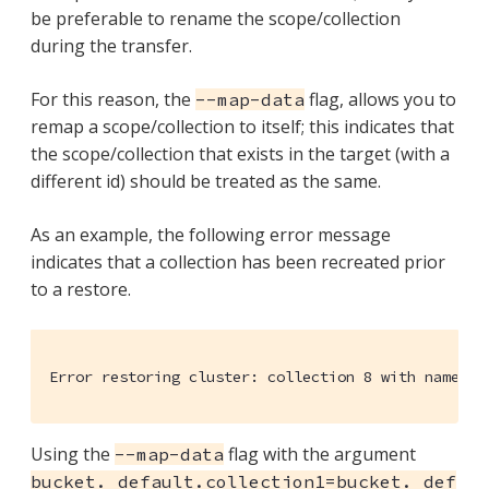
be preferable to rename the scope/collection
during the transfer.
For this reason, the
flag, allows you to
--map-data
remap a scope/collection to itself; this indicates that
the scope/collection that exists in the target (with a
different id) should be treated as the same.
As an example, the following error message
indicates that a collection has been recreated prior
to a restore.
Error restoring cluster: collection 8 with name 'c
Using the
flag with the argument
--map-data
bucket._default.collection1=bucket._def