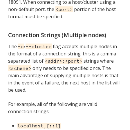
18091. When connecting to a host/cluster using a
non-default port, the
portion of the host
<port>
format must be specified.
Connection Strings (Multiple nodes)
The
/
flag accepts multiple nodes in
-c
--cluster
the format of a connection string; this is a comma
separated list of
strings where
<addr>:<port>
only needs to be specified once. The
<scheme>
main advantage of supplying multiple hosts is that
in the event of a failure, the next host in the list will
be used.
For example, all of the following are valid
connection strings:
localhost,[::1]