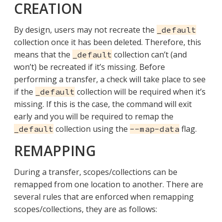
CREATION
By design, users may not recreate the
_default
collection once it has been deleted. Therefore, this
means that the
collection can’t (and
_default
won’t) be recreated if it’s missing. Before
performing a transfer, a check will take place to see
if the
collection will be required when it’s
_default
missing. If this is the case, the command will exit
early and you will be required to remap the
collection using the
flag.
_default
--map-data
REMAPPING
During a transfer, scopes/collections can be
remapped from one location to another. There are
several rules that are enforced when remapping
scopes/collections, they are as follows: