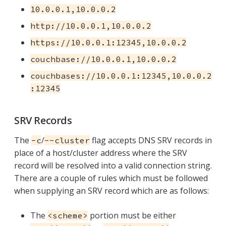
10.0.0.1,10.0.0.2
http://10.0.0.1,10.0.0.2
https://10.0.0.1:12345,10.0.0.2
couchbase://10.0.0.1,10.0.0.2
couchbases://10.0.0.1:12345,10.0.0.2
:12345
SRV Records
The
/
flag accepts DNS SRV records in
-c
--cluster
place of a host/cluster address where the SRV
record will be resolved into a valid connection string.
There are a couple of rules which must be followed
when supplying an SRV record which are as follows:
The
portion must be either
<scheme>