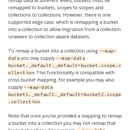
remap data at different levels; buckets must be
remapped to buckets, scopes to scopes and
collections to collections. However, there is one
supported edge case, which is remapping a bucket
into a collection to allow migration from a collection
unaware to collection aware datasets.
To remap a bucket into a collection using
--map-
you may supply
data
--map-data
bucket._default._default=bucket.scope.c
. This functionality is compatible with
ollection
cross bucket mapping, for example you may also
supply
--map-data
bucket1._default._default=bucket2.scope
.
.collection
Note that once you’ve provided a mapping to remap
a bucket into a collection you may not remap that