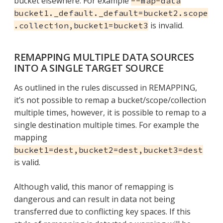
bucket elsewhere. For example
--map-data
bucket1._default._default=bucket2.scope
is invalid.
.collection,bucket1=bucket3
REMAPPING MULTIPLE DATA SOURCES
INTO A SINGLE TARGET SOURCE
As outlined in the rules discussed in REMAPPING,
it’s not possible to remap a bucket/scope/collection
multiple times, however, it is possible to remap to a
single destination multiple times. For example the
mapping
bucket1=dest,bucket2=dest,bucket3=dest
is valid.
Although valid, this manor of remapping is
dangerous and can result in data not being
transferred due to conflicting key spaces. If this