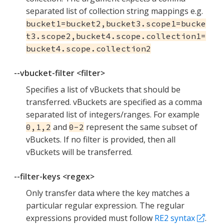
separated list of collection string mappings e.g.
bucket1=bucket2,bucket3.scope1=bucke
t3.scope2,bucket4.scope.collection1=
bucket4.scope.collection2
--vbucket-filter <filter>
Specifies a list of vBuckets that should be
transferred. vBuckets are specified as a comma
separated list of integers/ranges. For example
and
represent the same subset of
0,1,2
0-2
vBuckets. If no filter is provided, then all
vBuckets will be transferred.
--filter-keys <regex>
Only transfer data where the key matches a
particular regular expression. The regular
expressions provided must follow
RE2 syntax
.