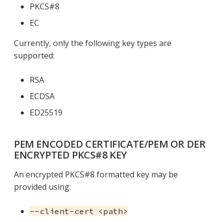
PKCS#8
EC
Currently, only the following key types are
supported:
RSA
ECDSA
ED25519
PEM ENCODED CERTIFICATE/PEM OR DER
ENCRYPTED PKCS#8 KEY
An encrypted PKCS#8 formatted key may be
provided using:
--client-cert <path>