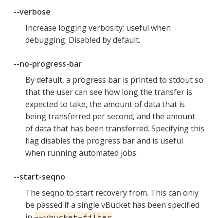
--verbose
Increase logging verbosity; useful when
debugging. Disabled by default.
--no-progress-bar
By default, a progress bar is printed to stdout so
that the user can see how long the transfer is
expected to take, the amount of data that is
being transferred per second, and the amount
of data that has been transferred. Specifying this
flag disables the progress bar and is useful
when running automated jobs.
--start-seqno
The seqno to start recovery from. This can only
be passed if a single vBucket has been specified
in
.
--vbucket-filter