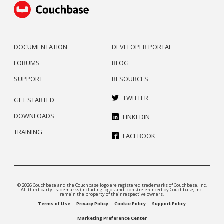
DOCUMENTATION
DEVELOPER PORTAL
FORUMS
BLOG
SUPPORT
RESOURCES
TWITTER
GET STARTED
DOWNLOADS
LINKEDIN
TRAINING
FACEBOOK
© 2026 Couchbase and the Couchbase logo are registered trademarks of Couchbase, Inc.
All third party trademarks (including logos and icons) referenced by Couchbase, Inc.
remain the property of their respective owners.
Terms of Use
Privacy Policy
Cookie Policy
Support Policy
Marketing Preference Center