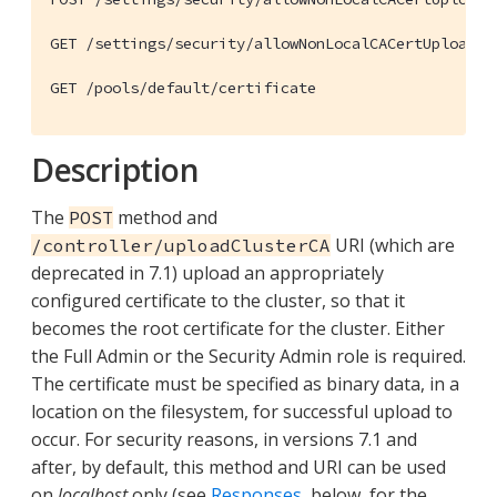
GET /settings/security/allowNonLocalCACertUpload

GET /pools/default/certificate
Description
The
method and
POST
URI (which are
/controller/uploadClusterCA
deprecated in 7.1) upload an appropriately
configured certificate to the cluster, so that it
becomes the root certificate for the cluster. Either
the Full Admin or the Security Admin role is required.
The certificate must be specified as binary data, in a
location on the filesystem, for successful upload to
occur. For security reasons, in versions 7.1 and
after, by default, this method and URI can be used
on
localhost
only (see
Responses
, below, for the