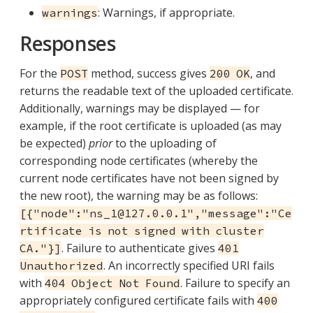
: Warnings, if appropriate.
warnings
Responses
For the
method, success gives
, and
POST
200 OK
returns the readable text of the uploaded certificate.
Additionally, warnings may be displayed — for
example, if the root certificate is uploaded (as may
be expected)
prior
to the uploading of
corresponding node certificates (whereby the
current node certificates have not been signed by
the new root), the warning may be as follows:
[{"node":"ns_1@127.0.0.1","message":"Ce
rtificate is not signed with cluster
. Failure to authenticate gives
CA."}]
401
. An incorrectly specified URI fails
Unauthorized
with
. Failure to specify an
404 Object Not Found
appropriately configured certificate fails with
400