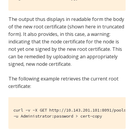
The output thus displays in readable form the body
of the new root certificate (shown here in truncated
form). It also provides, in this case, a warning:
indicating that the node certificate for the node is
not yet one signed by the new root certificate. This
can be remedied by uploadoing an appropriately
signed, new node certificate.
The following example retrieves the current root
certificate:
curl -v -X GET http://10.143.201.101:8091/pools/def
-u Administrator:password > cert-copy