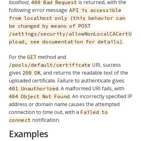
localhost
,
is returned, with the
400 Bad Request
following error message:
API is accessible
from localhost only (this behavior can
be changed by means of POST
/settings/security/allowNonLocalCACertU
.
pload, see documentation for details)
For the
method and
GET
URI, success
/pools/default/certificate
gives
, and returns the readable text of the
200 OK
uploaded certificate. Failure to authenticate gives
. A malformed URI fails, with
401 Unauthorized
. An incorrectly specified IP
404 Object Not Found
address or domain name causes the attempted
connection to time out, with a
Failed to
notification.
connect
Examples