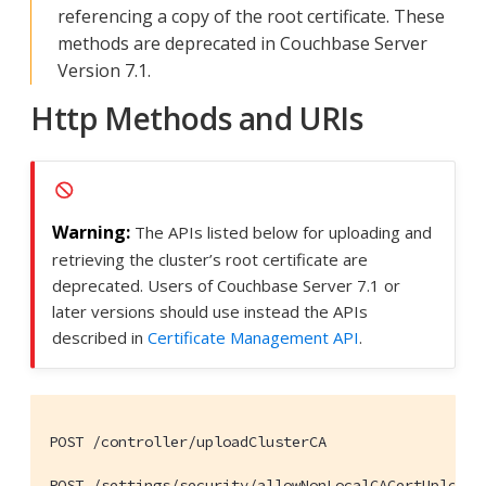
referencing a copy of the root certificate. These
methods are deprecated in Couchbase Server
Version 7.1.
Http Methods and URIs
The APIs listed below for uploading and
retrieving the cluster’s root certificate are
deprecated. Users of Couchbase Server 7.1 or
later versions should use instead the APIs
described in
Certificate Management API
.
POST /controller/uploadClusterCA

POST /settings/security/allowNonLocalCACertUpload
