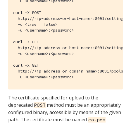
  -u <username>:<password>

curl -X POST

  http://<ip-address-or-host-name>:8091/settings/s
  -d <true | false>

  -u <username>:<password>

curl -X GET

  http://<ip-address-or-host-name>:8091/settings/s
  -u <username>:<password>

curl -X GET

  http://<ip-address-or-domain-name>:8091/pools/def
  -u <username>:<password>
The certificate specified for upload to the
deprecated
method must be an appropriately
POST
configured binary, accessible by means of the given
path. The certificate must be named
.
ca.pem