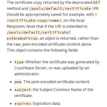
The certificate-copy returned by the deprecated
GET
method and
URI
/pools/default/certificate
should be appropriately saved: for example, with
>
, on the local
<certificate-copy-name>
filesystem. Note that if the URI is extended to
/pools/default/certificate?
, an
object
is returned, rather than
extended=true
the raw, pem-encoded certificate-content alone.
This object contains the following fields:
: Whether the certificate was generated by
type
Couchbase Server, or was uploaded by an
administrator.
: The pem-encoded certificate-content.
pem
: the Subject Common Name of the
subject
certificate.
: Expiration data.
expires