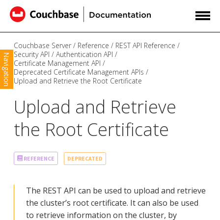
Couchbase Server
Reference
REST API Reference
Security API
Authentication API
Navigation
Certificate Management API
Deprecated Certificate Management APIs
Upload and Retrieve the Root Certificate
Upload and Retrieve
the Root Certificate
DEPRECATED
REFERENCE
The REST API can be used to upload and retrieve
the cluster’s root certificate. It can also be used
to retrieve information on the cluster, by