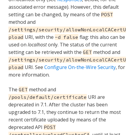
associated error message). However, this default
setting can be changed, by means of the
POST
method and
/settings/security/allowNonLocalCACertU
URI, with the
flag: this also can be
pload
-d false
used on
localhost
only. The status of the current
setting can be retrieved with the
method and
GET
/settings/security/allowNonLocalCACertU
URI. See
Configure On-the-Wire Security
, for
pload
more information.
The
method and
GET
URI are
/pools/default/certificate
deprecated in 7.1. After the cluster has been
upgraded to 7.1, they continue to return the most
recent certificate uploaded by means of the
deprecated API
POST
, until at least
/controller/uploadClusterCA