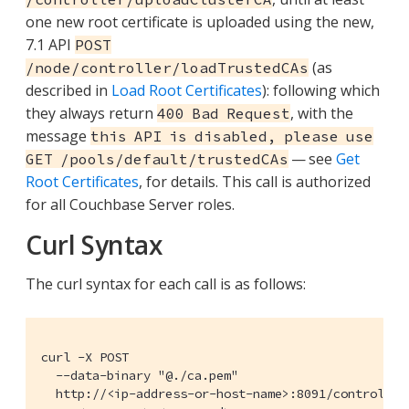
one new root certificate is uploaded using the new,
7.1 API
POST
(as
/node/controller/loadTrustedCAs
described in
Load Root Certificates
): following which
they always return
, with the
400 Bad Request
message
this API is disabled, please use
— see
Get
GET /pools/default/trustedCAs
Root Certificates
, for details. This call is authorized
for all Couchbase Server roles.
Curl Syntax
The curl syntax for each call is as follows:
curl -X POST

  --data-binary "@./ca.pem"

  http://<ip-address-or-host-name>:8091/controller/