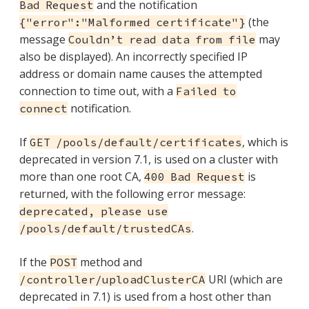
and the notification
Bad Request
(the
{"error":"Malformed certificate"}
message
may
Couldn’t read data from file
also be displayed). An incorrectly specified IP
address or domain name causes the attempted
connection to time out, with a
Failed to
notification.
connect
If
, which is
GET /pools/default/certificates
deprecated in version 7.1, is used on a cluster with
more than one root CA,
is
400 Bad Request
returned, with the following error message:
deprecated, please use
.
/pools/default/trustedCAs
If the
method and
POST
URI (which are
/controller/uploadClusterCA
deprecated in 7.1) is used from a host other than