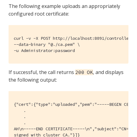
The following example uploads an appropriately
configured root certificate:
curl -v -X POST http://localhost:8091/controller/up
--data-binary "@./ca.pem" \

-u Administrator:password
If successful, the call returns
, and displays
200 OK
the following output:
{"cert":{"type":"uploaded","pem":"-----BEGIN CERTI
    .

    .

    .

AH\n-----END CERTIFICATE-----\n","subject":"CN=Cou
signed with cluster CA."}]}