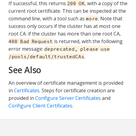
If successful, this returns
, with a copy of the
200 OK
current root certificate. This can be inspected at the
command line, with a tool such as
. Note that
more
success only occurs if the cluster has at most one
root CA: if the cluster has more than one root CA,
is returned, with the following
400 Bad Request
error message:
deprecated, please use
.
/pools/default/trustedCAs
See Also
An overview of certificate management is provided
in
Certificates
. Steps for certificate creation are
provided in
Configure Server Certificates
and
Configure Client Certificates
.