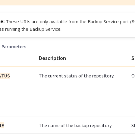
These URIs are only available from the Backup Service port (8
s running the Backup Service.
h Parameters
Description
S
ATUS
The current status of the repository.
O
ME
The name of the backup repository
S