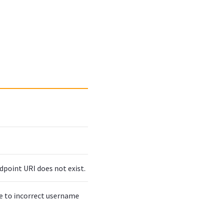
dpoint URI does not exist.
ue to incorrect username