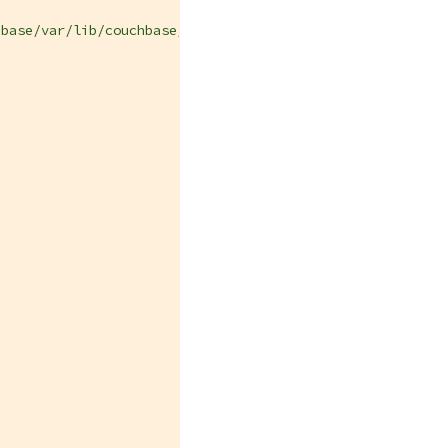
hbase/var/lib/couchbase/HourlyBackupRepository"
,
