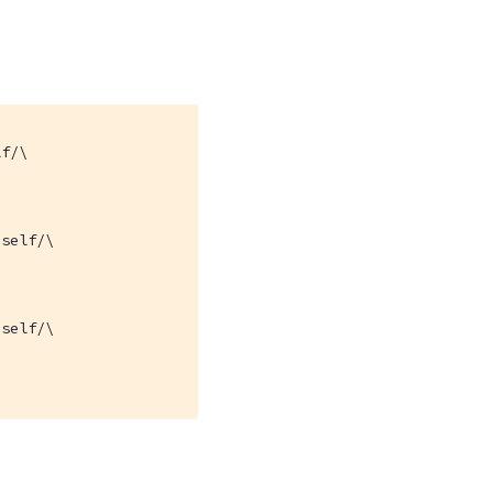
f/\

self/\

self/\
