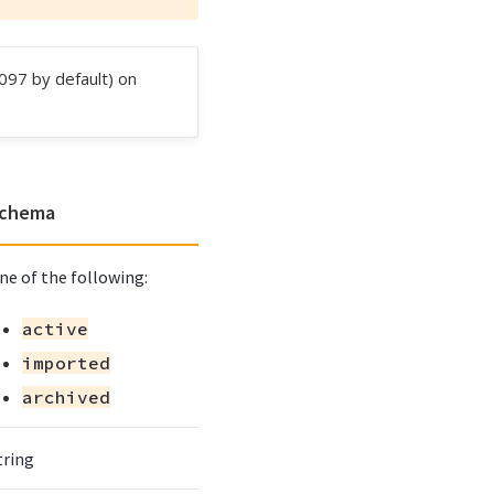
097 by default) on
chema
ne of the following:
active
imported
archived
tring