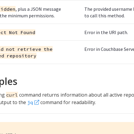
bidden
, plus a JSON message
The provided username ha
 the minimum permissions.
to call this method.
ect Not Found
Error in the URI path.
ld not retrieve the
Error in Couchbase Serve
ed repository
ples
ing
command returns information about all active rep
curl
utput to the
command for readability.
jq