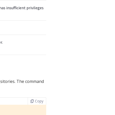
s insufficient privileges
r.
ositories. The command
Copy