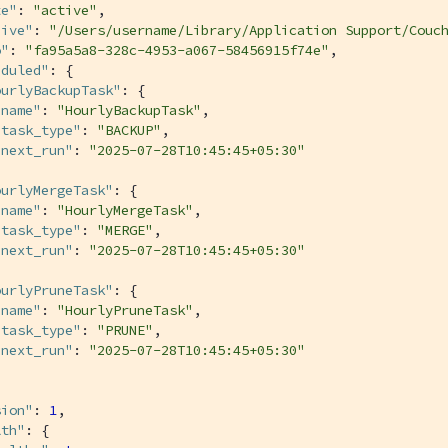
te"
: 
"active"
,

hive"
: 
"/Users/username/Library/Application Support/Couc
o"
: 
"fa95a5a8-328c-4953-a067-58456915f74e"
,

eduled"
: {

ourlyBackupTask"
: {

"name"
: 
"HourlyBackupTask"
,

"task_type"
: 
"BACKUP"
,

"next_run"
: 
"2025-07-28T10:45:45+05:30"
ourlyMergeTask"
: {

"name"
: 
"HourlyMergeTask"
,

"task_type"
: 
"MERGE"
,

"next_run"
: 
"2025-07-28T10:45:45+05:30"
ourlyPruneTask"
: {

"name"
: 
"HourlyPruneTask"
,

"task_type"
: 
"PRUNE"
,

"next_run"
: 
"2025-07-28T10:45:45+05:30"
sion"
: 
1
,

lth"
: {
