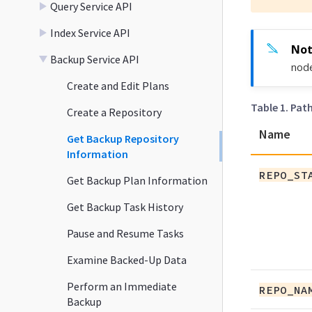
Query Service API
Index Service API
Backup Service API
node
Create and Edit Plans
Table 1. Pat
Create a Repository
Name
Get Backup Repository
Information
REPO_ST
Get Backup Plan Information
Get Backup Task History
Pause and Resume Tasks
Examine Backed-Up Data
Perform an Immediate
REPO_NA
Backup