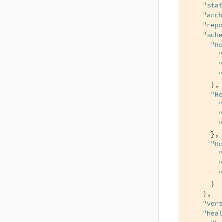
"sta
"arc
"rep
"sch
"H
      },

"H
      },

"H
      }

    },

"ver
"hea