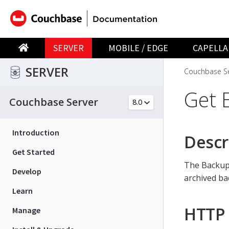
SERVER
MOBILE / EDGE
CAPELLA
SERVER
Couchbase Se
Get 
Couchbase Server
Introduction
Descr
Get Started
The Backup 
Develop
archived ba
Learn
HTTP 
Manage