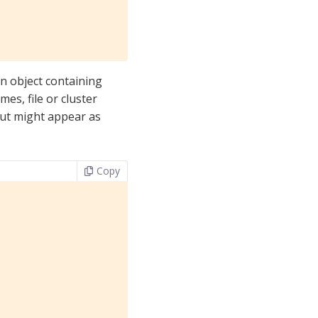
n object containing
es, file or cluster
tput might appear as
Copy