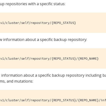
kup repositories with a specific status:
/v1/cluster/self/repository/{REPO_STATUS}
w information about a specific backup repository:
/v1/cluster/self/repository/{REPO_STATUS}/{REPO_NAME}
d information about a specific backup repository including 
ems, and mutations:
/v1/cluster/self/repository/{REPO_STATUS}/{REPO_NAME}/in