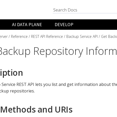
AI DATA PLANE
DEVELOP
rver
Reference
REST API Reference
Backup Service API
Get Back
Backup Repository Inform
iption
Service REST API lets you list and get information about the
ckup repositories.
Methods and URIs