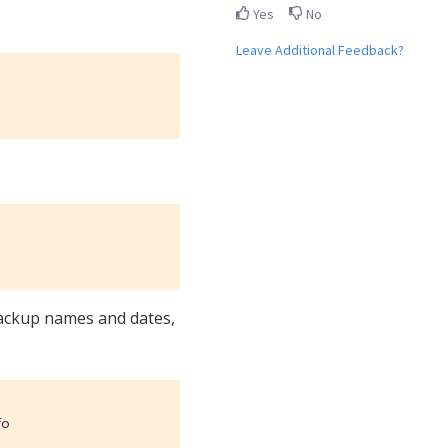
Yes
No
Leave Additional Feedback?
backup names and dates,
fo