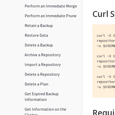
Perform an Immediate Merge
Curl 
Perform an Immediate Prune
Retain a Backup
Restore Data
curl -X G
repositor
Delete a Backup
-u $USERN
Archive a Repository
curl -X G
repositor
Import a Repository
-u $USERN
Delete a Repository
curl -X G
repositor
Delete a Plan
-u $USER
Get Expired Backup
Information
Get Information on the
Requi
Cluster