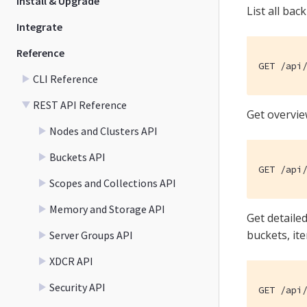
Install & Upgrade
List all bac
Integrate
Reference
GET /api
CLI Reference
REST API Reference
Get overvie
Nodes and Clusters API
Buckets API
GET /api
Scopes and Collections API
Memory and Storage API
Get detaile
buckets, it
Server Groups API
XDCR API
Security API
GET /api