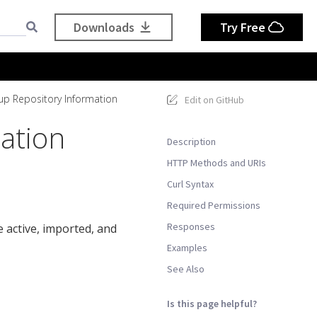
Downloads
Try Free
up Repository Information
Edit on GitHub
ation
Description
HTTP Methods and URIs
Curl Syntax
Required Permissions
Responses
 active, imported, and
Examples
See Also
Is this page helpful?