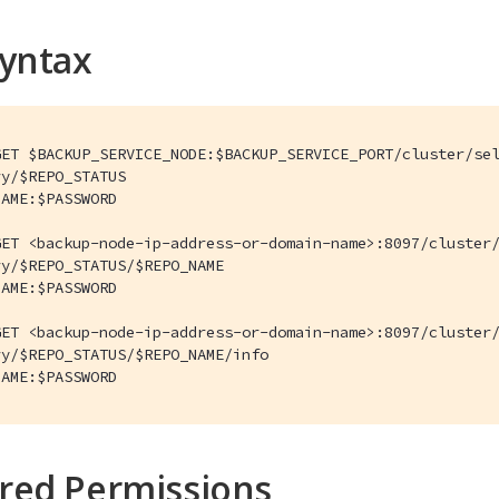
Syntax
ET $BACKUP_SERVICE_NODE:$BACKUP_SERVICE_PORT/cluster/sel
y/$REPO_STATUS

AME:$PASSWORD

ET <backup-node-ip-address-or-domain-name>:8097/cluster/
y/$REPO_STATUS/$REPO_NAME

AME:$PASSWORD

ET <backup-node-ip-address-or-domain-name>:8097/cluster/
y/$REPO_STATUS/$REPO_NAME/info

NAME:$PASSWORD
red Permissions