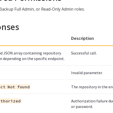
 Backup Full Admin, or Read-Only Admin roles.
onses
Description
d JSON array containing repository
Successful call.
n depending on the specific endpoint.
Invalid parameter.
ect Not found
The repository in the en
uthorized
Authorization failure d
or password.