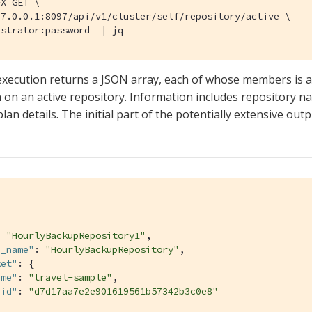
X GET \

7.0.0.1:8097/api/v1/cluster/self/repository/active \

istrator:password  | jq
execution returns a JSON array, each of whose members is a
 on an active repository. Information includes repository nam
lan details. The initial part of the potentially extensive ou
: 
"HourlyBackupRepository1"
,

n_name"
: 
"HourlyBackupRepository"
,

ket"
: {

ame"
: 
"travel-sample"
,

uid"
: 
"d7d17aa7e2e901619561b57342b3c0e8"