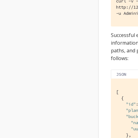
curl -v -
http://12
-u Admin
Successful 
information
paths, and p
follows:
JSON
[

  {

"id"
"pla
"buc
"n
"u
    },
