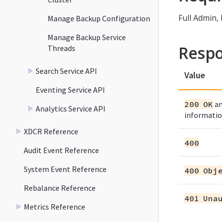
Full Admin,
Manage Backup Configuration
Manage Backup Service
Resp
Threads
Search Service API
Value
Eventing Service API
200 OK
an
Analytics Service API
informatio
XDCR Reference
400
Audit Event Reference
System Event Reference
400 Obj
Rebalance Reference
401 Una
Metrics Reference