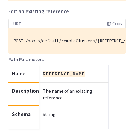
Edit an existing reference
Copy
URI
POST /pools/default/remoteClusters/{REFERENCE_NAME
Path Parameters
Name
REFERENCE_NAME
Description
The name of an existing
reference.
Schema
String