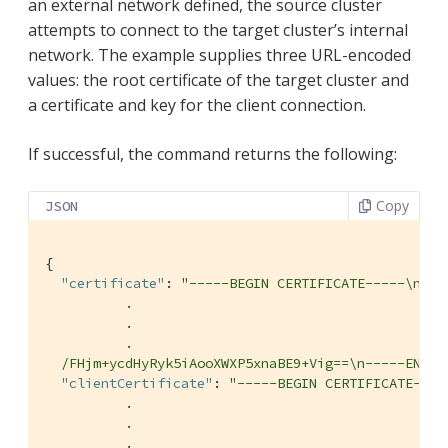
an external network defined, the source cluster
attempts to connect to the target cluster’s internal
network. The example supplies three URL-encoded
values: the root certificate of the target cluster and
a certificate and key for the client connection.
If successful, the command returns the following:
Copy
JSON
{

"certificate"
: 
"-----BEGIN CERTIFICATE-----\nMII
          .

          .

          .

  /FHjm+ycdHyRyk5iAooXWXP5xnaBE9+Vig==\n-----END C
"clientCertificate"
: 
"-----BEGIN CERTIFICATE----
          .

          .

          .
