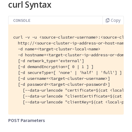
curl Syntax
Copy
CONSOLE
curl -v -u <source-cluster-username>:<source-cluste
  http://<source-cluster-ip-address-or-host-name>:
  -d name=<target-cluster-local-name>

  -d hostname=<target-cluster-ip-address-or-domain-
  [-d network_type='external']

  [-d demandEncryption=[ 0 | 1 ] ]

  [-d secureType=[ 'none' | 'half' | 'full'] ]

  [-d username=<target-cluster-username>]

  [-d password=<target-cluster-password>]

    [--data-urlencode "certificate=$(cat <local-pa
    [--data-urlencode "clientCertificate=$(cat <loc
    [--data-urlencode "clientKey=$(cat <local-path
POST Parameters