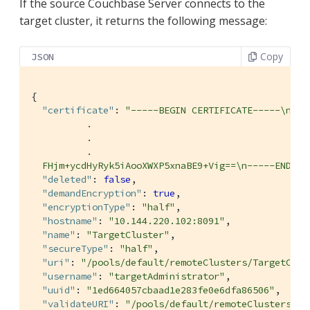
If the source Couchbase Server connects to the
target cluster, it returns the following message:
Copy
JSON
{

"certificate"
: 
"-----BEGIN CERTIFICATE-----\nMII
          .

          .

          .

  FHjm+ycdHyRyk5iAooXWXP5xnaBE9+Vig==\n-----END CE
"deleted"
: 
false
,

"demandEncryption"
: 
true
,

"encryptionType"
: 
"half"
,

"hostname"
: 
"10.144.220.102:8091"
,

"name"
: 
"TargetCluster"
,

"secureType"
: 
"half"
,

"uri"
: 
"/pools/default/remoteClusters/TargetClus
"username"
: 
"targetAdministrator"
,

"uuid"
: 
"1ed664057cbaad1e283fe0e6dfa86506"
,

"validateURI"
: 
"/pools/default/remoteClusters/Ta