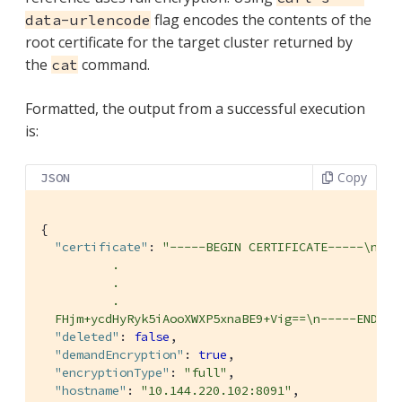
flag encodes the contents of the
data-urlencode
root certificate for the target cluster returned by
the
command.
cat
Formatted, the output from a successful execution
is:
Copy
JSON
{

"certificate"
: 
"-----BEGIN CERTIFICATE-----\nMIID
          .

          .

          .

  FHjm+ycdHyRyk5iAooXWXP5xnaBE9+Vig==\n-----END CE
"deleted"
: 
false
,

"demandEncryption"
: 
true
,

"encryptionType"
: 
"full"
,

"hostname"
: 
"10.144.220.102:8091"
,
