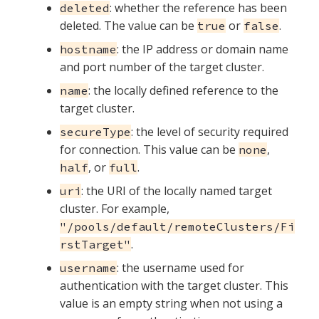
: whether the reference has been
deleted
deleted. The value can be
or
.
true
false
: the IP address or domain name
hostname
and port number of the target cluster.
: the locally defined reference to the
name
target cluster.
: the level of security required
secureType
for connection. This value can be
,
none
, or
.
half
full
: the URI of the locally named target
uri
cluster. For example,
"/pools/default/remoteClusters/Fi
.
rstTarget"
: the username used for
username
authentication with the target cluster. This
value is an empty string when not using a