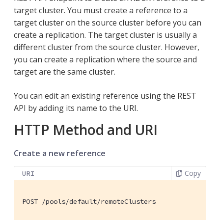
target cluster. You must create a reference to a
target cluster on the source cluster before you can
create a replication. The target cluster is usually a
different cluster from the source cluster. However,
you can create a replication where the source and
target are the same cluster.
You can edit an existing reference using the REST
API by adding its name to the URI.
HTTP Method and URI
Create a new reference
Copy
URI
POST /pools/default/remoteClusters