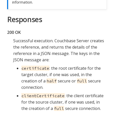
information.
Responses
200 OK
Successful execution. Couchbase Server creates
the reference, and returns the details of the
reference in a JSON message. The keys in the
JSON message are:
: the root certificate for the
certificate
target cluster, if one was used, in the
creation of a
secure or
secure
half
full
connection.
: the client certificate
clientCertificate
for the source cluster, if one was used, in
the creation of a
secure connection.
full