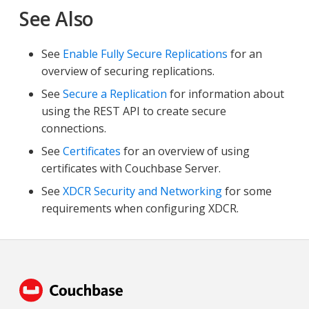
See Also
See
Enable Fully Secure Replications
for an
overview of securing replications.
See
Secure a Replication
for information about
using the REST API to create secure
connections.
See
Certificates
for an overview of using
certificates with Couchbase Server.
See
XDCR Security and Networking
for some
requirements when configuring XDCR.