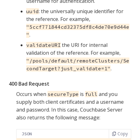
username for authentication.
: the universally unique identifier for
uuid
the reference. For example,
"5ccf771844cd32375df8c4de70e9d44e
.
"
the URI for internal
validateURI
validation of the reference. For example,
"/pools/default/remoteClusters/Se
.
condTarget?just_validate=1"
400 Bad Request
Occurs when
is
and you
secureType
full
supply both client certificates and a username
and password. In this case, Couchbase Server
also returns the following message:
Copy
JSON