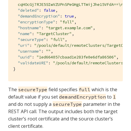
  cqHOcGj7RJE5SIwVZUPnSPeGHgLTTmijJhe15VFdA==\n---
"deleted"
: 
false
,

"demandEncryption"
: 
true
,

"encryptionType"
: 
"full"
,

"hostname"
: 
"target.example.com"
,

"name"
: 
"TargetCluster"
,

"secureType"
: 
"full"
,

"uri"
: 
"/pools/default/remoteClusters/TargetClus
"username"
: 
""
,

"uuid"
: 
"1ed664057cbaad1e283fe0e6dfa86506"
,

"validateURI"
: 
"/pools/default/remoteClusters/Ta
}
The
field specifies
which is the
secureType
full
default value if you set
to
demandEncryption
1
and do not supply a
parameter in the
secureType
REST API call. The output includes both the target
cluster’s root certificate and the source cluster’s
client certificate.