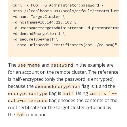
curl -X POST -u Administrator:password \

http://localhost:8091/pools/default/remoteClusters 
-d name=TargetCluster \

-d hostname=10.144.220.102 \

-d username=targetAdministrator -d password=targetP
-d demandEncryption=1 \

-d secureType=half \

--data-urlencode "certificate=$(cat ./ca.pem)" | j
The
and
in the example are
username
password
for an account on the remote cluster. The reference
is half-encrypted (only the password is encrypted)
because the
flag is
and the
demandEncryption
1
flag is
. Using
encryptionType
half
curl’s `--
flag encodes the contents of the
data-urlencode
root certificate for the target cluster returned by
the
command.
cat