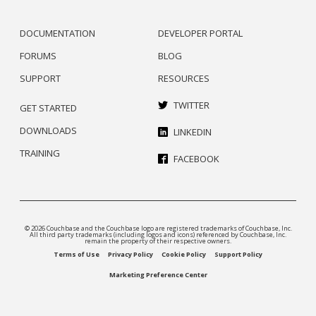
DOCUMENTATION
DEVELOPER PORTAL
FORUMS
BLOG
SUPPORT
RESOURCES
TWITTER
GET STARTED
DOWNLOADS
LINKEDIN
TRAINING
FACEBOOK
© 2026 Couchbase and the Couchbase logo are registered trademarks of Couchbase, Inc.
All third party trademarks (including logos and icons) referenced by Couchbase, Inc.
remain the property of their respective owners.
Terms of Use
Privacy Policy
Cookie Policy
Support Policy
Marketing Preference Center