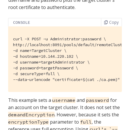
root certificate to authenticate.
Copy
CONSOLE
curl -X POST -u Administrator:password \

http://localhost:8091/pools/default/remoteClusters 
-d name=TargetCluster \

-d hostname=10.144.220.102 \

-d username=targetAdministrator \

-d password=targetPassword \

-d secureType=full \

--data-urlencode "certificate=$(cat ./ca.pem)" | j
This example sets a
and
for
username
password
an account on the target cluster. It does not set the
. However, because it sets the
demandEncryption
parameter to
, the
encryptionType
full
reference uses full encryption. Using
curl’s `--