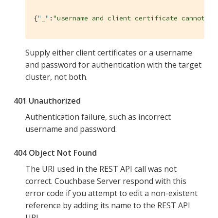
{
"_"
:
"username and client certificate cannot bo
Supply either client certificates or a username
and password for authentication with the target
cluster, not both.
401 Unauthorized
Authentication failure, such as incorrect
username and password.
404 Object Not Found
The URI used in the REST API call was not
correct. Couchbase Server respond with this
error code if you attempt to edit a non-existent
reference by adding its name to the REST API
URI.