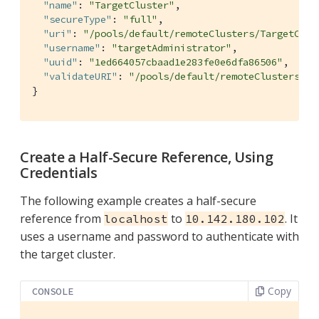
"name"
: 
"TargetCluster"
,

"secureType"
: 
"full"
,

"uri"
: 
"/pools/default/remoteClusters/TargetClus
"username"
: 
"targetAdministrator"
,

"uuid"
: 
"1ed664057cbaad1e283fe0e6dfa86506"
,

"validateURI"
: 
"/pools/default/remoteClusters/Ta
}
Create a Half-Secure Reference, Using
Credentials
The following example creates a half-secure
reference from
to
. It
localhost
10.142.180.102
uses a username and password to authenticate with
the target cluster.
Copy
CONSOLE