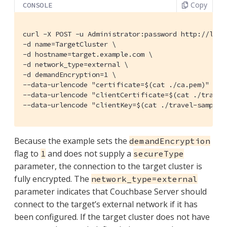
Copy
CONSOLE
curl -X POST -u Administrator:password http://loca
-d name=TargetCluster \

-d hostname=target.example.com \

-d network_type=external \

-d demandEncryption=1 \

--data-urlencode "certificate=$(cat ./ca.pem)" \

--data-urlencode "clientCertificate=$(cat ./travel-
--data-urlencode "clientKey=$(cat ./travel-sample.
Because the example sets the
demandEncryption
flag to
and does not supply a
1
secureType
parameter, the connection to the target cluster is
fully encrypted. The
network_type=external
parameter indicates that Couchbase Server should
connect to the target’s external network if it has
been configured. If the target cluster does not have