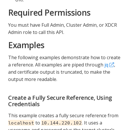
Required Permissions
You must have Full Admin, Cluster Admin, or XDCR
Admin role to call this API.
Examples
The following examples demonstrate how to create
a reference. All examples are piped through
jq
,
and certificate output is truncated, to make the
output more readable.
Create a Fully Secure Reference, Using
Credentials
This example creates a fully secure reference from
to
. It uses a
localhost
10.144.220.102
username and password plus the target cluster’s