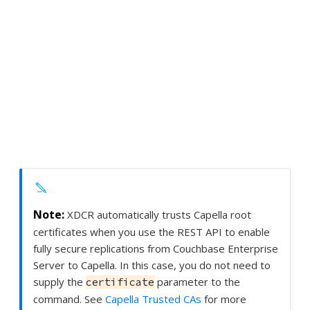
XDCR automatically trusts Capella root
certificates when you use the REST API to enable
fully secure replications from Couchbase Enterprise
Server to Capella. In this case, you do not need to
supply the
parameter to the
certificate
command. See
Capella Trusted CAs
for more