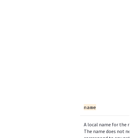
name
A local name for the refe
The name does not need 