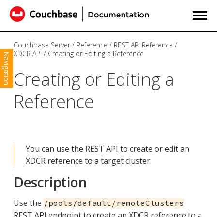
Couchbase Server
Reference
REST API Reference
XDCR API
Creating or Editing a Reference
Navigation
Creating or Editing a
Reference
You can use the REST API to create or edit an
XDCR reference to a target cluster.
Description
Use the
/pools/default/remoteClusters
REST API endpoint to create an XDCR reference to a