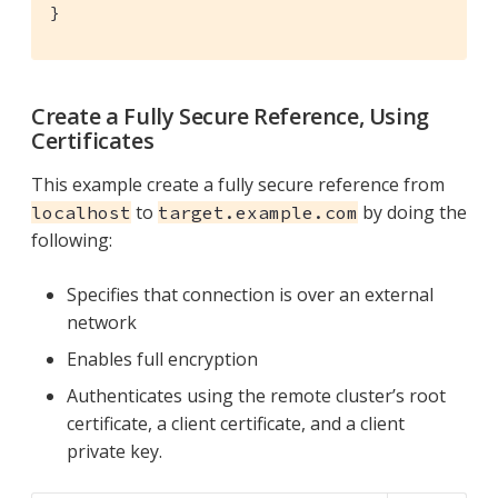
}
Create a Fully Secure Reference, Using
Certificates
This example create a fully secure reference from
to
by doing the
localhost
target.example.com
following:
Specifies that connection is over an external
network
Enables full encryption
Authenticates using the remote cluster’s root
certificate, a client certificate, and a client
private key.