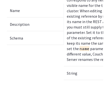
correspond to any networ
visible name for the targ
Name
cluster. When editing an
existing reference by sup
its name in the REST API 
Description
you must still supply the
parameter. Set it to the 
of the existing reference 
Schema
keep its name the same. I
set the
name
parameter 
different value, Couchbas
Server renames the refer
String