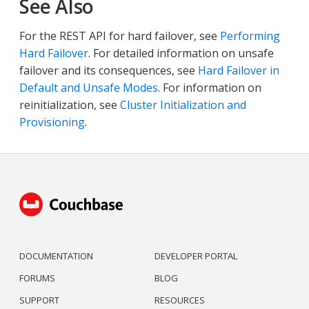
See Also
For the REST API for hard failover, see
Performing
Hard Failover
. For detailed information on unsafe
failover and its consequences, see
Hard Failover in
Default and Unsafe Modes
. For information on
reinitialization, see
Cluster Initialization and
Provisioning
.
DOCUMENTATION
DEVELOPER PORTAL
FORUMS
BLOG
SUPPORT
RESOURCES