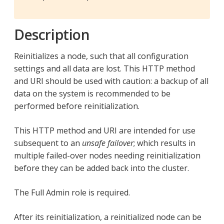
Description
Reinitializes a node, such that all configuration
settings and all data are lost. This HTTP method
and URI should be used with caution: a backup of all
data on the system is recommended to be
performed before reinitialization.
This HTTP method and URI are intended for use
subsequent to an
unsafe failover
; which results in
multiple failed-over nodes needing reinitialization
before they can be added back into the cluster.
The Full Admin role is required.
After its reinitialization, a reinitialized node can be