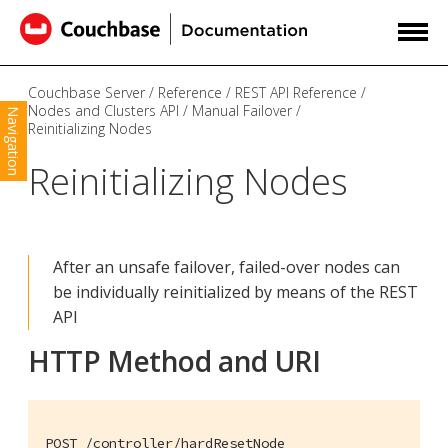
Couchbase Server
Reference
REST API Reference
Nodes and Clusters API
Manual Failover
Navigation
Reinitializing Nodes
Reinitializing Nodes
After an unsafe failover, failed-over nodes can
be individually reinitialized by means of the REST
API
HTTP Method and URI
POST /controller/hardResetNode