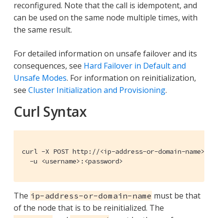
reconfigured. Note that the call is idempotent, and
can be used on the same node multiple times, with
the same result.
For detailed information on unsafe failover and its
consequences, see
Hard Failover in Default and
Unsafe Modes
. For information on reinitialization,
see
Cluster Initialization and Provisioning
.
Curl Syntax
curl -X POST http://<ip-address-or-domain-name>:809
  -u <username>:<password>
The
must be that
ip-address-or-domain-name
of the node that is to be reinitialized. The