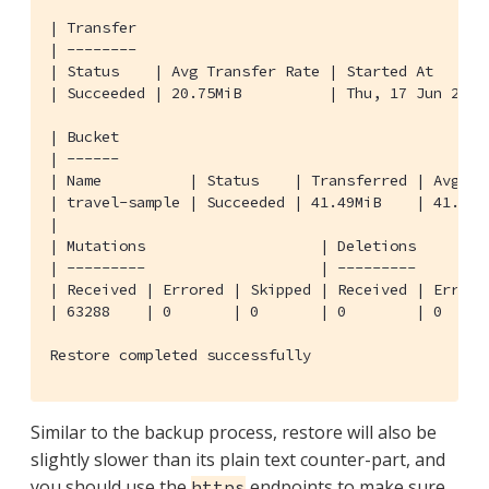
| Transfer

| --------

| Status    | Avg Transfer Rate | Started At      
| Succeeded | 20.75MiB          | Thu, 17 Jun 2021
| Bucket

| ------

| Name          | Status    | Transferred | Avg Tr
| travel-sample | Succeeded | 41.49MiB    | 41.49M
|

| Mutations                    | Deletions        
| ---------                    | ---------        
| Received | Errored | Skipped | Received | Errore
| 63288    | 0       | 0       | 0        | 0     
Restore completed successfully
Similar to the backup process, restore will also be
slightly slower than its plain text counter-part, and
you should use the
endpoints to make sure
https