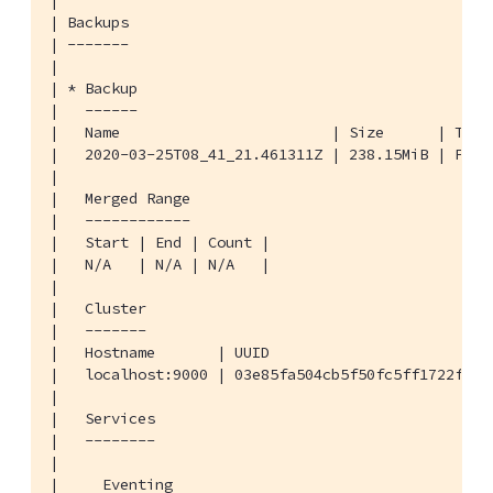
|

| Backups

| -------

|

| * Backup

|   ------

|   Name                        | Size      | Type
|   2020-03-25T08_41_21.461311Z | 238.15MiB | FULL
|

|   Merged Range

|   ------------

|   Start | End | Count |

|   N/A   | N/A | N/A   |

|

|   Cluster

|   -------

|   Hostname       | UUID                          
|   localhost:9000 | 03e85fa504cb5f50fc5ff1722f0527
|

|   Services

|   --------

|

|     Eventing
