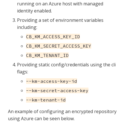
running on an Azure host with managed
identity enabled.
Providing a set of environment variables
including:
CB_KM_ACCESS_KEY_ID
CB_KM_SECRET_ACCESS_KEY
CB_KM_TENANT_ID
Providing static config/credentials using the cli
flags:
--km-access-key-id
--km-secret-access-key
--km-tenant-id
An example of configuring an encrypted repository
using Azure can be seen below.