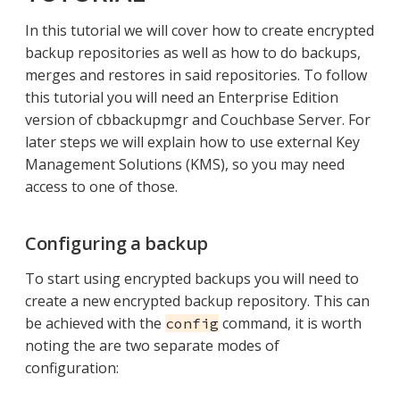
In this tutorial we will cover how to create encrypted
backup repositories as well as how to do backups,
merges and restores in said repositories. To follow
this tutorial you will need an Enterprise Edition
version of cbbackupmgr and Couchbase Server. For
later steps we will explain how to use external Key
Management Solutions (KMS), so you may need
access to one of those.
Configuring a backup
To start using encrypted backups you will need to
create a new encrypted backup repository. This can
be achieved with the
command, it is worth
config
noting the are two separate modes of
configuration: