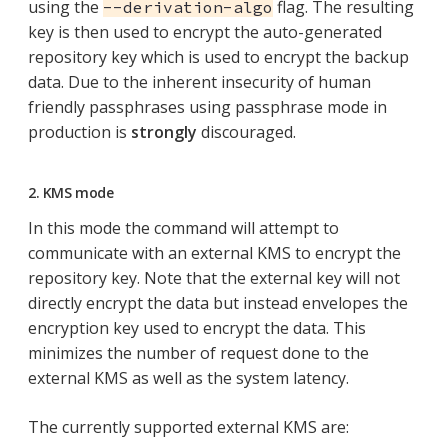
using the
flag. The resulting
--derivation-algo
key is then used to encrypt the auto-generated
repository key which is used to encrypt the backup
data. Due to the inherent insecurity of human
friendly passphrases using passphrase mode in
production is
strongly
discouraged.
2. KMS mode
In this mode the command will attempt to
communicate with an external KMS to encrypt the
repository key. Note that the external key will not
directly encrypt the data but instead envelopes the
encryption key used to encrypt the data. This
minimizes the number of request done to the
external KMS as well as the system latency.
The currently supported external KMS are: