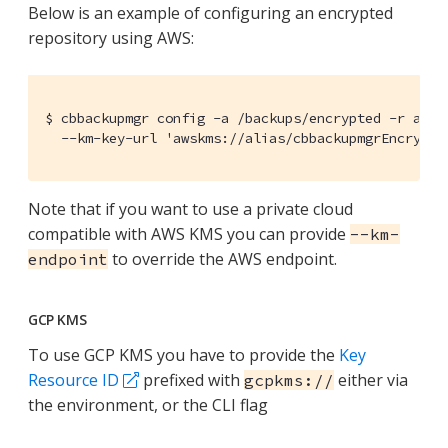
Below is an example of configuring an encrypted
repository using AWS:
$ cbbackupmgr config -a /backups/encrypted -r aws_r
  --km-key-url 'awskms://alias/cbbackupmgrEncrypt'
Note that if you want to use a private cloud
compatible with AWS KMS you can provide
--km-
to override the AWS endpoint.
endpoint
GCP KMS
To use GCP KMS you have to provide the
Key
Resource ID
prefixed with
either via
gcpkms://
the environment, or the CLI flag