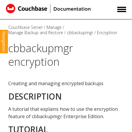
Couchbase Server
Manage
Manage Backup and Restore
cbbackupmgr
Encryption
Navigation
cbbackupmgr
encryption
Creating and managing encrypted backups
DESCRIPTION
A tutorial that explains how to use the encryption
feature of cbbackupmgr Enterprise Edition.
TUTORIAL