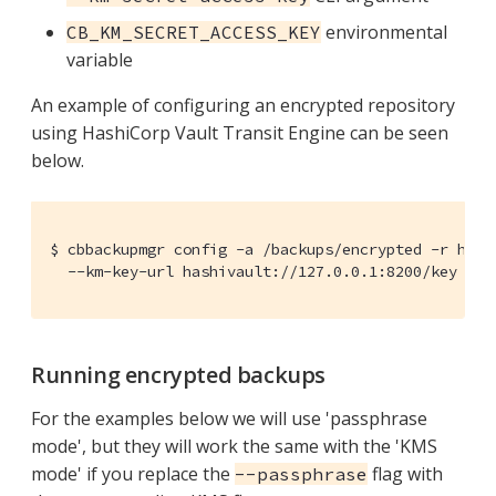
environmental
CB_KM_SECRET_ACCESS_KEY
variable
An example of configuring an encrypted repository
using HashiCorp Vault Transit Engine can be seen
below.
$ cbbackupmgr config -a /backups/encrypted -r hashi
  --km-key-url hashivault://127.0.0.1:8200/key --k
Running encrypted backups
For the examples below we will use 'passphrase
mode', but they will work the same with the 'KMS
mode' if you replace the
flag with
--passphrase