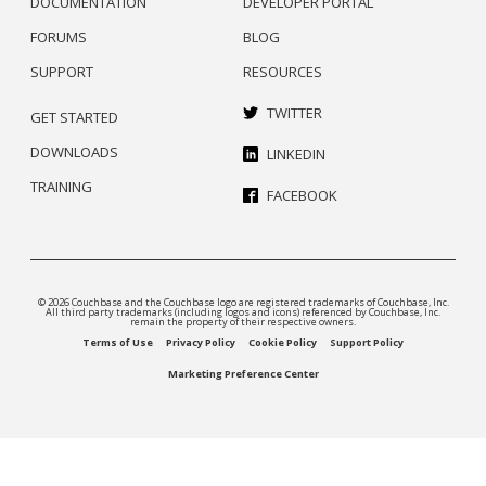
DOCUMENTATION
DEVELOPER PORTAL
FORUMS
BLOG
SUPPORT
RESOURCES
TWITTER
GET STARTED
DOWNLOADS
LINKEDIN
TRAINING
FACEBOOK
© 2026 Couchbase and the Couchbase logo are registered trademarks of Couchbase, Inc.
All third party trademarks (including logos and icons) referenced by Couchbase, Inc.
remain the property of their respective owners.
Terms of Use
Privacy Policy
Cookie Policy
Support Policy
Marketing Preference Center