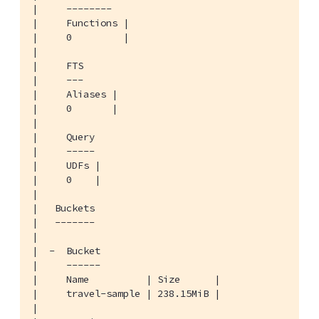
|     --------

|     Functions |

|     0         |

|

|     FTS

|     ---

|     Aliases |

|     0       |

|

|     Query

|     -----

|     UDFs |

|     0    |

|

|   Buckets

|   -------

|

|  -  Bucket

|     ------

|     Name          | Size      |

|     travel-sample | 238.15MiB |

|
