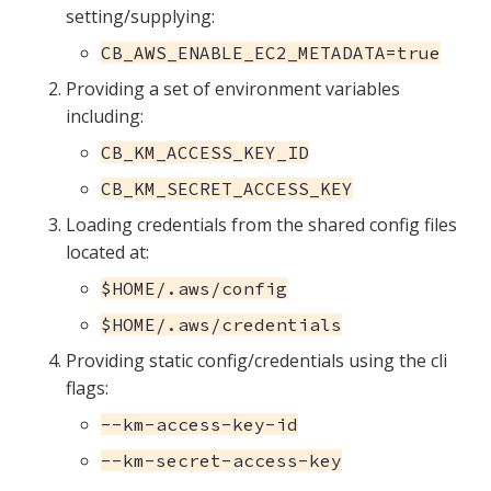
setting/supplying:
CB_AWS_ENABLE_EC2_METADATA=true
Providing a set of environment variables
including:
CB_KM_ACCESS_KEY_ID
CB_KM_SECRET_ACCESS_KEY
Loading credentials from the shared config files
located at:
$HOME/.aws/config
$HOME/.aws/credentials
Providing static config/credentials using the cli
flags:
--km-access-key-id
--km-secret-access-key