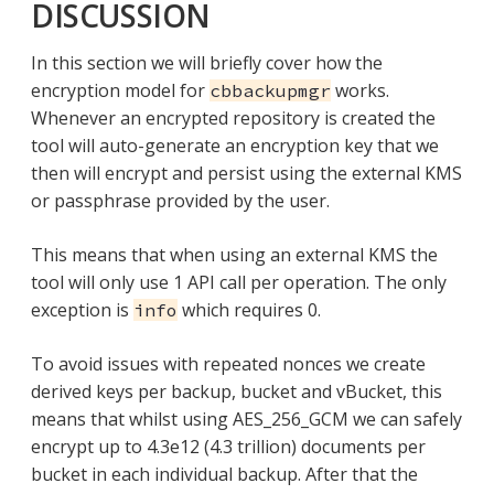
DISCUSSION
In this section we will briefly cover how the
encryption model for
works.
cbbackupmgr
Whenever an encrypted repository is created the
tool will auto-generate an encryption key that we
then will encrypt and persist using the external KMS
or passphrase provided by the user.
This means that when using an external KMS the
tool will only use 1 API call per operation. The only
exception is
which requires 0.
info
To avoid issues with repeated nonces we create
derived keys per backup, bucket and vBucket, this
means that whilst using AES_256_GCM we can safely
encrypt up to 4.3e12 (4.3 trillion) documents per
bucket in each individual backup. After that the