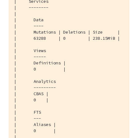
|     Services

|     --------

|

|       Data

|       ----

|       Mutations | Deletions | Size      |

|       63288     | 0         | 238.15MiB |

|

|       Views

|       -----

|       Definitions |

|       0           |

|

|       Analytics

|       ---------

|       CBAS |

|       0    |

|

|       FTS

|       ---

|       Aliases |

|       0       |

|
