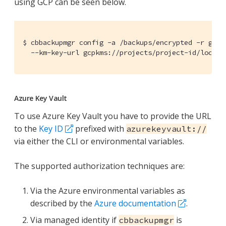
using GCP can be seen below.
$ cbbackupmgr config -a /backups/encrypted -r gcp_r
  --km-key-url gcpkms://projects/project-id/locati
Azure Key Vault
To use Azure Key Vault you have to provide the URL
to the
Key ID
prefixed with
azurekeyvault://
via either the CLI or environmental variables.
The supported authorization techniques are:
Via the Azure environmental variables as
described by the
Azure documentation
.
Via managed identity if
is
cbbackupmgr