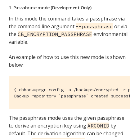
1. Passphrase mode (Development Only)
In this mode the command takes a passphrase via
the command line argument
or via
--passphrase
the
environmental
CB_ENCRYPTION_PASSPHRASE
variable.
An example of how to use this new mode is shown
below:
$ cbbackupmgr config -a /backups/encrypted -r pass
Backup repository `passphrase` created successfull
The passphrase mode uses the given passphrase
to derive an encryption key using
by
ARGONID
default. The derivation algorithm can be changed