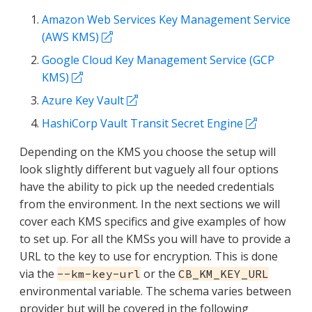
Amazon Web Services Key Management Service
(AWS KMS)
Google Cloud Key Management Service (GCP
KMS)
Azure Key Vault
HashiCorp Vault Transit Secret Engine
Depending on the KMS you choose the setup will
look slightly different but vaguely all four options
have the ability to pick up the needed credentials
from the environment. In the next sections we will
cover each KMS specifics and give examples of how
to set up. For all the KMSs you will have to provide a
URL to the key to use for encryption. This is done
via the
or the
--km-key-url
CB_KM_KEY_URL
environmental variable. The schema varies between
provider but will be covered in the following