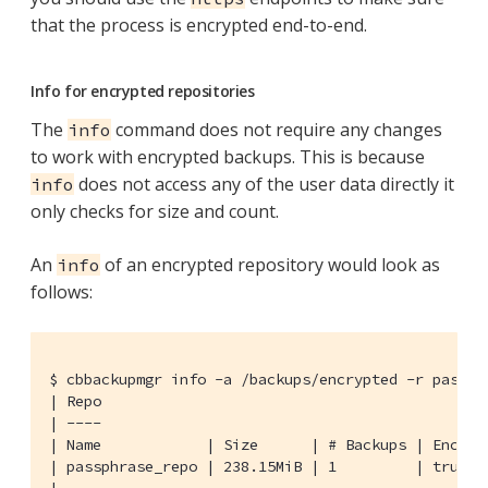
that the process is encrypted end-to-end.
Info for encrypted repositories
The
command does not require any changes
info
to work with encrypted backups. This is because
does not access any of the user data directly it
info
only checks for size and count.
An
of an encrypted repository would look as
info
follows:
$ cbbackupmgr info -a /backups/encrypted -r passphr
| Repo

| ----

| Name            | Size      | # Backups | Encrypt
| passphrase_repo | 238.15MiB | 1         | true   