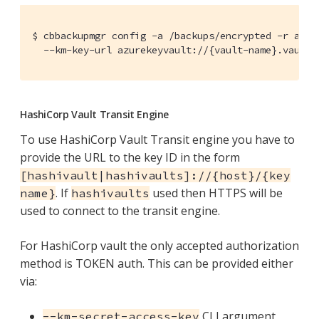
$ cbbackupmgr config -a /backups/encrypted -r azure
  --km-key-url azurekeyvault://{vault-name}.vault.
HashiCorp Vault Transit Engine
To use HashiCorp Vault Transit engine you have to
provide the URL to the key ID in the form
[hashivault|hashivaults]://{host}/{key
. If
used then HTTPS will be
name}
hashivaults
used to connect to the transit engine.
For HashiCorp vault the only accepted authorization
method is TOKEN auth. This can be provided either
via:
CLI argument
--km-secret-access-key