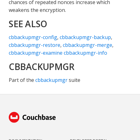
chances of repeated nonces increase which
weakens the encryption.
SEE ALSO
cbbackupmgr-config
,
cbbackupmgr-backup
,
cbbackupmgr-restore
,
cbbackupmgr-merge
,
cbbackupmgr-examine
cbbackupmgr-info
CBBACKUPMGR
Part of the
cbbackupmgr
suite