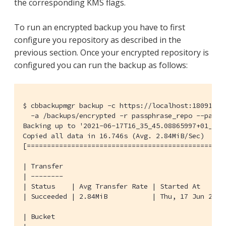
the corresponding KMS flags.
To run an encrypted backup you have to first
configure you repository as described in the
previous section. Once your encrypted repository is
configured you can run the backup as follows:
$ cbbackupmgr backup -c https://localhost:18091 -u 
  -a /backups/encrypted -r passphrase_repo --passph
Backing up to '2021-06-17T16_35_45.08865997+01_00'

Copied all data in 16.746s (Avg. 2.84MiB/Sec)     
[=================================================
| Transfer

| --------

| Status    | Avg Transfer Rate | Started At      
| Succeeded | 2.84MiB           | Thu, 17 Jun 2021
| Bucket
