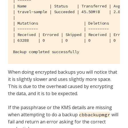
| ------

| Name          | Status    | Transferred | Avg Tr
| travel-sample | Succeeded | 45.50MiB    | 2.84Mi
|

| Mutations                    | Deletions        
| ---------                    | ---------        
| Received | Errored | Skipped | Received | Errore
| 63288    | 0       | 0       | 0        | 0     
Backup completed successfully
When doing encrypted backups you will notice that
it is slightly slower and uses slightly more space.
This is due to the overhead caused by encrypting
the data, and it is to be expected.
If the passphrase or the KMS details are missing
when attempting to do a backup
will
cbbackupmgr
fail and return an error asking for the correct