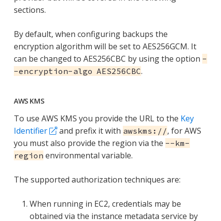
sections.
By default, when configuring backups the
encryption algorithm will be set to AES256GCM. It
can be changed to AES256CBC by using the option
-
.
-encryption-algo AES256CBC
AWS KMS
To use AWS KMS you provide the URL to the
Key
Identifier
and prefix it with
, for AWS
awskms://
you must also provide the region via the
--km-
environmental variable.
region
The supported authorization techniques are:
When running in EC2, credentials may be
obtained via the instance metadata service by