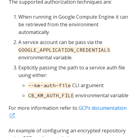
The supported authorization techniques are:
When running in Google Compute Engine it can
be retrieved from the environment
automatically.
A service account can be pass via the
GOOGLE_APPLICATION_CREDENTIALS
environmental variable.
Explicitly passing the path to a service auth file
using either:
CLI argument
--km-auth-file
environmental variable
CB_KM_AUTH_FILE
For more information refer to
GCPs documentation
.
An example of configuring an encrypted repository