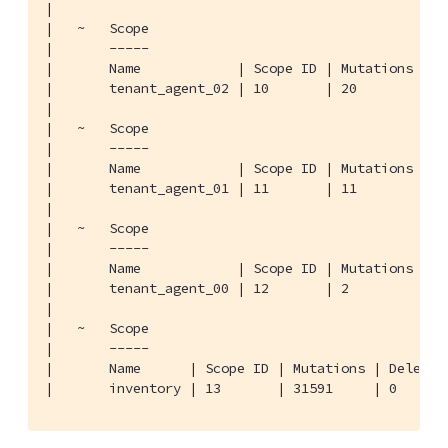
|

|   ~   Scope

|       -----

|       Name            | Scope ID | Mutations | De
|       tenant_agent_02 | 10       | 20        | 0 
|

|   ~   Scope

|       -----

|       Name            | Scope ID | Mutations | De
|       tenant_agent_01 | 11       | 11        | 0 
|

|   ~   Scope

|       -----

|       Name            | Scope ID | Mutations | De
|       tenant_agent_00 | 12       | 2         | 0 
|

|   ~   Scope

|       -----

|       Name      | Scope ID | Mutations | Deletion
|       inventory | 13       | 31591     | 0      