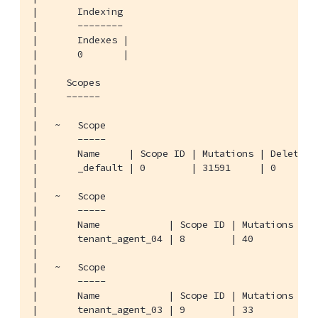
|       Indexing

|       --------

|       Indexes |

|       0       |

|

|     Scopes

|     ------

|

|   ~   Scope

|       -----

|       Name     | Scope ID | Mutations | Deletions
|       _default | 0        | 31591     | 0        
|

|   ~   Scope

|       -----

|       Name            | Scope ID | Mutations | De
|       tenant_agent_04 | 8        | 40        | 0 
|

|   ~   Scope

|       -----

|       Name            | Scope ID | Mutations | De
|       tenant_agent_03 | 9        | 33        | 0 