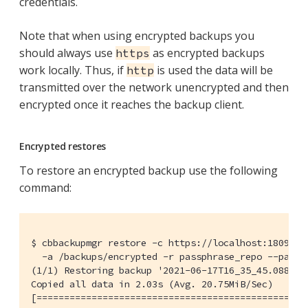
credentials.
Note that when using encrypted backups you
should always use
as encrypted backups
https
work locally. Thus, if
is used the data will be
http
transmitted over the network unencrypted and then
encrypted once it reaches the backup client.
Encrypted restores
To restore an encrypted backup use the following
command:
$ cbbackupmgr restore -c https://localhost:18091 -u
  -a /backups/encrypted -r passphrase_repo --passph
(1/1) Restoring backup '2021-06-17T16_35_45.0886599
Copied all data in 2.03s (Avg. 20.75MiB/Sec)      
[=================================================