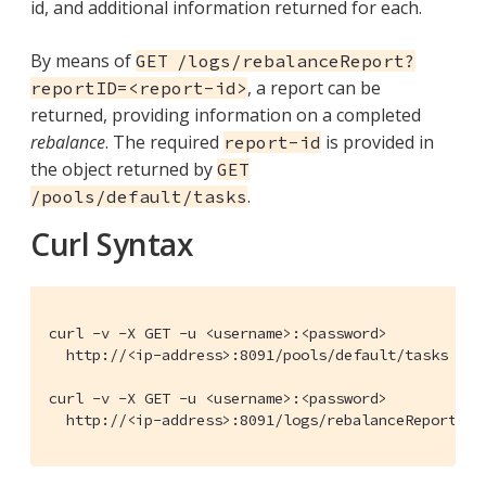
id, and additional information returned for each.
By means of
GET /logs/rebalanceReport?
, a report can be
reportID=<report-id>
returned, providing information on a completed
rebalance
. The required
is provided in
report-id
the object returned by
GET
.
/pools/default/tasks
Curl Syntax
curl -v -X GET -u <username>:<password>

  http://<ip-address>:8091/pools/default/tasks

curl -v -X GET -u <username>:<password>

  http://<ip-address>:8091/logs/rebalanceReport?re