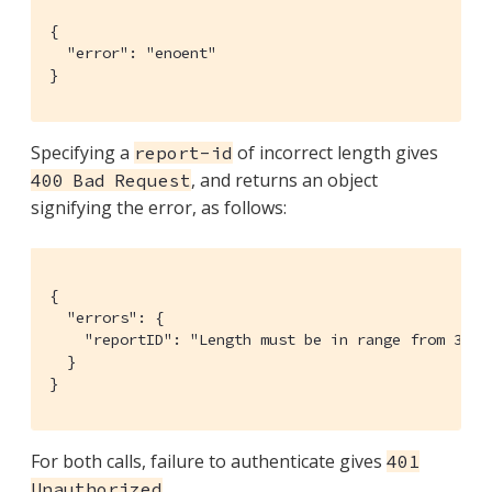
{

  "error": "enoent"

}
Specifying a
of incorrect length gives
report-id
, and returns an object
400 Bad Request
signifying the error, as follows:
{

  "errors": {

    "reportID": "Length must be in range from 32 to
  }

}
For both calls, failure to authenticate gives
401
.
Unauthorized