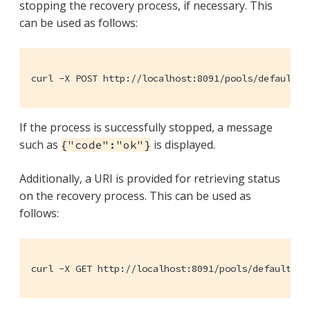
stopping the recovery process, if necessary. This
can be used as follows:
curl -X POST http://localhost:8091/pools/default/b
If the process is successfully stopped, a message
such as
is displayed.
{"code":"ok"}
Additionally, a URI is provided for retrieving status
on the recovery process. This can be used as
follows:
curl -X GET http://localhost:8091/pools/default/bu