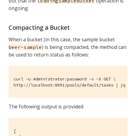
but that the
operation is
loadingSampleBucket
ongoing.
Compacting a Bucket
When a bucket (in this case, the sample bucket
) is being compacted, the method can
beer-sample
be used to return status as follows:
curl -u Administrator:password -v -X GET \

http://localhost:8091/pools/default/tasks | jq '.'
The following output is provided:
[
