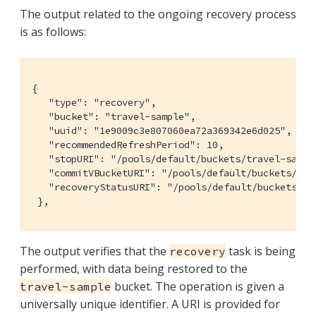
The output related to the ongoing recovery process
is as follows:
{

   "type": "recovery",

   "bucket": "travel-sample",

   "uuid": "1e9009c3e807060ea72a369342e6d025",

   "recommendedRefreshPeriod": 10,

   "stopURI": "/pools/default/buckets/travel-sampl
   "commitVBucketURI": "/pools/default/buckets/tra
   "recoveryStatusURI": "/pools/default/buckets/tr
 },
The output verifies that the
task is being
recovery
performed, with data being restored to the
bucket. The operation is given a
travel-sample
universally unique identifier. A URI is provided for