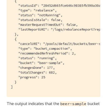
  {

    "statusId": "28452d665fce646c98385fb590a30adc",
    "type": "rebalance",

    "status": "notRunning",

    "statusIsStale": false,

    "masterRequestTimedOut": false,

    "lastReportURI": "/logs/rebalanceReport?report
  },

  {

    "cancelURI": "/pools/default/buckets/beer-samp
    "type": "bucket_compaction",

    "recommendedRefreshPeriod": 2,

    "status": "running",

    "bucket": "beer-sample",

    "changesDone": 177,

    "totalChanges": 682,

    "progress": 25

  }

]
The output indicates that the
bucket
beer-sample