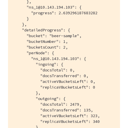
      },

      "ns_1@10.143.194.103": {

        "progress": 2.639296187683282

      }

    },

    "detailedProgress": {

      "bucket": "beer-sample",

      "bucketNumber": 1,

      "bucketsCount": 2,

      "perNode": {

        "ns_1@10.143.194.103": {

          "ingoing": {

            "docsTotal": 0,

            "docsTransferred": 0,

            "activeVBucketsLeft": 0,

            "replicaVBucketsLeft": 0

          },

          "outgoing": {

            "docsTotal": 2479,

            "docsTransferred": 135,

            "activeVBucketsLeft": 323,

            "replicaVBucketsLeft": 340

          }
