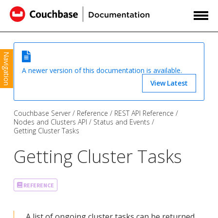
Navigation
A newer version of this documentation is available.
View Latest
Couchbase Server
Reference
REST API Reference
Nodes and Clusters API
Status and Events
Getting Cluster Tasks
Getting Cluster Tasks
REFERENCE
A list of ongoing cluster tasks can be returned