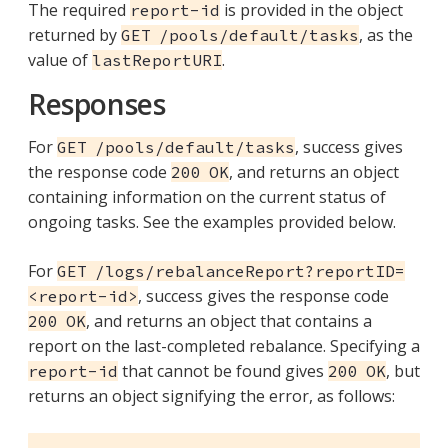
The required
is provided in the object
report-id
returned by
, as the
GET /pools/default/tasks
value of
.
lastReportURI
Responses
For
, success gives
GET /pools/default/tasks
the response code
, and returns an object
200 OK
containing information on the current status of
ongoing tasks. See the examples provided below.
For
GET /logs/rebalanceReport?reportID=
, success gives the response code
<report-id>
, and returns an object that contains a
200 OK
report on the last-completed rebalance. Specifying a
that cannot be found gives
, but
report-id
200 OK
returns an object signifying the error, as follows: