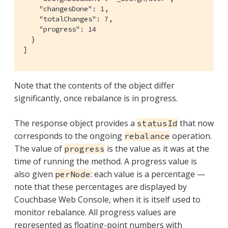
    "changesDone": 1,

    "totalChanges": 7,

    "progress": 14

  }

]
Note that the contents of the object differ
significantly, once rebalance is in progress.
The response object provides a
that now
statusId
corresponds to the ongoing
operation.
rebalance
The value of
is the value as it was at the
progress
time of running the method. A progress value is
also given
: each value is a percentage —
perNode
note that these percentages are displayed by
Couchbase Web Console, when it is itself used to
monitor rebalance. All progress values are
represented as floating-point numbers with