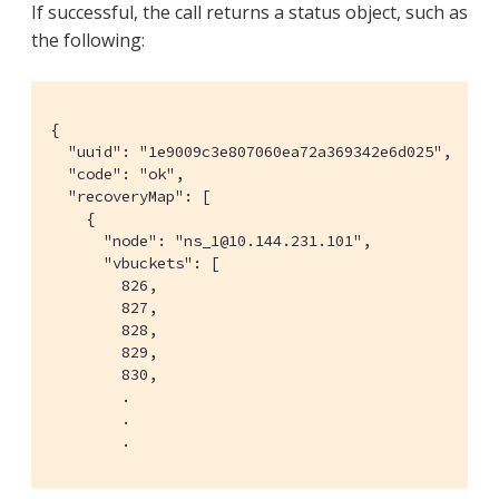
If successful, the call returns a status object, such as
the following:
{

  "uuid": "1e9009c3e807060ea72a369342e6d025",

  "code": "ok",

  "recoveryMap": [

    {

      "node": "ns_1@10.144.231.101",

      "vbuckets": [

        826,

        827,

        828,

        829,

        830,

        .

        .

        .