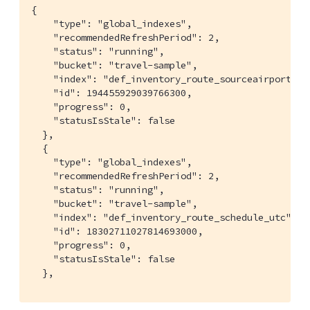
{

    "type": "global_indexes",

    "recommendedRefreshPeriod": 2,

    "status": "running",

    "bucket": "travel-sample",

    "index": "def_inventory_route_sourceairport",

    "id": 194455929039766300,

    "progress": 0,

    "statusIsStale": false

  },

  {

    "type": "global_indexes",

    "recommendedRefreshPeriod": 2,

    "status": "running",

    "bucket": "travel-sample",

    "index": "def_inventory_route_schedule_utc",

    "id": 18302711027814693000,

    "progress": 0,

    "statusIsStale": false

  },