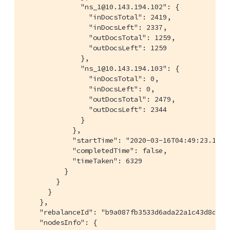
              "ns_1@10.143.194.102": {

                "inDocsTotal": 2419,

                "inDocsLeft": 2337,

                "outDocsTotal": 1259,

                "outDocsLeft": 1259

              },

              "ns_1@10.143.194.103": {

                "inDocsTotal": 0,

                "inDocsLeft": 0,

                "outDocsTotal": 2479,

                "outDocsLeft": 2344

              }

            },

            "startTime": "2020-03-16T04:49:23.148-0
            "completedTime": false,

            "timeTaken": 6329

          }

        }

      }

    },

    "rebalanceId": "b9a087fb3533d6ada22a1c43d8d09e2
    "nodesInfo": {
