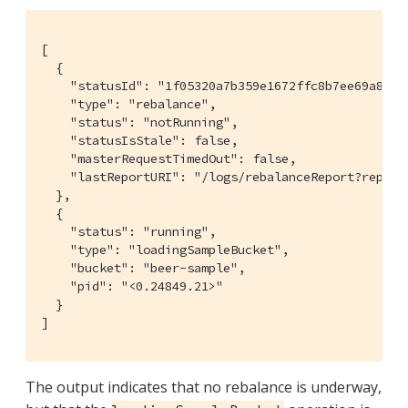
[

  {

    "statusId": "1f05320a7b359e1672ffc8b7ee69a8b5",
    "type": "rebalance",

    "status": "notRunning",

    "statusIsStale": false,

    "masterRequestTimedOut": false,

    "lastReportURI": "/logs/rebalanceReport?report
  },

  {

    "status": "running",

    "type": "loadingSampleBucket",

    "bucket": "beer-sample",

    "pid": "<0.24849.21>"

  }

]
The output indicates that no rebalance is underway,