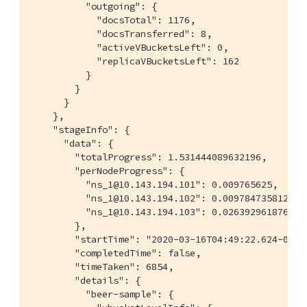
          "outgoing": {

            "docsTotal": 1176,

            "docsTransferred": 8,

            "activeVBucketsLeft": 0,

            "replicaVBucketsLeft": 162

          }

        }

      }

    },

    "stageInfo": {

      "data": {

        "totalProgress": 1.531444089632196,

        "perNodeProgress": {

          "ns_1@10.143.194.101": 0.009765625,

          "ns_1@10.143.194.102": 0.0097847358121330
          "ns_1@10.143.194.103": 0.0263929618768328
        },

        "startTime": "2020-03-16T04:49:22.624-07:00
        "completedTime": false,

        "timeTaken": 6854,

        "details": {

          "beer-sample": {
