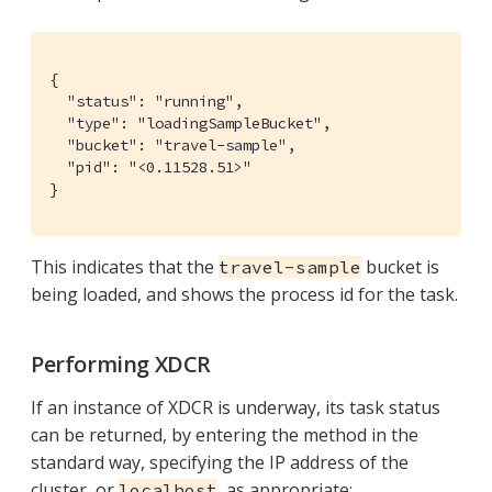
{

  "status": "running",

  "type": "loadingSampleBucket",

  "bucket": "travel-sample",

  "pid": "<0.11528.51>"

}
This indicates that the
bucket is
travel-sample
being loaded, and shows the process id for the task.
Performing XDCR
If an instance of XDCR is underway, its task status
can be returned, by entering the method in the
standard way, specifying the IP address of the
cluster, or
, as appropriate:
localhost