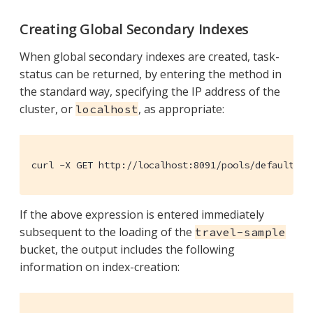
Creating Global Secondary Indexes
When global secondary indexes are created, task-
status can be returned, by entering the method in
the standard way, specifying the IP address of the
cluster, or
, as appropriate:
localhost
curl -X GET http://localhost:8091/pools/default/ta
If the above expression is entered immediately
subsequent to the loading of the
travel-sample
bucket, the output includes the following
information on index-creation: