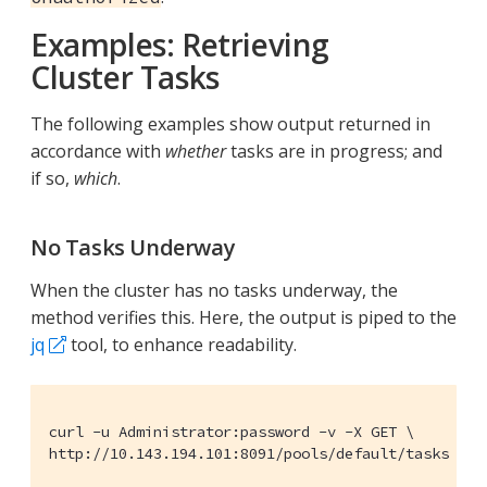
Examples: Retrieving
Cluster Tasks
The following examples show output returned in
accordance with
whether
tasks are in progress; and
if so,
which
.
No Tasks Underway
When the cluster has no tasks underway, the
method verifies this. Here, the output is piped to the
jq
tool, to enhance readability.
curl -u Administrator:password -v -X GET \

http://10.143.194.101:8091/pools/default/tasks | j