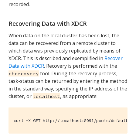
recorded.
Recovering Data with XDCR
When data on the local cluster has been lost, the
data can be recovered from a remote cluster to
which data was previously replicated by means of
XDCR. This is described and exemplified in
Recover
Data with XDCR
. Recovery is performed with the
tool. During the recovery process,
cbrecovery
task-status can be returned by entering the method
in the standard way, specifying the IP address of the
cluster, or
, as appropriate:
localhost
curl -X GET http://localhost:8091/pools/default/ta