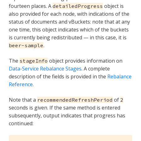
fourteen places. A
object is
detailedProgress
also provided for each node, with indications of the
status of documents and vBuckets: note that at any
one time, this object indicates which of the buckets
is currently being redistributed — in this case, it is
.
beer-sample
The
object provides information on
stageInfo
Data-Service Rebalance Stages
. A complete
description of the fields is provided in the
Rebalance
Reference
.
Note that a
of
recommendedRefreshPeriod
2
seconds is given. If the same method is entered
subsequently, output indicates that progress has
continued: