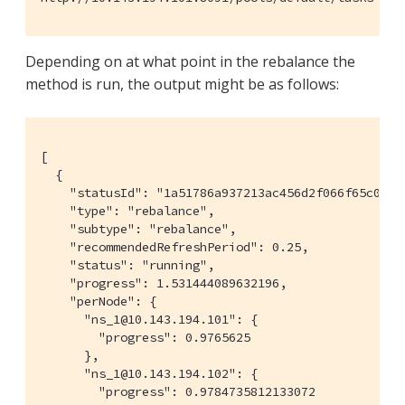
Depending on at what point in the rebalance the
method is run, the output might be as follows:
[

  {

    "statusId": "1a51786a937213ac456d2f066f65c08a",
    "type": "rebalance",

    "subtype": "rebalance",

    "recommendedRefreshPeriod": 0.25,

    "status": "running",

    "progress": 1.531444089632196,

    "perNode": {

      "ns_1@10.143.194.101": {

        "progress": 0.9765625

      },

      "ns_1@10.143.194.102": {

        "progress": 0.9784735812133072
