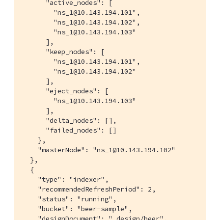
      "active_nodes": [

        "ns_1@10.143.194.101",

        "ns_1@10.143.194.102",

        "ns_1@10.143.194.103"

      ],

      "keep_nodes": [

        "ns_1@10.143.194.101",

        "ns_1@10.143.194.102"

      ],

      "eject_nodes": [

        "ns_1@10.143.194.103"

      ],

      "delta_nodes": [],

      "failed_nodes": []

    },

    "masterNode": "ns_1@10.143.194.102"

  },

  {

    "type": "indexer",

    "recommendedRefreshPeriod": 2,

    "status": "running",

    "bucket": "beer-sample",

    "designDocument": "_design/beer",
