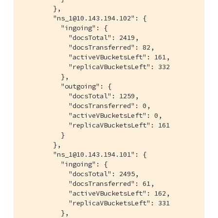
        },

        "ns_1@10.143.194.102": {

          "ingoing": {

            "docsTotal": 2419,

            "docsTransferred": 82,

            "activeVBucketsLeft": 161,

            "replicaVBucketsLeft": 332

          },

          "outgoing": {

            "docsTotal": 1259,

            "docsTransferred": 0,

            "activeVBucketsLeft": 0,

            "replicaVBucketsLeft": 161

          }

        },

        "ns_1@10.143.194.101": {

          "ingoing": {

            "docsTotal": 2495,

            "docsTransferred": 61,

            "activeVBucketsLeft": 162,

            "replicaVBucketsLeft": 331

          },
