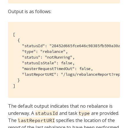
Output is as follows:
[

  {

    "statusId": "28452d665fce646c98385fb590a30adc",
    "type": "rebalance",

    "status": "notRunning",

    "statusIsStale": false,

    "masterRequestTimedOut": false,

    "lastReportURI": "/logs/rebalanceReport?report
  }

]
The default output indicates that no rebalance is
underway. A
and task
are provided.
statusId
type
The
specifies the location of the
lastReportURI
report
of the last rebalance to have been performed.