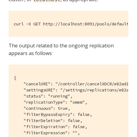
curl -X GET http://localhost:8091/pools/default/ta
The output related to the ongoing replication
appears as follows:
{

    "cancelURI": "/controller/cancelXDCR/e82ad1981
    "settingsURI": "/settings/replications/e82ad19
    "status": "running",

    "replicationType": "xmem",

    "continuous": true,

    "filterBypassExpiry": false,

    "filterDeletion": false,

    "filterExpiration": false,

    "filterExpression": "",
