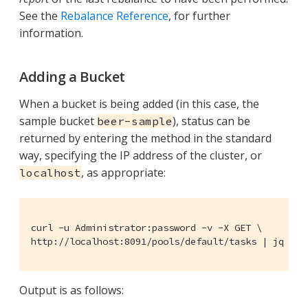
See the
Rebalance Reference
, for further
information.
Adding a Bucket
When a bucket is being added (in this case, the
sample bucket
), status can be
beer-sample
returned by entering the method in the standard
way, specifying the IP address of the cluster, or
, as appropriate:
localhost
curl -u Administrator:password -v -X GET \

http://localhost:8091/pools/default/tasks | jq '.'
Output is as follows: