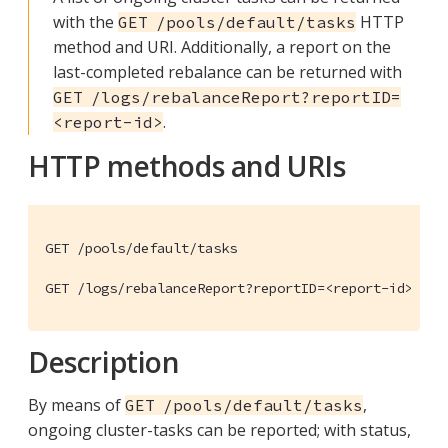
with the
HTTP
GET /pools/default/tasks
method and URI. Additionally, a report on the
last-completed rebalance can be returned with
GET /logs/rebalanceReport?reportID=
.
<report-id>
HTTP methods and URIs
GET /pools/default/tasks

GET /logs/rebalanceReport?reportID=<report-id>
Description
By means of
,
GET /pools/default/tasks
ongoing cluster-tasks can be reported; with status,