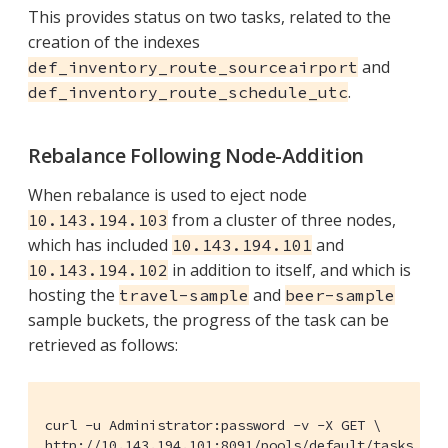
This provides status on two tasks, related to the
creation of the indexes
and
def_inventory_route_sourceairport
.
def_inventory_route_schedule_utc
Rebalance Following Node-Addition
When rebalance is used to eject node
from a cluster of three nodes,
10.143.194.103
which has included
and
10.143.194.101
in addition to itself, and which is
10.143.194.102
hosting the
and
travel-sample
beer-sample
sample buckets, the progress of the task can be
retrieved as follows:
curl -u Administrator:password -v -X GET \

http://10.143.194.101:8091/pools/default/tasks | j