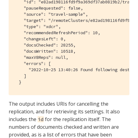
    "id": "e82ad198116fd9f9a369df37ab0819b2/travel-
    "pauseRequested": false,

    "source": "travel-sample",

    "target": "/remoteClusters/e82ad198116fd9f9a36
    "type": "xdcr",

    "recommendedRefreshPeriod": 10,

    "changesLeft": 0,

    "docsChecked": 28255,

    "docsWritten": 10518,

    "maxVBReps": null,

    "errors": [

      "2022-10-25 13:40:26 Found following destina
    ]

  }
The output includes URIs for cancelling the
replication, and for retrieving its settings. It also
includes the
for the replication itself. The
id
numbers of documents checked and written are
provided, as is a list of errors that have been