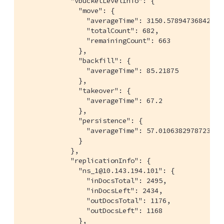
            "vbucketLevelInfo": {

              "move": {

                "averageTime": 3150.578947368421,

                "totalCount": 682,

                "remainingCount": 663

              },

              "backfill": {

                "averageTime": 85.21875

              },

              "takeover": {

                "averageTime": 67.2

              },

              "persistence": {

                "averageTime": 57.01063829787234

              }

            },

            "replicationInfo": {

              "ns_1@10.143.194.101": {

                "inDocsTotal": 2495,

                "inDocsLeft": 2434,

                "outDocsTotal": 1176,

                "outDocsLeft": 1168

              },
