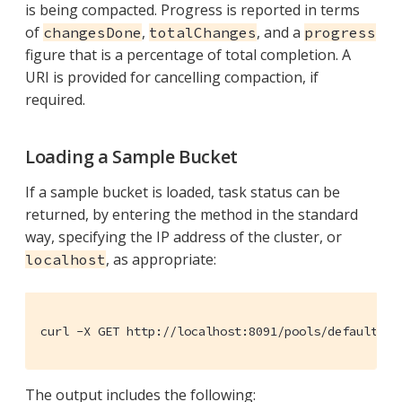
is being compacted. Progress is reported in terms
of
,
, and a
changesDone
totalChanges
progress
figure that is a percentage of total completion. A
URI is provided for cancelling compaction, if
required.
Loading a Sample Bucket
If a sample bucket is loaded, task status can be
returned, by entering the method in the standard
way, specifying the IP address of the cluster, or
, as appropriate:
localhost
curl -X GET http://localhost:8091/pools/default/ta
The output includes the following: