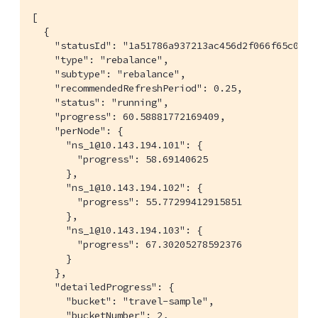
[

  {

    "statusId": "1a51786a937213ac456d2f066f65c08a",
    "type": "rebalance",

    "subtype": "rebalance",

    "recommendedRefreshPeriod": 0.25,

    "status": "running",

    "progress": 60.58881772169409,

    "perNode": {

      "ns_1@10.143.194.101": {

        "progress": 58.69140625

      },

      "ns_1@10.143.194.102": {

        "progress": 55.77299412915851

      },

      "ns_1@10.143.194.103": {

        "progress": 67.30205278592376

      }

    },

    "detailedProgress": {

      "bucket": "travel-sample",

      "bucketNumber": 2,
