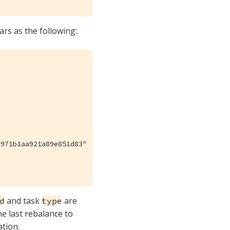
rs as the following:
971b1aa921a89e851d83"

and task
are
d
type
he last rebalance to
ation.