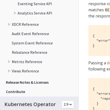
response c
Eventing Service API
matches
RE
Analytics Service API
the respon
XDCR Reference
Audit Event Reference
{

  "error"
System Event Reference
}
Rebalance Reference
Metrics Reference
Passing a
r
following e
Views Reference
Release Notes & Licenses
{

Contribute
  "errors
    "repo
Kubernetes Operator
  }

}