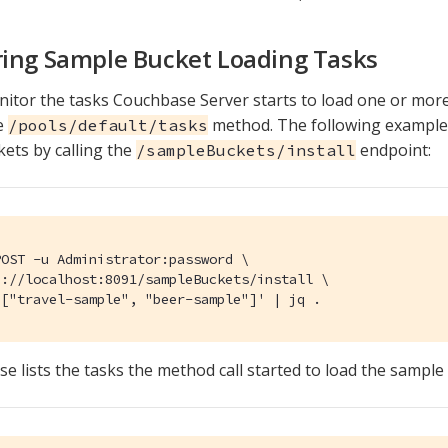
ing Sample Bucket Loading Tasks
itor the tasks Couchbase Server starts to load one or mor
e
method. The following example 
/pools/default/tasks
ets by calling the
endpoint:
/sampleBuckets/install
OST -u Administrator:password \

://localhost:8091/sampleBuckets/install \

'["travel-sample", "beer-sample"]' | jq .
e lists the tasks the method call started to load the sample