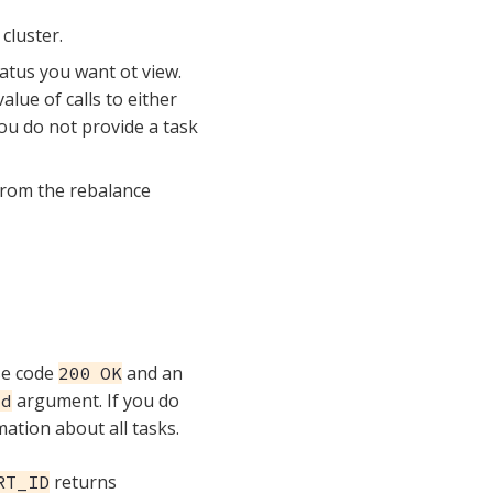
cluster.
tatus you want ot view.
lue of calls to either
ou do not provide a task
 from the rebalance
se code
and an
200 OK
argument. If you do
Id
ation about all tasks.
returns
RT_ID