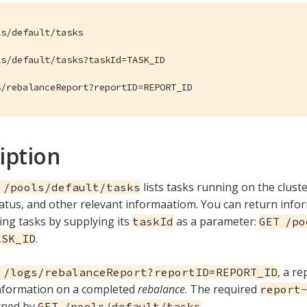
s/default/tasks

s/default/tasks?taskId=TASK_ID

s/rebalanceReport?reportID=REPORT_ID
iption
lists tasks running on the cluste
 /pools/default/tasks
status, and other relevant informaatiom. You can return inf
ing tasks by supplying its
as a parameter:
taskId
GET /po
.
ASK_ID
, a r
 /logs/rebalanceReport?reportID=REPORT_ID
information on a completed
rebalance
. The required
report
rned by
.
GET /pools/default/tasks