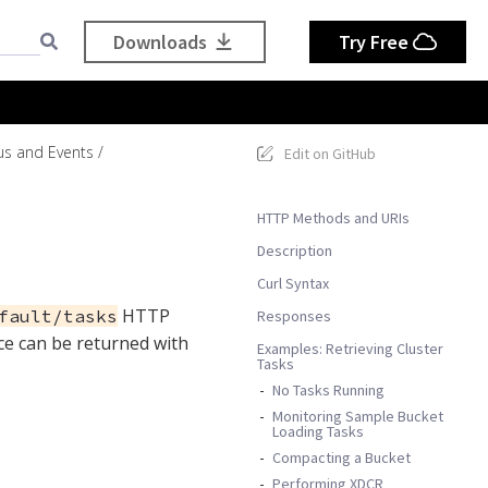
Downloads
Try Free
us and Events
Edit on GitHub
HTTP Methods and URIs
Description
Curl Syntax
HTTP
fault/tasks
Responses
ce can be returned with
Examples: Retrieving Cluster
Tasks
No Tasks Running
Monitoring Sample Bucket
Loading Tasks
Compacting a Bucket
Performing XDCR