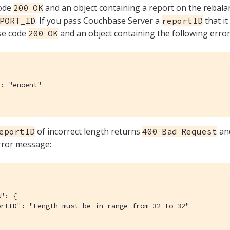
ode
and an object containing a report on the rebal
200 OK
. If you pass Couchbase Server a
that it
PORT_ID
reportID
se code
and an object containing the following error
200 OK
: "enoent"

of incorrect length returns
and
eportID
400 Bad Request
rror message:
": {

rtID": "Length must be in range from 32 to 32"
