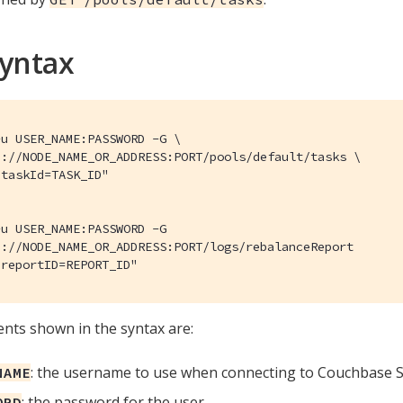
Syntax
u USER_NAME:PASSWORD -G \

://NODE_NAME_OR_ADDRESS:PORT/pools/default/tasks \

taskId=TASK_ID"

u USER_NAME:PASSWORD -G

://NODE_NAME_OR_ADDRESS:PORT/logs/rebalanceReport

"reportID=REPORT_ID"
ts shown in the syntax are:
: the username to use when connecting to Couchbase S
NAME
: the password for the user.
ORD