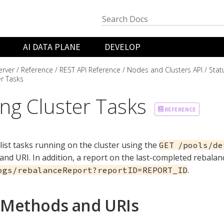
AI DATA PLANE
DEVELOP
rver
Reference
REST API Reference
Nodes and Clusters API
Stat
er Tasks
ing Cluster Tasks
REFERENCE
list tasks running on the cluster using the
GET /pools/de
nd URI. In addition, a report on the last-completed rebalan
.
ogs/rebalanceReport?reportID=REPORT_ID
Methods and URIs