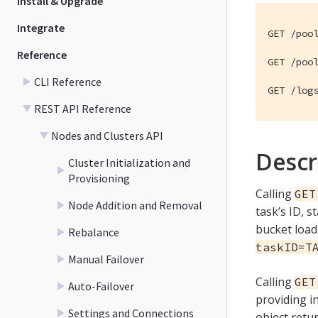
Install & Upgrade
Integrate
GET /pool
Reference
GET /pool
CLI Reference
GET /log
REST API Reference
Nodes and Clusters API
Descr
Cluster Initialization and
Provisioning
Calling
GET
Node Addition and Removal
task’s ID, 
bucket load
Rebalance
taskID=T
Manual Failover
Calling
GET
Auto-Failover
providing 
Settings and Connections
object retu