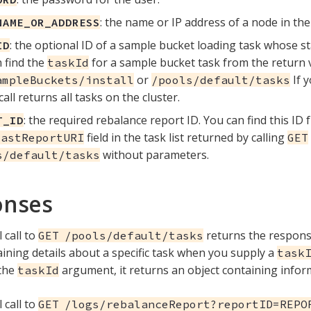
: the name or IP address of a node in the 
NAME_OR_ADDRESS
: the optional ID of a sample bucket loading task whose s
ID
 find the
for a sample bucket task from the return va
taskId
or
If y
ampleBuckets/install
/pools/default/tasks
call returns all tasks on the cluster.
: the required rebalance report ID. You can find this ID
T_ID
field in the task list returned by calling
lastReportURI
GET
without parameters.
s/default/tasks
onses
 call to
returns the respon
GET /pools/default/tasks
aining details about a specific task when you supply a
task
 the
argument, it returns an object containing inform
taskId
 call to
GET /logs/rebalanceReport?reportID=REPO