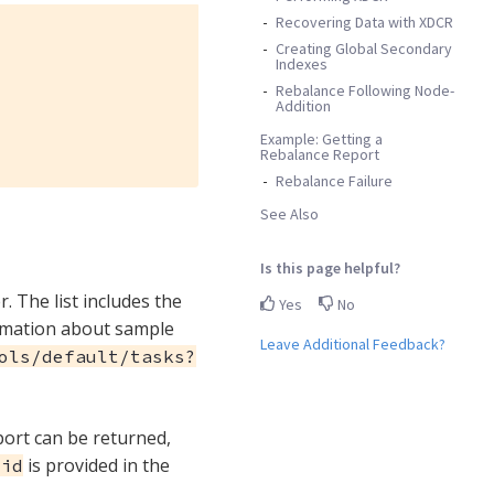
Recovering Data with XDCR
Creating Global Secondary
Indexes
Rebalance Following Node-
Addition
Example: Getting a
Rebalance Report
Rebalance Failure
See Also
Is this page helpful?
r. The list includes the
Yes
No
ormation about sample
Leave Additional Feedback?
ols/default/tasks?
eport can be returned,
is provided in the
-id