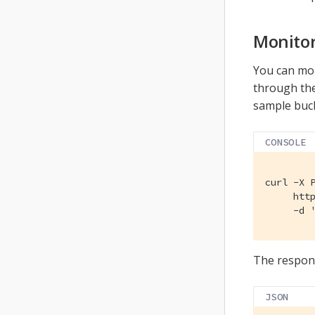
Monitor
You can mon
through th
sample buck
CONSOLE
curl -X P
     http
     -d 
The respons
JSON