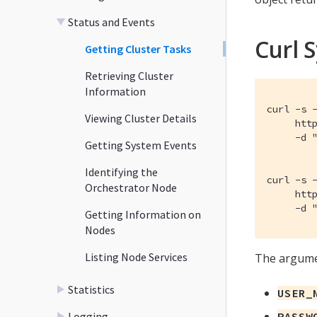
Status and Events
Curl 
Getting Cluster Tasks
Retrieving Cluster
Information
curl -s -
Viewing Cluster Details
     http
     -d "
Getting System Events
Identifying the
curl -s -
Orchestrator Node
     http
     -d 
Getting Information on
Nodes
Listing Node Services
The argumen
Statistics
USER_
Logging
PASSW