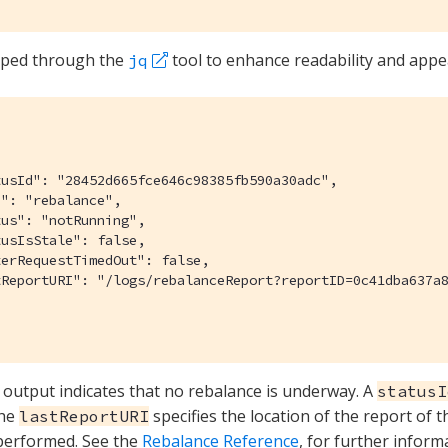
iped through the
tool to enhance readability and appea
jq
usId": "28452d665fce646c98385fb590a30adc",

": "rebalance",

us": "notRunning",

usIsStale": false,

erRequestTimedOut": false,

tReportURI": "/logs/rebalanceReport?reportID=0c41dba637a8
 output indicates that no rebalance is underway. A
statusI
The
specifies the location of the report of t
lastReportURI
performed. See the
Rebalance Reference
, for further inform