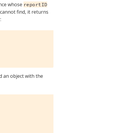
ance whose
reportID
 cannot find, it returns
:
 an object with the