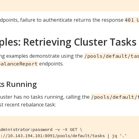
dpoints, failure to authenticate returns the response
401 
les: Retrieving Cluster Tasks
ing examples demonstrate using the
/pools/default/ta
endpoints.
balanceReport
ks Running
uster has no tasks running, calling the
/pools/default/
st recent rebalance task:
dministrator:password -v -X GET \

p://10.143.194.101:8091/pools/default/tasks | jq '.'