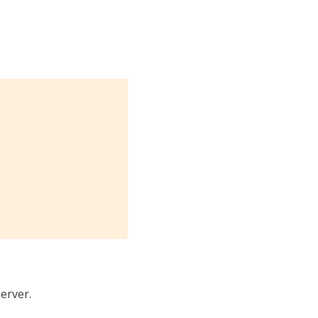
erver.