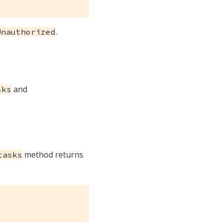
.
Unauthorized
and
sks
method returns
tasks