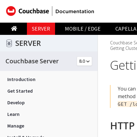
SERVER
MOBILE / EDGE
CAPELLA
SERVER
Couchbase Se
Getting Clust
Gett
Couchbase Server
Introduction
You can 
Get Started
method a
Develop
GET /l
Learn
HTTP 
Manage