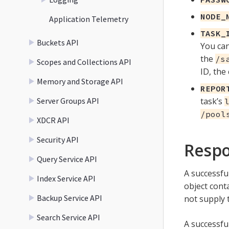
NODE_
Application Telemetry
TASK_
Buckets API
You can
the
/s
Scopes and Collections API
ID, the 
Memory and Storage API
REPOR
Server Groups API
task’s
/pool
XDCR API
Security API
Resp
Query Service API
A successful
Index Service API
object cont
Backup Service API
not supply
Search Service API
A successful