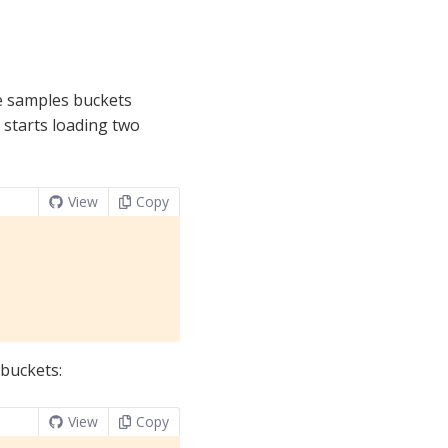
e samples buckets
starts loading two
View
Copy
 buckets:
View
Copy