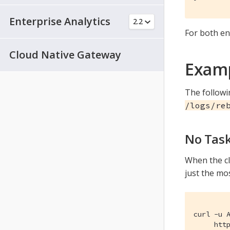
Enterprise Analytics
For both en
Cloud Native Gateway
Examp
The follow
/logs/re
No Tas
When the cl
just the mo
curl -u A
     htt