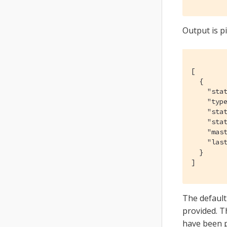
Output is p
[

  {

    "stat
    "type
    "stat
    "stat
    "mast
    "las
  }

]
The default
provided. 
have been 