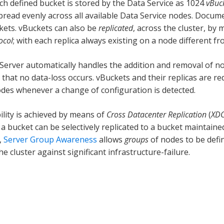
ach defined bucket is stored by the Data Service as 1024
vBuc
pread evenly across all available Data Service nodes. Docume
kets. vBuckets can also be
replicated
, across the cluster, by
ocol
; with each replica always existing on a node different fro
erver automatically handles the addition and removal of nod
 that no data-loss occurs. vBuckets and their replicas are re
odes whenever a change of configuration is detected.
ility is achieved by means of
Cross Datacenter Replication
(
XD
 a bucket can be selectively replicated to a bucket maintaine
,
Server Group Awareness
allows
groups
of nodes to be defin
he cluster against significant infrastructure-failure.