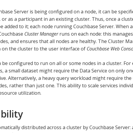
ase Server is being configured on a node, it can be specifie
 or as a participant in an existing cluster. Thus, once a clust
e added to it; each node running Couchbase Server. When a 
 Couchbase
Cluster Manager
runs on each node: this manage
es, and ensures that all nodes are healthy. The Cluster M
 on the cluster to the user interface of
Couchbase Web Conso
n be configured to run on all or some nodes in a cluster. For
es, a small dataset might require the Data Service on only on
five. Alternatively, a heavy query workload might require the
es, rather than just one. This ability to scale services indi
source utilization.
bility
omatically distributed across a cluster by Couchbase Server: 