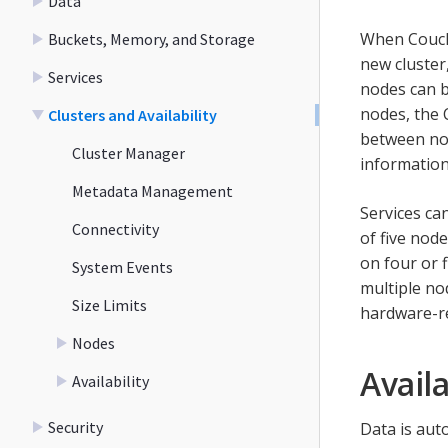
Data
When Couchb
Buckets, Memory, and Storage
new cluster,
Services
nodes can b
nodes, the
Clusters and Availability
between nod
Cluster Manager
information
Metadata Management
Services ca
Connectivity
of five nod
on four or 
System Events
multiple nod
Size Limits
hardware-re
Nodes
Availa
Availability
Security
Data is aut