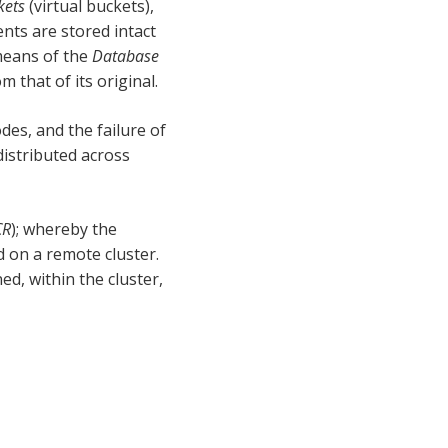
kets
(virtual buckets),
nts are stored intact
 means of the
Database
m that of its original.
es, and the failure of
distributed across
CR
); whereby the
d on a remote cluster.
ed, within the cluster,