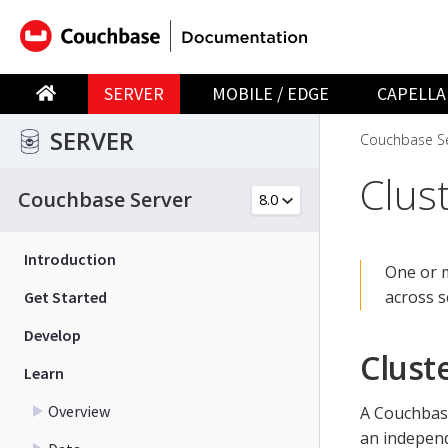
SERVER
MOBILE / EDGE
CAPELLA
SERVER
Couchbase Se
Clust
Couchbase Server
Introduction
One or 
across s
Get Started
Develop
Clust
Learn
Overview
A Couchba
an independ