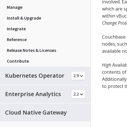
involved. E
Manage
which are s
within vBuc
Install & Upgrade
Change Prot
Integrate
Couchbase S
Reference
nodes; such
Release Notes & Licenses
available n
Contribute
High
Availab
contents of
Kubernetes Operator
Additionally
to protect t
Enterprise Analytics
Cloud Native Gateway