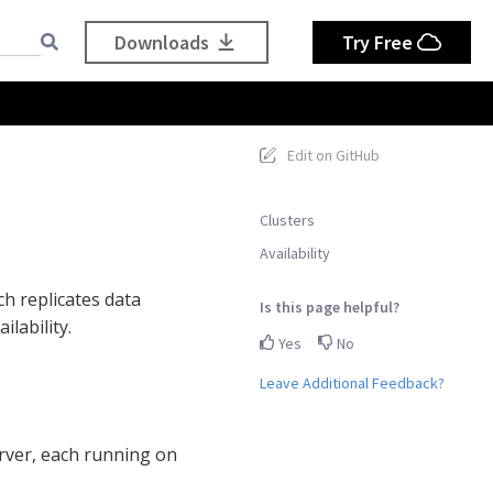
Downloads
Try Free
Edit on GitHub
Clusters
Availability
ch replicates data
Is this page helpful?
lability.
Yes
No
Leave Additional Feedback?
rver, each running on