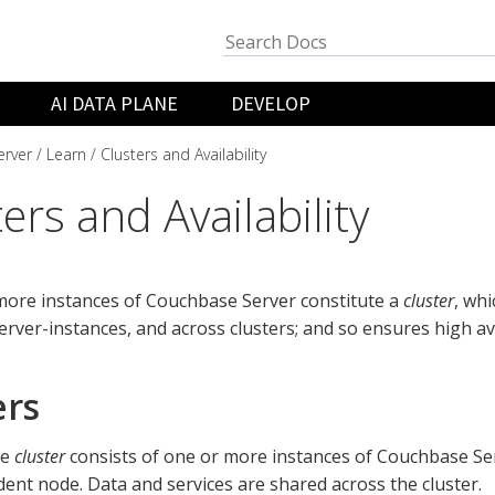
AI DATA PLANE
DEVELOP
rver
Learn
Clusters and Availability
ers and Availability
more instances of Couchbase Server constitute a
cluster
, whi
erver-instances, and across clusters; and so ensures high avai
ers
se
cluster
consists of one or more instances of Couchbase Se
ent node. Data and services are shared across the cluster.