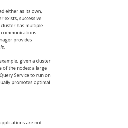
d either as its own,
er exists, successive
cluster has multiple
s communications
anager provides
le
.
 example, given a cluster
e of the nodes; a large
 Query Service to run on
vidually promotes optimal
applications are not