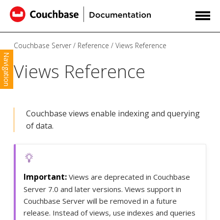
Couchbase Server
Reference
Views Reference
Navigation
Views Reference
Couchbase views enable indexing and querying
of data.
Views are deprecated in Couchbase
Server 7.0 and later versions. Views support in
Couchbase Server will be removed in a future
release. Instead of views, use indexes and queries