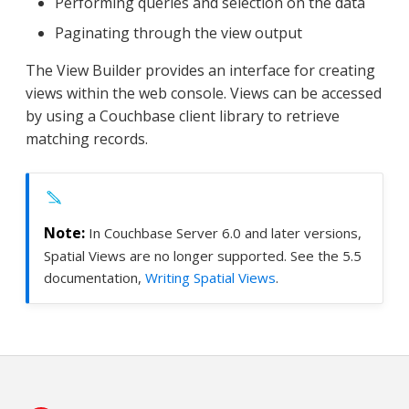
Performing queries and selection on the data
Paginating through the view output
The View Builder provides an interface for creating
views within the web console. Views can be accessed
by using a Couchbase client library to retrieve
matching records.
In Couchbase Server 6.0 and later versions,
Spatial Views are no longer supported. See the 5.5
documentation,
Writing Spatial Views
.