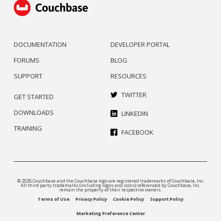
DOCUMENTATION
DEVELOPER PORTAL
FORUMS
BLOG
SUPPORT
RESOURCES
TWITTER
GET STARTED
DOWNLOADS
LINKEDIN
TRAINING
FACEBOOK
© 2026 Couchbase and the Couchbase logo are registered trademarks of Couchbase, Inc.
All third party trademarks (including logos and icons) referenced by Couchbase, Inc.
remain the property of their respective owners.
Terms of Use
Privacy Policy
Cookie Policy
Support Policy
Marketing Preference Center