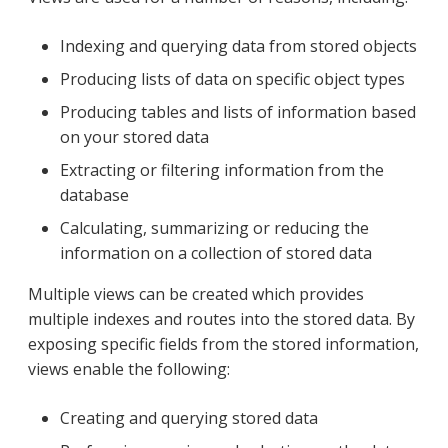
Indexing and querying data from stored objects
Producing lists of data on specific object types
Producing tables and lists of information based
on your stored data
Extracting or filtering information from the
database
Calculating, summarizing or reducing the
information on a collection of stored data
Multiple views can be created which provides
multiple indexes and routes into the stored data. By
exposing specific fields from the stored information,
views enable the following:
Creating and querying stored data