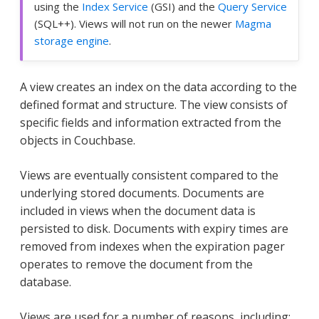
using the
Index Service
(GSI) and the
Query Service
(SQL++). Views will not run on the newer
Magma
storage engine
.
A view creates an index on the data according to the
defined format and structure. The view consists of
specific fields and information extracted from the
objects in Couchbase.
Views are eventually consistent compared to the
underlying stored documents. Documents are
included in views when the document data is
persisted to disk. Documents with expiry times are
removed from indexes when the expiration pager
operates to remove the document from the
database.
Views are used for a number of reasons, including: