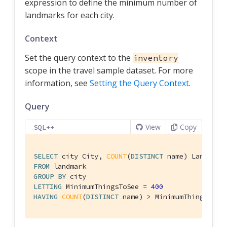
expression to define the minimum number of
landmarks for each city.
Context
Set the query context to the
inventory
scope in the travel sample dataset. For more
information, see
Setting the Query Context
.
Query
View
Copy
SQL++
SELECT
 city City, 
COUNT
(
DISTINCT
FROM
GROUP
BY
LETTING
 MinimumThingsToSee = 
400
HAVING
COUNT
(
DISTINCT
 name) > MinimumThingsToSe