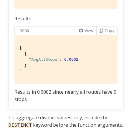
Results
View
Copy
JSON
[

  {

"AvgAllStops"
: 
0.0002
  }

]
Results in 0.0002 since nearly all routes have 0
stops.
To aggregate distinct values only, include the
keyword before the function arguments.
DISTINCT