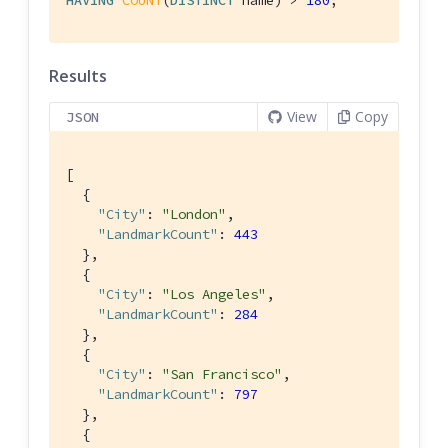
Results
View
Copy
JSON
[

  {

"City"
: 
"London"
,

"LandmarkCount"
: 
443
  },

  {

"City"
: 
"Los Angeles"
,

"LandmarkCount"
: 
284
  },

  {

"City"
: 
"San Francisco"
,

"LandmarkCount"
: 
797
  },

  {
