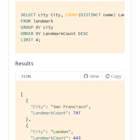
SELECT
 city City, 
COUNT
(
DISTINCT
FROM
GROUP
BY
ORDER
BY
 LandmarkCount 
DESC
LIMIT
4
;
Results
View
Copy
JSON
[

  {

"City"
: 
"San Francisco"
,

"LandmarkCount"
: 
797
  },

  {

"City"
: 
"London"
,

"LandmarkCount"
: 
443