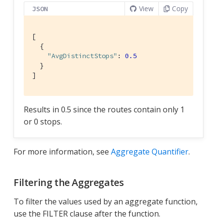
View
Copy
JSON
[

  {

"AvgDistinctStops"
: 
0.5
  }

]
Results in 0.5 since the routes contain only 1
or 0 stops.
For more information, see
Aggregate Quantifier
.
Filtering the Aggregates
To filter the values used by an aggregate function,
use the FILTER clause after the function.