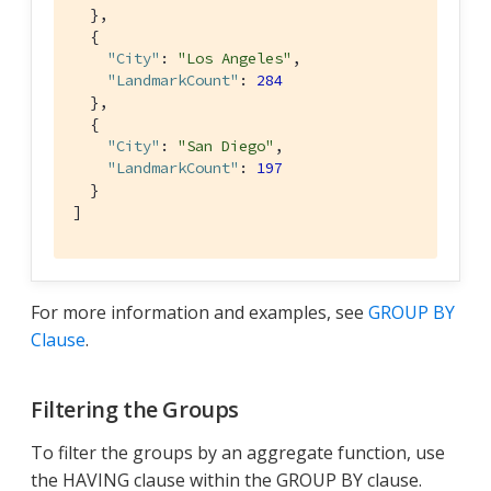
  },

  {

"City"
: 
"Los Angeles"
,

"LandmarkCount"
: 
284
  },

  {

"City"
: 
"San Diego"
,

"LandmarkCount"
: 
197
  }

]
For more information and examples, see
GROUP BY
Clause
.
Filtering the Groups
To filter the groups by an aggregate function, use
the HAVING clause within the GROUP BY clause.