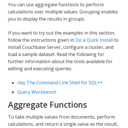
You can use aggregate functions to perform
calculations over multiple values. Grouping enables
you to display the results in groups.
If you want to try out the examples in this section,
follow the instructions given in
Do a Quick Install
to
install Couchbase Server, configure a cluster, and
load a sample dataset. Read the following for
further information about the tools available for
editing and executing queries:
cbq: The Command Line Shell for SQL++
Query Workbench
Aggregate Functions
To take multiple values from documents, perform
calculations, and return a single value as the result,