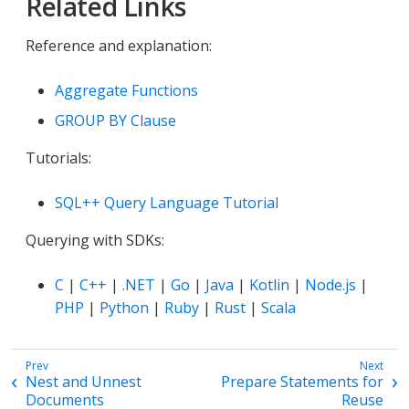
Related Links
Reference and explanation:
Aggregate Functions
GROUP BY Clause
Tutorials:
SQL++ Query Language Tutorial
Querying with SDKs:
C
|
C++
|
.NET
|
Go
|
Java
|
Kotlin
|
Node.js
|
PHP
|
Python
|
Ruby
|
Rust
|
Scala
Nest and Unnest
Prepare Statements for
Documents
Reuse