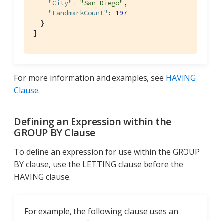
"City"
: 
"San Diego"
,

"LandmarkCount"
: 
197
  }

]
For more information and examples, see
HAVING
Clause
.
Defining an Expression within the
GROUP BY Clause
To define an expression for use within the GROUP
BY clause, use the LETTING clause before the
HAVING clause.
For example, the following clause uses an