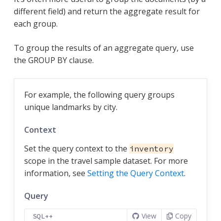
different field) and return the aggregate result for
each group.
To group the results of an aggregate query, use
the GROUP BY clause.
For example, the following query groups
unique landmarks by city.
Context
Set the query context to the
inventory
scope in the travel sample dataset. For more
information, see
Setting the Query Context
.
Query
View
Copy
SQL++