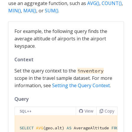
use an aggregate function, such as
AVG()
,
COUNT()
,
MIN()
,
MAX()
, or
SUM()
.
For example, the following query finds the
average altitude of airports in the airport
keyspace.
Context
Set the query context to the
inventory
scope in the travel sample dataset. For more
information, see
Setting the Query Context
.
Query
View
Copy
SQL++
SELECT
AVG
(geo.alt) 
AS
 AverageAltitude 
FROM
 air