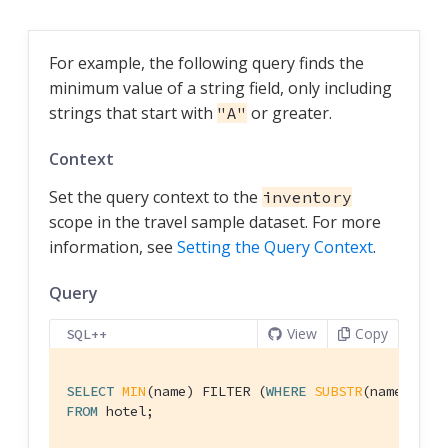
For example, the following query finds the
minimum value of a string field, only including
strings that start with
or greater.
"A"
Context
Set the query context to the
inventory
scope in the travel sample dataset. For more
information, see
Setting the Query Context
.
Query
View
Copy
SQL++
SELECT
MIN
(name) FILTER (
WHERE
SUBSTR
(name,
0
)>=
FROM
 hotel;