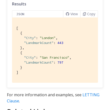
Results
View
Copy
JSON
[

  {

"City"
: 
"London"
,

"LandmarkCount"
: 
443
  },

  {

"City"
: 
"San Francisco"
,

"LandmarkCount"
: 
797
  }

]
For more information and examples, see
LETTING
Clause
.