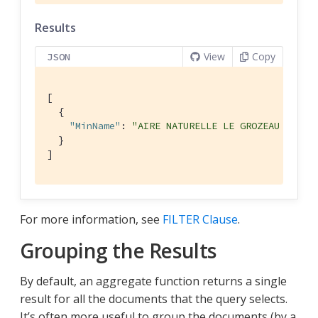
Results
View
Copy
JSON
[

  {

"MinName"
: 
"AIRE NATURELLE LE GROZEAU Aire 
  }

]
For more information, see
FILTER Clause
.
Grouping the Results
By default, an aggregate function returns a single
result for all the documents that the query selects.
It’s often more useful to group the documents (by a