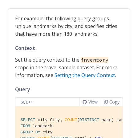
For example, the following query groups
unique landmarks by city, and specifies cities
that have more than 180 landmarks.
Context
Set the query context to the
inventory
scope in the travel sample dataset. For more
information, see
Setting the Query Context
.
Query
View
Copy
SQL++
SELECT
 city City, 
COUNT
(
DISTINCT
FROM
GROUP
BY
HAVING
COUNT
(
DISTINCT
 name) > 
180
;