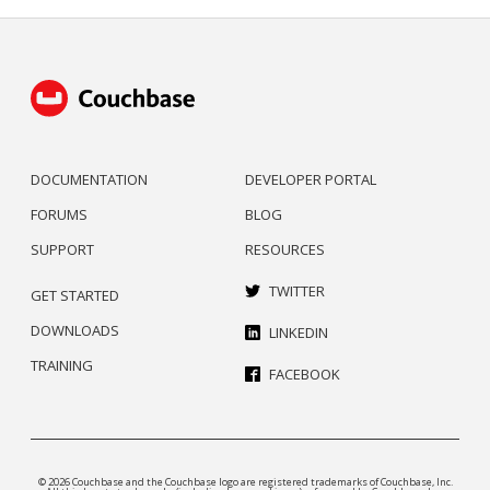
DOCUMENTATION
DEVELOPER PORTAL
FORUMS
BLOG
SUPPORT
RESOURCES
TWITTER
GET STARTED
DOWNLOADS
LINKEDIN
TRAINING
FACEBOOK
© 2026 Couchbase and the Couchbase logo are registered trademarks of Couchbase, Inc.