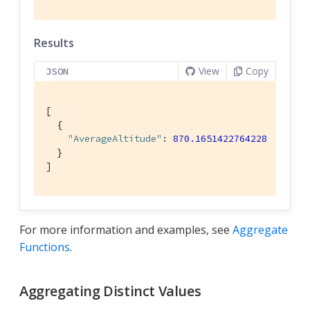
Results
View
Copy
JSON
[

  {

"AverageAltitude"
: 
870.1651422764228
  }

]
For more information and examples, see
Aggregate
Functions
.
Aggregating Distinct Values