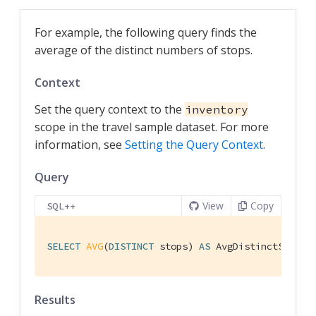
For example, the following query finds the
average of the distinct numbers of stops.
Context
Set the query context to the
inventory
scope in the travel sample dataset. For more
information, see
Setting the Query Context
.
Query
View
Copy
SQL++
SELECT
AVG
(
DISTINCT
 stops) 
AS
 AvgDistinctStops 
Results