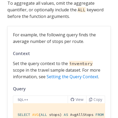
To aggregate all values, omit the aggregate
quantifier, or optionally include the
keyword
ALL
before the function arguments.
For example, the following query finds the
average number of stops per route.
Context
Set the query context to the
inventory
scope in the travel sample dataset. For more
information, see
Setting the Query Context
.
Query
View
Copy
SQL++
SELECT
AVG
(
ALL
 stops) 
AS
 AvgAllStops 
FROM
 route