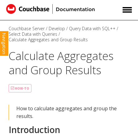
Couchbase Server
Develop
Query Data with SQL++
Select Data with Queries
Navigation
Calculate Aggregates and Group Results
Calculate Aggregates
and Group Results
HOW-TO
How to calculate aggregates and group the
results.
Introduction