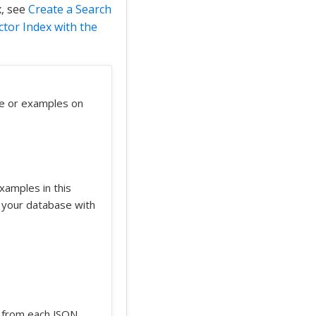
x, see
Create a Search
ctor Index with the
re or examples on
xamples in this
 your database with
d from each JSON