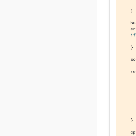
      
    }

    bu
    er
if
      
    }

    sc
    re
      
      
      
      
      
    }

    op