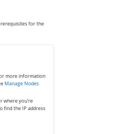
erequisites for the
For more information
ee
Manage Nodes
er where you’re
 find the IP address