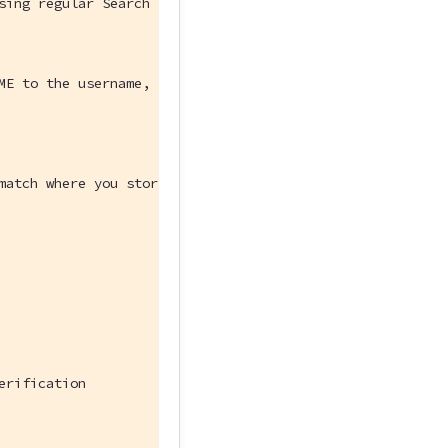
sing regular Search index features.
ME to the username, password, and hostname for your data
match where you stored the sample data in your database.
erification