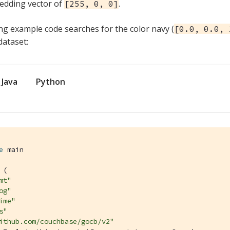
edding vector of
.
[255, 0, 0]
ng example code searches for the color navy (
[0.0, 0.0, 
ataset:
Java
Python
e
 main

 (

mt"
og"
ime"
s"
ithub.com/couchbase/gocb/v2"