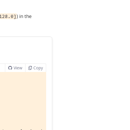
) in the
128.0]
View
Copy