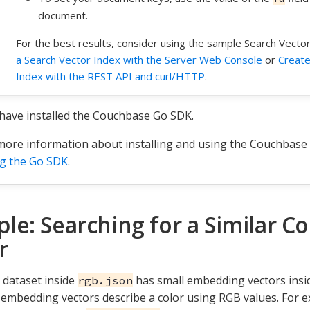
document.
For the best results, consider using the sample Search Vecto
a Search Vector Index with the Server Web Console
or
Create
Index with the REST API and curl/HTTP
.
have installed the Couchbase Go SDK.
more information about installing and using the Couchbase
g the Go SDK
.
le: Searching for a Similar Co
r
dataset inside
has small embedding vectors insi
rgb.json
e embedding vectors describe a color using RGB values. For e