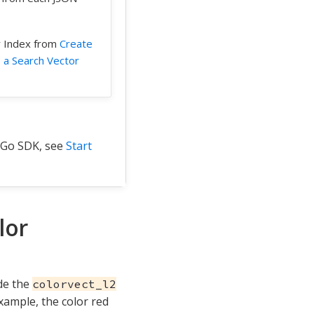
r Index from
Create
 a Search Vector
 Go SDK, see
Start
lor
de the
colorvect_l2
xample, the color red