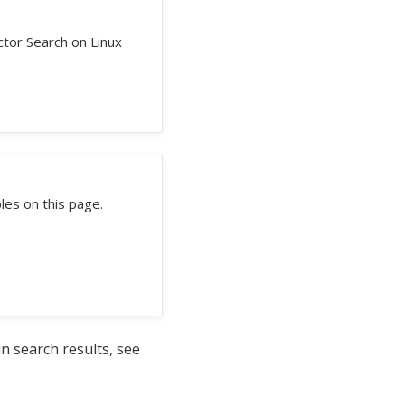
tor Search on Linux
es on this page.
 search results, see