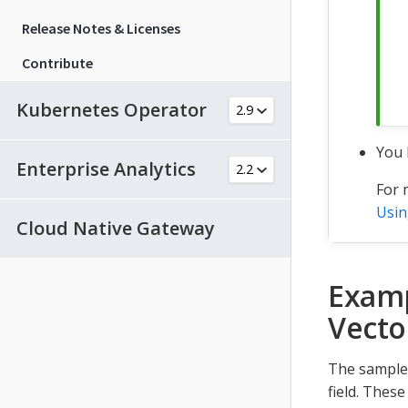
Release Notes & Licenses
Contribute
Kubernetes Operator
You 
Enterprise Analytics
For 
Usin
Cloud Native Gateway
Examp
Vecto
The sample 
field. Thes