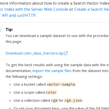
more information about how to create a Search Vector Inde
or Index with the Server Web Console
or
Create a Search Ve
 API and curl/HTTP
.
You can download a sample dataset to use with the procedu
this page:
Download color_data_2vectors.zip
To get the best results with using the sample data with the e
documentation,
import the sample files
from the dataset into
the following settings:
Use a bucket called
.
vector-sample
Use a scope called
.
color
Use a collection called
for
.
rgb
rgb.json
To set your document keys, use the value of the
fiel
id