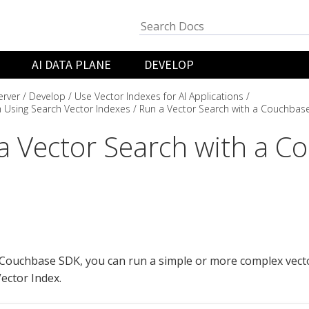
AI DATA PLANE
DEVELOP
rver
Develop
Use Vector Indexes for AI Applications
 Using Search Vector Indexes
Run a Vector Search with a Couchbas
a Vector Search with a C
Couchbase SDK, you can run a simple or more complex vecto
ector Index.