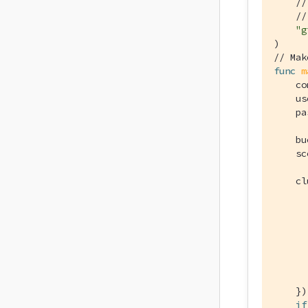
//
//
"g
// Mak
func
m
    co
    us
    pa
    bu
    sc
    cl
      
      
      
      
      
      
      
    })

if