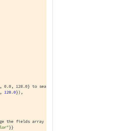
, 0.0, 128.0} to search for a different color.
, 
128.0
}),

ge the fields array to return different fields from your
lor"
}}
