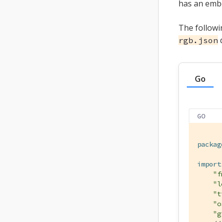
has an emb
The followi
d
rgb.json
Go
GO
packag
import
"f
"l
"t
"o
"g