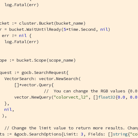
  log.Fatal(err)

cket := cluster.Bucket(bucket_name)

r = bucket.WaitUntilReady(
5
*time.Second, 
nil
)

 err != 
nil
 {

  log.Fatal(err)

ope := bucket.Scope(scope_name)

quest := gocb.SearchRequest{

  VectorSearch: vector.NewSearch(

      []*vector.Query{

//  You can change the RGB values {0.0
      vector.NewQuery(
"colorvect_l2"
, []
float32
{
0.0
, 
0.0
  },

nil
,

 ),

// Change the limit value to return more results. Chan
ts := &gocb.SearchOptions{Limit: 
3
, Fields: []
string
{
"co