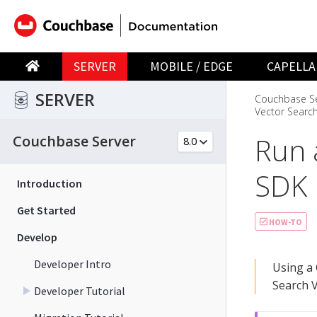
SERVER
MOBILE / EDGE
CAPELLA
SERVER
Couchbase Se
Vector Search
Run 
Couchbase Server
SDK
Introduction
Get Started
HOW-TO
Develop
Developer Intro
Using a 
Search V
Developer Tutorial