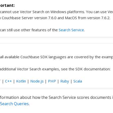
cannot use Vector Search on Windows platforms. You can use Vec
 Couchbase Server version 7.6.0 and MacOS from version 7.6.2.
can still use other features of the
Search Service
.
all available Couchbase SDK languages are covered by the exampl
additional Vector Search examples, see the SDK documentation:
T
|
C++
|
Kotlin
|
Node.js
|
PHP
|
Ruby
|
Scala
formation about how the Search Service scores documents in
 Search Queries
.