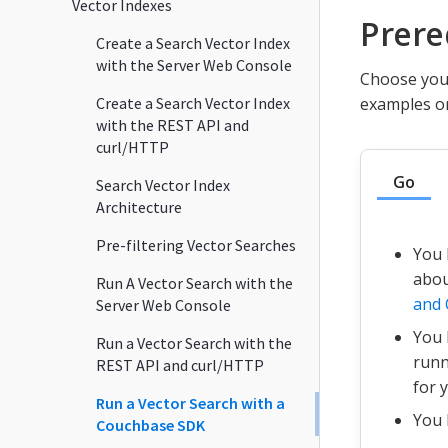
Vector Indexes
Prere
Create a Search Vector Index
with the Server Web Console
Choose your
Create a Search Vector Index
examples on
with the REST API and
curl/HTTP
Go
Search Vector Index
Architecture
Pre-filtering Vector Searches
You 
abou
Run A Vector Search with the
and 
Server Web Console
You 
Run a Vector Search with the
runn
REST API and curl/HTTP
for 
Run a Vector Search with a
You 
Couchbase SDK