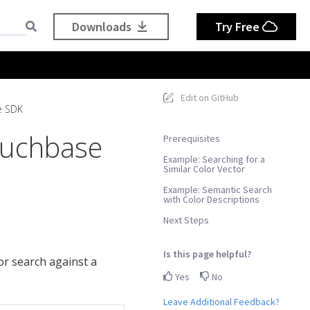
Downloads
Try Free
Edit on GitHub
e SDK
ouchbase
Prerequisites
Example: Searching for a
Similar Color Vector
Example: Semantic Search
with Color Descriptions
Next Steps
Is this page helpful?
r search against a
Yes
No
Leave Additional Feedback?