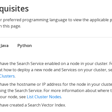
quisites
 preferred programming language to view the applicable pr
 this page.
Java
Python
have the Search Service enabled on a node in your cluster. 
t how to deploy a new node and Services on your cluster, s
Clusters
.
have the hostname or IP address for the node in your clust
ing the Search Service. For more information about where to
your node, see
List Cluster Nodes
.
have created a Search Vector Index.