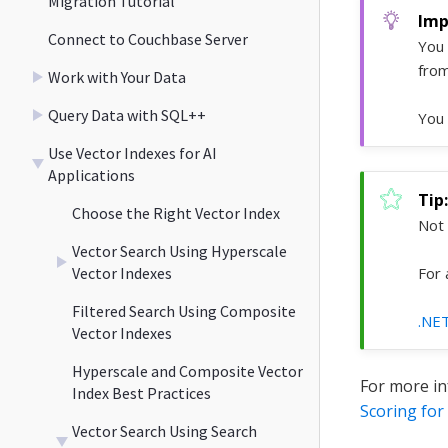
Migration Tutorial
Connect to Couchbase Server
You 
from
Work with Your Data
Query Data with SQL++
You 
Use Vector Indexes for AI
Applications
Choose the Right Vector Index
Not 
Vector Search Using Hyperscale
Vector Indexes
For 
Filtered Search Using Composite
.NE
Vector Indexes
Hyperscale and Composite Vector
For more in
Index Best Practices
Scoring for
Vector Search Using Search