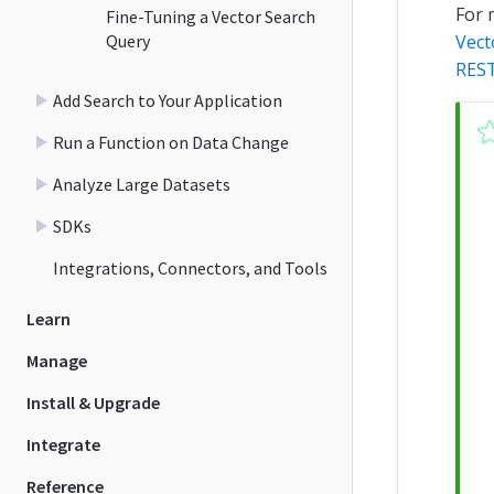
For 
Fine-Tuning a Vector Search
Query
Vect
REST
Add Search to Your Application
Run a Function on Data Change
Analyze Large Datasets
SDKs
Integrations, Connectors, and Tools
Learn
Manage
Install & Upgrade
Integrate
Reference