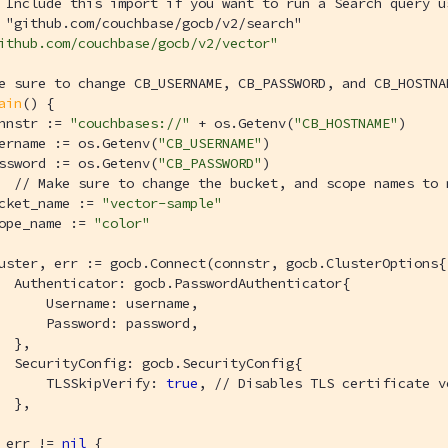
 Include this import if you want to run a Search query u
 "github.com/couchbase/gocb/v2/search"
ithub.com/couchbase/gocb/v2/vector"
e sure to change CB_USERNAME, CB_PASSWORD, and CB_HOSTNA
ain
()
 {

nnstr := 
"couchbases://"
 + os.Getenv(
"CB_HOSTNAME"
) 

ername := os.Getenv(
"CB_USERNAME"
)

ssword := os.Getenv(
"CB_PASSWORD"
)

// Make sure to change the bucket, and scope names to 
cket_name := 
"vector-sample"
ope_name := 
"color"
uster, err := gocb.Connect(connstr, gocb.ClusterOptions{

  Authenticator: gocb.PasswordAuthenticator{

      Username: username,

      Password: password,

  },

  SecurityConfig: gocb.SecurityConfig{

      TLSSkipVerify: 
true
, 
// Disables TLS certificate v
  },

 err != 
nil
 {
