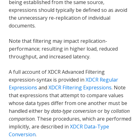
being established from the same source,
expressions should typically be defined so as avoid
the unnecessary re-replication of individual
documents.
Note that filtering may impact replication-
performance; resulting in higher load, reduced
throughput, and increased latency.
A full account of XDCR Advanced Filtering
expression-syntax is provided in
XDCR Regular
Expressions
and
XDCR Filtering Expressions
. Note
that expressions that attempt to compare values
whose data types differ from one another must be
handled either by
data-type conversion
or by
collation
comparison
. These procedures, which are performed
implicitly, are described in
XDCR Data-Type
Conversion
.