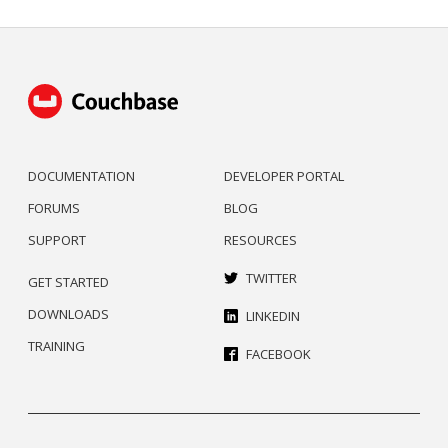
DOCUMENTATION
DEVELOPER PORTAL
FORUMS
BLOG
SUPPORT
RESOURCES
TWITTER
GET STARTED
DOWNLOADS
LINKEDIN
TRAINING
FACEBOOK