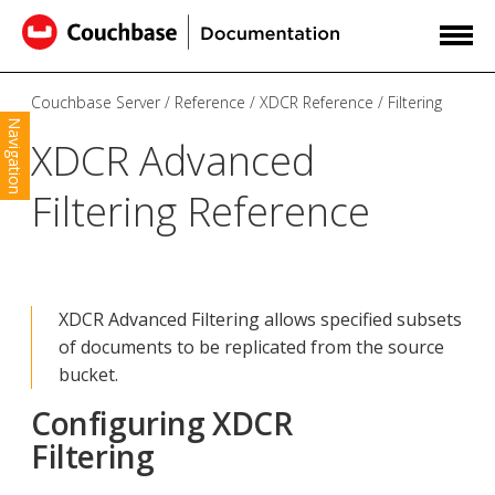
Couchbase Server
Reference
XDCR Reference
Filtering
Navigation
XDCR Advanced
Filtering Reference
XDCR Advanced Filtering allows specified subsets
of documents to be replicated from the source
bucket.
Configuring XDCR
Filtering