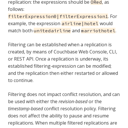
replication: the expressions should be
, as
ORed
follows:
. For
filterExpression0|filterExpression1
example, the expression
would
airline|hotel
match both
and
.
unitedairline
marriothotel
Filtering can be established when a replication is
created, by means of Couchbase Web Console, CLI,
or REST API. Once a replication is underway, its
established filtering-expression can be modified;
and the replication then either restarted or allowed
to continue.
Filtering does not impact conflict resolution, and can
be used with either the
revision-based
or the
timestamp-based
conflict resolution policy. Filtering
does not affect the ability to pause and resume
replications. When multiple filtered replications are