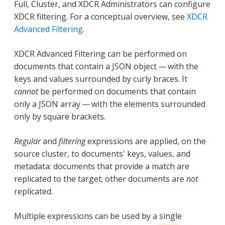
Full, Cluster, and XDCR Administrators can configure
XDCR filtering. For a conceptual overview, see
XDCR
Advanced Filtering
.
XDCR Advanced Filtering can be performed on
documents that contain a JSON object — with the
keys and values surrounded by curly braces. It
cannot
be performed on documents that contain
only a JSON array — with the elements surrounded
only by square brackets.
Regular
and
filtering
expressions are applied, on the
source cluster, to documents' keys, values, and
metadata: documents that provide a match are
replicated to the target; other documents are
not
replicated.
Multiple expressions can be used by a single