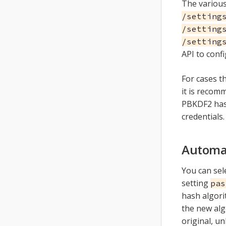
The various
/setting
/setting
/setting
API to conf
For cases t
it is reco
PBKDF2 has
credentials.
Automat
You can sel
setting
pas
hash algori
the new alg
original, u