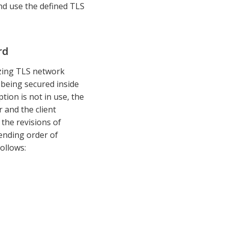
nd use the defined TLS
rd
lizing TLS network
 being secured inside
ion is not in use, the
 and the client
 the revisions of
ending order of
ollows: