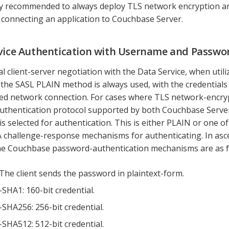
gly recommended to always deploy TLS network encryption a
connecting an application to Couchbase Server.
vice Authentication with Username and Passwo
ial client-server negotiation with the Data Service, when uti
 the SASL PLAIN method is always used, with the credentials
ed network connection. For cases where TLS network-encrypt
uthentication protocol supported by both Couchbase Server
is selected for authentication. This is either PLAIN or one of
challenge-response mechanisms for authenticating. In asc
he Couchbase password-authentication mechanisms are as f
The client sends the password in plaintext-form.
HA1: 160-bit credential.
HA256: 256-bit credential.
HA512: 512-bit credential.