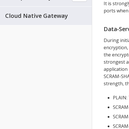
It is stron
ports when 
Cloud Native Gateway
Data-Ser
During init
encryption,
the encrypt
strongest a
application 
SCRAM-SHA 
strength, t
PLAIN: 
SCRAM-S
SCRAM-S
SCRAM-S