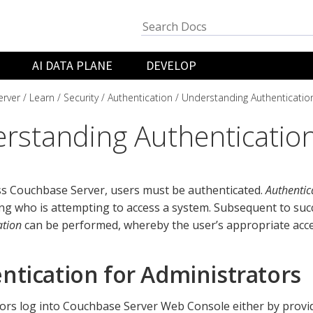
AI DATA PLANE
DEVELOP
rver
Learn
Security
Authentication
Understanding Authenticatio
rstanding Authenticatio
ss Couchbase Server, users must be authenticated.
Authentic
ing who is attempting to access a system. Subsequent to suc
ation
can be performed, whereby the user’s appropriate acces
ntication for Administrators
ors log into Couchbase Server Web Console either by provi