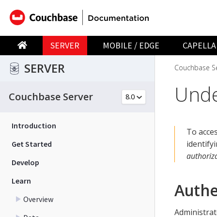
SERVER
MOBILE / EDGE
CAPELLA
SERVER
Couchbase Se
Unde
Couchbase Server
Introduction
To acce
identify
Get Started
authoriz
Develop
Learn
Authe
Overview
Administrat