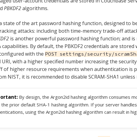
aged user-account credentials are stored in Couchbase Ser
nd
PBKDF2
algorithms.
a state of the art password hashing function, designed to be
acking attacks: including both time-memory trade-off attac
KDF2
is another powerful password hashing function; and is 
apabilities. By default, the PBKDF2 credentials are stored w
 configured with the
POST settings/security/scramSh
URI, with a higher specified number increasing the security 
ff of higher resource requirements when authentication is 
om NIST, it is recommended to disable SCRAM-SHA1 unless it
By design, the Argon2id hashing algorithm consumes 
 the prior default SHA-1 hashing algorithm. If your server handles
entications, using the Argon2id hashing algorithm can result in 