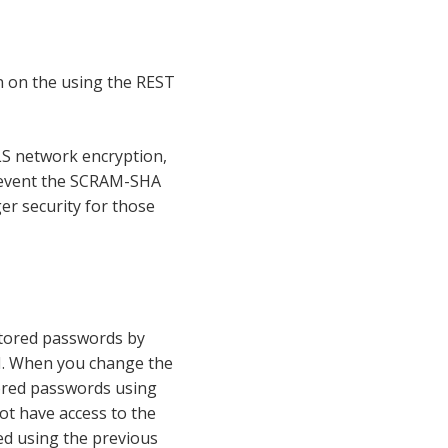
n on the using the REST
LS network encryption,
prevent the SCRAM-SHA
r security for those
stored passwords by
. When you change the
tored passwords using
ot have access to the
ed using the previous