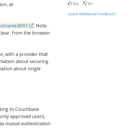
Yes
No
on, at
Leave Additional Feedback?
ostname:8091
. Note
lear, from the browser
on
, with a provider that
rmation about securing
mation about single
ting to Couchbase
 only approved users,
 as
mutual authentication
.