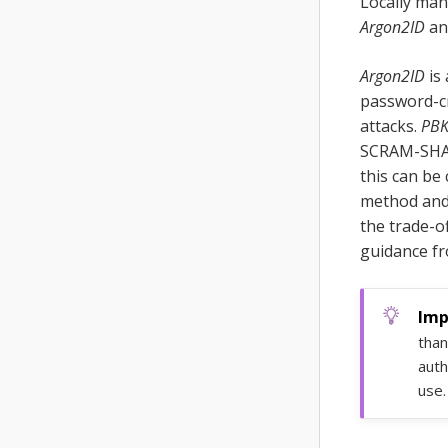
Locally man
Argon2ID
a
Argon2ID
is 
password-cr
attacks.
PB
SCRAM-SHA c
this can be
method and 
the trade-o
guidance fr
than
auth
use.