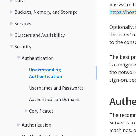
Data
password to
Buckets, Memory, and Storage
https://ho
Services
Optionally,
this is
not
re
Clusters and Availability
to the conso
Security
The best pr
Authentication
is configur
Understanding
the network
Authentication
sign-on, se
Usernames and Passwords
Authe
Authentication Domains
Certificates
The recomm
Server is t
Authorization
machines, o