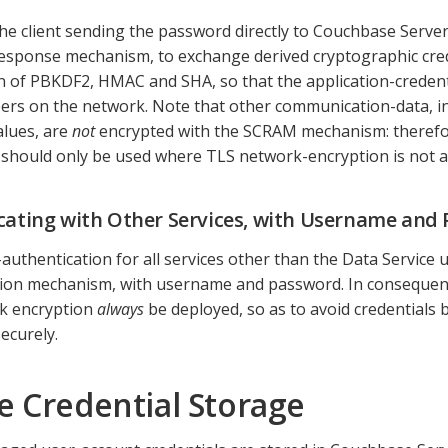
the client sending the password directly to Couchbase Serv
esponse mechanism, to exchange derived cryptographic cred
 of PBKDF2, HMAC and SHA, so that the application-credenti
rs on the network. Note that other communication-data, in
lues, are
not
encrypted with the SCRAM mechanism: theref
hould only be used where TLS network-encryption is not a
cating with Other Services, with Username and
-authentication for all services other than the Data Service
ion mechanism, with username and password. In consequence,
k encryption
always
be deployed, so as to avoid credentials 
ecurely.
e Credential Storage