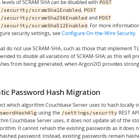
 levels of SCRAM SHA can be disabled with
POST
,
s/security/scramSha1Enabled
POST
and
s/security/scramSha256Enabled
POST
. For more informatio
s/security/scramSha512Enabled
igure security settings, see
Configure On-the-Wire Security
.
hat do not use SCRAM-SHA, such as those that implement T
mmended to
disable
all variations of SCRAM-SHA; as this will 
hes from being generated, when Argon2ID provides stronge
ic Password Hash Migration
ect which algorithm Couchbase Server uses to hash locally 
using the
REST API
swordHashAlg
/settings/security
thm Couchbase Server uses, it does not update all of the s
orithm. It cannot rehash the existing passwords as it does n
nhashed password. Instead, existing passwords remain hash