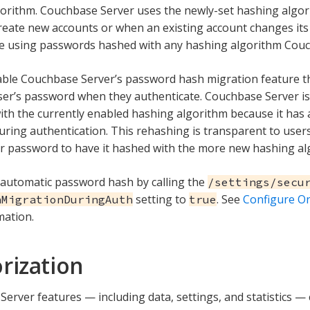
orithm. Couchbase Server uses the newly-set hashing algo
eate new accounts or when an existing account changes its
e using passwords hashed with any hashing algorithm Couc
ble Couchbase Server’s password hash migration feature th
er’s password when they authenticate. Couchbase Server is 
th the currently enabled hashing algorithm because it has
ring authentication. This rehashing is transparent to user
r password to have it hashed with the more new hashing al
automatic password hash by calling the
/settings/secu
setting to
. See
Configure On
hMigrationDuringAuth
true
mation.
rization
erver features — including data, settings, and statistics —