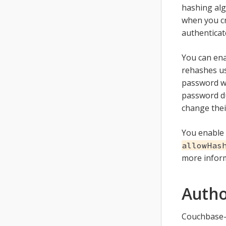
hashing alg
when you cr
authenticat
You can ena
rehashes us
password wi
password du
change thei
You enable 
allowHas
more infor
Autho
Couchbase-S