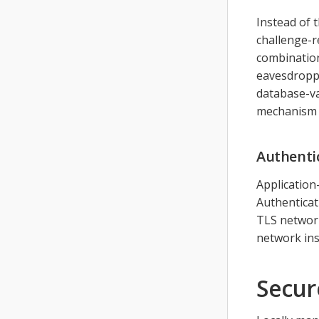
Instead of 
challenge-r
combination
eavesdroppe
database-va
mechanism s
Authenti
Application
Authenticat
TLS networ
network ins
Secur