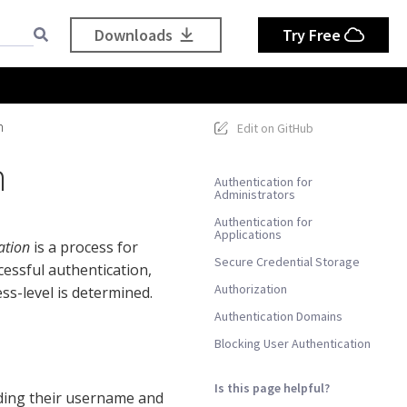
Downloads
Try Free
n
Edit on GitHub
n
Authentication for
Administrators
Authentication for
Applications
ation
is a process for
Secure Credential Storage
cessful authentication,
Authorization
s-level is determined.
Authentication Domains
Blocking User Authentication
Is this page helpful?
ding their username and