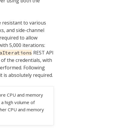
ver using both the
 resistant to various
ks, and side-channel
required to allow
ith 5,000 iterations:
REST API
aIterations
of the credentials, with
performed. Following
 is absolutely required.
more CPU and memory
 a high volume of
higher CPU and memory