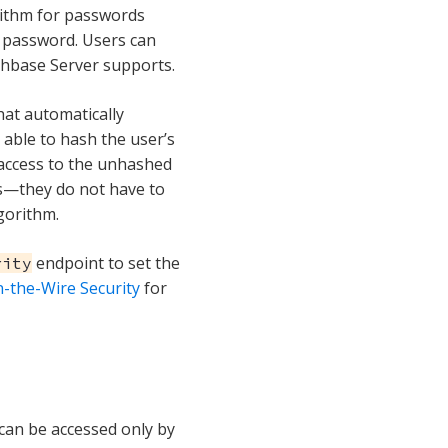
rithm for passwords
 password. Users can
hbase Server supports.
at automatically
able to hash the user’s
 access to the unhashed
s—​they do not have to
gorithm.
endpoint to set the
rity
-the-Wire Security
for
 can be accessed only by