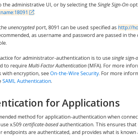
 the administrative UI, or by selecting the
Single Sign-On
opti
stname:18091
.
 the
unencrypted
port, 8091 can be used: specified as
http://h
commended, as username and password are passed in the c
le.
actice for administrator-authentication is to use
single sign-
ed to require
Multi-Factor Authentication
(MFA). For more info
 with encryption, see
On-the-Wire Security
. For more infor
e
SAML Authentication
.
ntication for Applications
ended method for application-authentication when connec
o use x.509
certificate-based
authentication. This ensures that
r endpoints are authenticated, and provides what is known