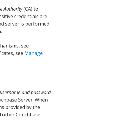
te Authority
(CA) to
sitive credentials are
nd server is performed
.
chanisms, see
ficates, see
Manage
username and password
ouchbase Server. When
ms provided by the
ll other Couchbase