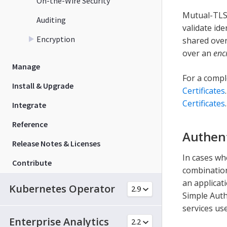
On-the-Wire Security
Mutual-TLS 
Auditing
validate ide
Encryption
shared over
over an
enc
Manage
For a compl
Install & Upgrade
Certificates
Certificates
.
Integrate
Reference
Authen
Release Notes & Licenses
In cases wh
Contribute
combination
an applicat
Kubernetes Operator
Simple Auth
services us
Enterprise Analytics