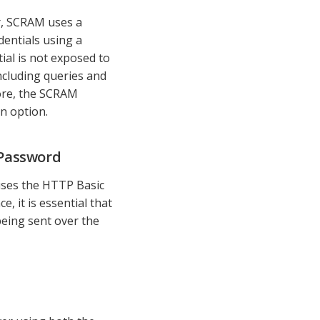
er, SCRAM uses a
entials using a
al is not exposed to
cluding queries and
ore, the SCRAM
n option.
 Password
 uses the HTTP Basic
 it is essential that
being sent over the