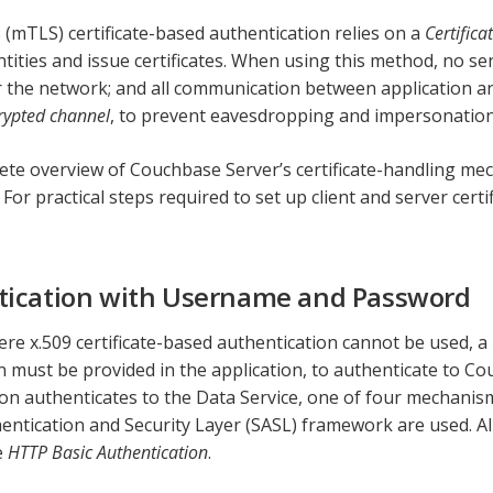
(mTLS) certificate-based authentication relies on a
Certifica
ntities and issue certificates. When using this method, no sen
 the network; and all communication between application a
rypted channel
, to prevent eavesdropping and impersonation
ete overview of Couchbase Server’s certificate-handling me
. For practical steps required to set up client and server certi
tication with Username and Password
ere x.509 certificate-based authentication cannot be used, a
 must be provided in the application, to authenticate to C
ion authenticates to the Data Service, one of four mechanis
entication and Security Layer (SASL) framework are used. A
e
HTTP Basic Authentication
.