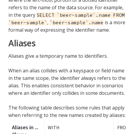
refers to the name of the data source. For example,
in the query
SELECT `beer-sample`.name FROM
,
is a more
`beer-sample`
`beer-sample`.name
formal way of expressing the identifier name.
Aliases
Aliases give a temporary name to identifiers.
When an alias collides with a keyspace or field name
in the same scope, the identifier always refers to the
alias. This enables consistent behavior in scenarios
where an identifier only collides in some documents.
The following table describes some rules that apply
when referring to the new names created by aliases:
Aliases in ...
WITH
FROM