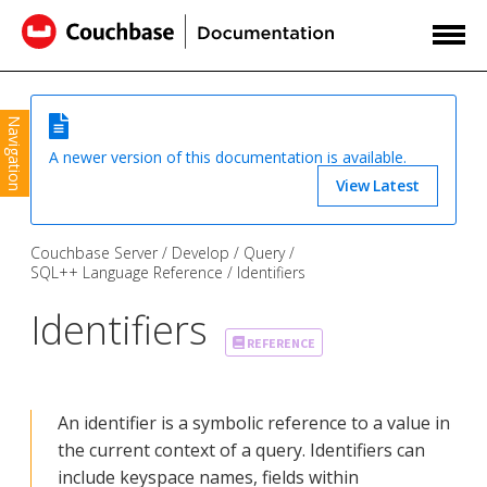
Navigation
A newer version of this documentation is available.
View Latest
Couchbase Server
Develop
Query
SQL++ Language Reference
Identifiers
Identifiers
REFERENCE
An identifier is a symbolic reference to a value in
the current context of a query. Identifiers can
include keyspace names, fields within