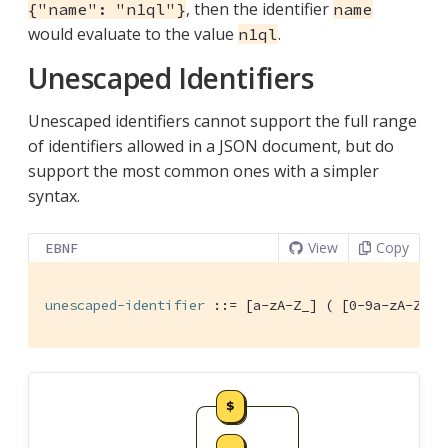
, then the identifier
{"name": "n1ql"}
name
would evaluate to the value
.
n1ql
Unescaped Identifiers
Unescaped identifiers cannot support the full range
of identifiers allowed in a JSON document, but do
support the most common ones with a simpler
syntax.
View
Copy
EBNF
unescaped-identifier
 ::= [a-zA-Z_] ( [0-9a-zA-Z_$]