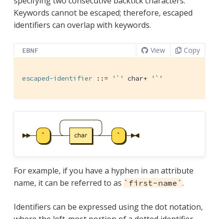
specifying two consecutive backtick characters.
Keywords cannot be escaped; therefore, escaped
identifiers can overlap with keywords.
View
Copy
EBNF
escaped-identifier
 ::= 
'`'
 char+ 
'`'
For example, if you have a hyphen in an attribute
name, it can be referred to as
.
`first-name`
Identifiers can be expressed using the dot notation,
where the left-most portion of a dotted identifier