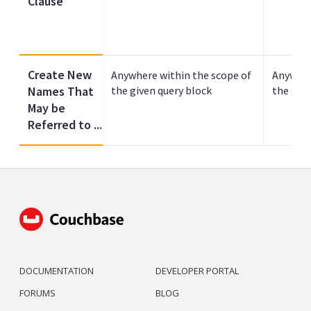
Clause
Create New
Anywhere within the scope of
Anywher
Names That
the given query block
the give
May be
Referred to ...
DOCUMENTATION
DEVELOPER PORTAL
FORUMS
BLOG