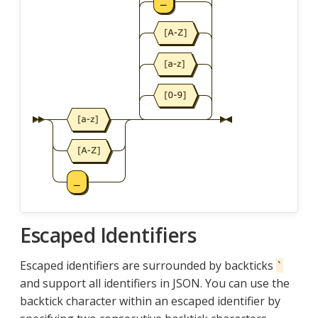
Escaped Identifiers
Escaped identifiers are surrounded by backticks
`
and support all identifiers in JSON. You can use the
backtick character within an escaped identifier by