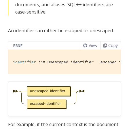
documents, and aliases. SQL++ identifiers are
case-sensitive.
An identifier can either be escaped or unescaped.
View
Copy
EBNF
identifier
 ::= unescaped-identifier | escaped-iden
For example, if the current context is the document