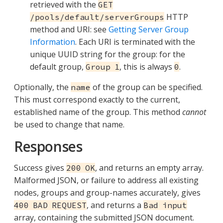
retrieved with the
GET
HTTP
/pools/default/serverGroups
method and URI: see
Getting Server Group
Information
. Each URI is terminated with the
unique UUID string for the group: for the
default group,
, this is always
.
Group 1
0
Optionally, the
of the group can be specified.
name
This must correspond exactly to the current,
established name of the group. This method
cannot
be used to change that name.
Responses
Success gives
, and returns an empty array.
200 OK
Malformed JSON, or failure to address all existing
nodes, groups and group-names accurately, gives
, and returns a
400 BAD REQUEST
Bad input
array, containing the submitted JSON document.