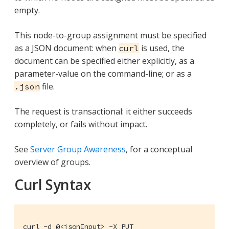
empty.
This node-to-group assignment must be specified
as a JSON document: when
is used, the
curl
document can be specified either explicitly, as a
parameter-value on the command-line; or as a
file.
.json
The request is transactional: it either succeeds
completely, or fails without impact.
See
Server Group Awareness
, for a conceptual
overview of groups.
Curl Syntax
curl -d @<jsonInput> -X PUT
