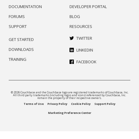
DOCUMENTATION
DEVELOPER PORTAL
FORUMS
BLOG
SUPPORT
RESOURCES
TWITTER
GET STARTED
DOWNLOADS
LINKEDIN
TRAINING
FACEBOOK
© 2026 Couchbase and the Couchbase logo are registered trademarks of Couchbase, Inc.
All third party trademarks (including logos and icons) referenced by Couchbase, Inc.
remain the property of their respective owners.
Terms of Use
Privacy Policy
Cookie Policy
Support Policy
Marketing Preference Center