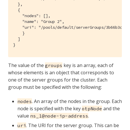
  },

  {

    "nodes": [],

    "name": "Group 2",

    "uri": "/pools/default/serverGroups/3b66b3c3177
    }

  ]

}
The value of the
key is an array, each of
groups
whose elements is an object that corresponds to
one of the server groups for the cluster. Each
group must be specified with the following:
. An array of the nodes in the group. Each
nodes
node is specified with the key
and the
otpNode
value
.
ns_1@node-ip-address
. The URI for the server group. This can be
uri