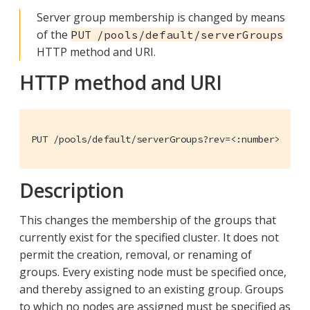
Server group membership is changed by means
of the
PUT /pools/default/serverGroups
HTTP method and URI.
HTTP method and URI
PUT /pools/default/serverGroups?rev=<:number>
Description
This changes the membership of the groups that
currently exist for the specified cluster. It does not
permit the creation, removal, or renaming of
groups. Every existing node must be specified once,
and thereby assigned to an existing group. Groups
to which no nodes are assigned must be specified as