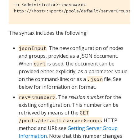
-u <administrator>:<password>

http://<host>:<port>/pools/default/serverGroups?re
The syntax includes the following:
. The new configuration of nodes
jsonInput
and groups, provided as a JSON document.
When
is used, the document can be
curl
provided either explicitly, as a parameter-value
on the command-line; or as a
file. See
.json
below for information on format.
. The
revision number
for the
rev=<number>
existing configuration. This number can be
retrieved by means of the
GET
HTTP
/pools/default/serverGroups
method and URI: see
Getting Server Group
Information
. Note that this number changes