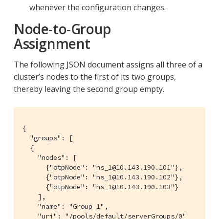
whenever the configuration changes.
Node-to-Group
Assignment
The following JSON document assigns all three of a
cluster’s nodes to the first of its two groups,
thereby leaving the second group empty.
{

  "groups": [

  {

    "nodes": [

      {"otpNode": "ns_1@10.143.190.101"},

      {"otpNode": "ns_1@10.143.190.102"},

      {"otpNode": "ns_1@10.143.190.103"}

    ],

    "name": "Group 1",

    "uri": "/pools/default/serverGroups/0"
