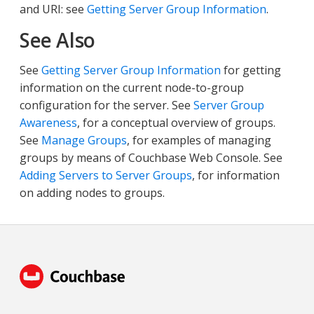
and URI: see
Getting Server Group Information
.
See Also
See
Getting Server Group Information
for getting
information on the current node-to-group
configuration for the server. See
Server Group
Awareness
, for a conceptual overview of groups.
See
Manage Groups
, for examples of managing
groups by means of Couchbase Web Console. See
Adding Servers to Server Groups
, for information
on adding nodes to groups.