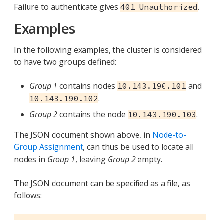
Failure to authenticate gives
.
401 Unauthorized
Examples
In the following examples, the cluster is considered
to have two groups defined:
Group 1
contains nodes
and
10.143.190.101
.
10.143.190.102
Group 2
contains the node
.
10.143.190.103
The JSON document shown above, in
Node-to-
Group Assignment
, can thus be used to locate all
nodes in
Group 1
, leaving
Group 2
empty.
The JSON document can be specified as a file, as
follows: