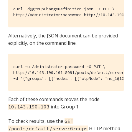
curl -d@groupChangeDefinition.json -X PUT \

http://Administrator:password http://10.143.190.10
Alternatively, the JSON document can be provided
explicitly, on the command line.
curl -u Administrator:password -X PUT \

http://10.143.190.101:8091/pools/default/serverGrou
-d '{"groups": [{"nodes": [{"otpNode": "ns_1@10.14
Each of these commands moves the node
into Group 1.
10.143.190.103
To check results, use the
GET
HTTP method
/pools/default/serverGroups