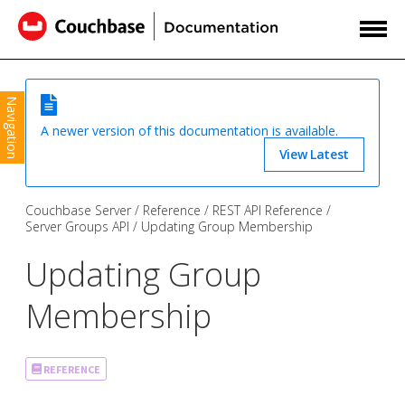
Navigation
A newer version of this documentation is available.
View Latest
Couchbase Server
Reference
REST API Reference
Server Groups API
Updating Group Membership
Updating Group
Membership
REFERENCE