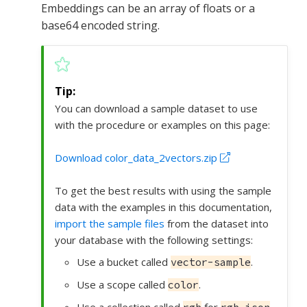
Embeddings can be an array of floats or a
base64 encoded string.
You can download a sample dataset to use
with the procedure or examples on this page:
Download color_data_2vectors.zip
To get the best results with using the sample
data with the examples in this documentation,
import the sample files
from the dataset into
your database with the following settings:
Use a bucket called
.
vector-sample
Use a scope called
.
color
Use a collection called
for
.