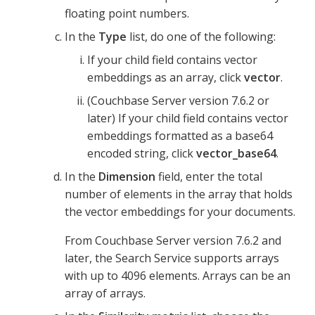
floating point numbers.
In the
Type
list, do one of the following:
If your child field contains vector
embeddings as an array, click
vector
.
(Couchbase Server version 7.6.2 or
later) If your child field contains vector
embeddings formatted as a base64
encoded string, click
vector_base64
.
In the
Dimension
field, enter the total
number of elements in the array that holds
the vector embeddings for your documents.
From Couchbase Server version 7.6.2 and
later, the Search Service supports arrays
with up to 4096 elements. Arrays can be an
array of arrays.