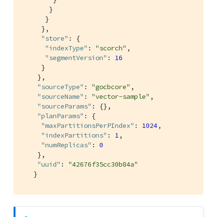
       }

      }

     },

"store"
: {

"indexType"
: 
"scorch"
,

"segmentVersion"
: 
16
     }

    },

"sourceType"
: 
"gocbcore"
,

"sourceName"
: 
"vector-sample"
,

"sourceParams"
: {},

"planParams"
: {

"maxPartitionsPerPIndex"
: 
1024
,

"indexPartitions"
: 
1
,

"numReplicas"
: 
0
    },

"uuid"
: 
"42676f35cc30b84a"
   }