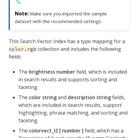
Make sure you imported the sample
dataset with the recommended settings.
This Search Vector Index has a type mapping for a
collection and includes the following
color.rgb
fields:
The
brightness number
field, which is included
in search results and supports sorting and
faceting.
The
color string
and
description string
fields,
which are included in search results, support
highlighting, phrase matching, and sorting and
faceting.
The
colorvect_l2 [ number ]
field, which has a