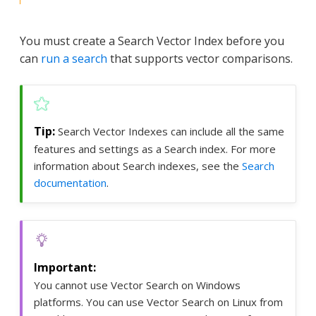
You must create a Search Vector Index before you
can
run a search
that supports vector comparisons.
Search Vector Indexes can include all the same
features and settings as a Search index. For more
information about Search indexes, see the
Search
documentation
.
You cannot use Vector Search on Windows
platforms. You can use Vector Search on Linux from