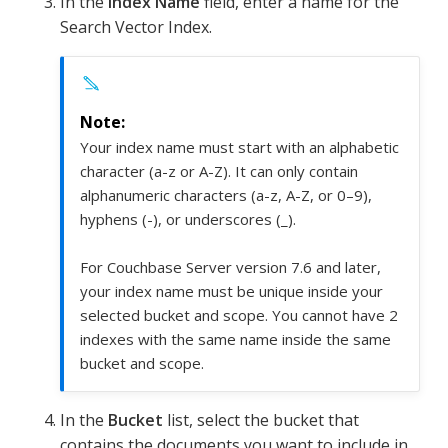
In the
Index Name
field, enter a name for the
Search Vector Index.
Your index name must start with an alphabetic
character (a-z or A-Z). It can only contain
alphanumeric characters (a-z, A-Z, or 0–9),
hyphens (-), or underscores (_).
For Couchbase Server version 7.6 and later,
your index name must be unique inside your
selected bucket and scope. You cannot have 2
indexes with the same name inside the same
bucket and scope.
In the
Bucket
list, select the bucket that
contains the documents you want to include in