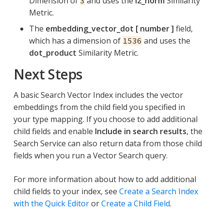
Dimension of
and uses the
l2_norm
Similarity
3
Metric.
The
embedding_vector_dot [ number ]
field,
which has a dimension of
and uses the
1536
dot_product
Similarity Metric.
Next Steps
A basic Search Vector Index includes the vector
embeddings from the child field you specified in
your type mapping. If you choose to add additional
child fields and enable
Include in search results
, the
Search Service can also return data from those child
fields when you run a Vector Search query.
For more information about how to add additional
child fields to your index, see
Create a Search Index
with the Quick Editor
or
Create a Child Field
.