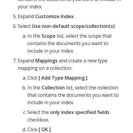
your index.
Expand
Customize Index
.
Select
Use non-default scope/collection(s)
.
In the
Scope
list, select the scope that
contains the documents you want to
include in your index.
Expand
Mappings
and create a new type
mapping on a collection:
Click
Add Type Mapping
.
In the
Collection
list, select the collection
that contains the documents you want to
include in your index.
Select the
only index specified fields
checkbox.
Click
OK
.