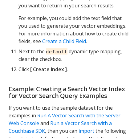
you want to return in your search results.
For example, you could add the text field that
you used to generate your vector embeddings.
For more information about how to create child
fields, see
Create a Child Field
.
Next to the
dynamic type mapping,
default
clear the checkbox.
Click
Create Index
.
Example: Creating a Search Vector Index
for Vector Search Query Examples
If you want to use the sample dataset for the
examples in
Run A Vector Search with the Server
Web Console
and
Run a Vector Search with a
Couchbase SDK
, then you can
import
the following