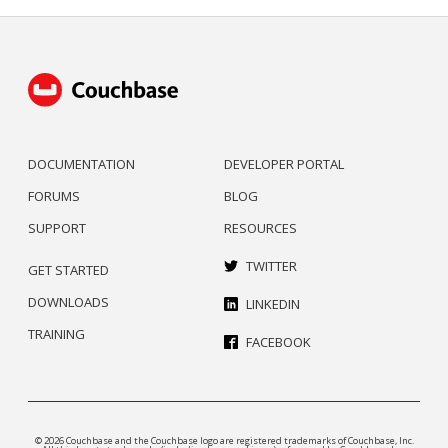
DOCUMENTATION
DEVELOPER PORTAL
FORUMS
BLOG
SUPPORT
RESOURCES
TWITTER
GET STARTED
DOWNLOADS
LINKEDIN
TRAINING
FACEBOOK
© 2026 Couchbase and the Couchbase logo are registered trademarks of Couchbase, Inc.