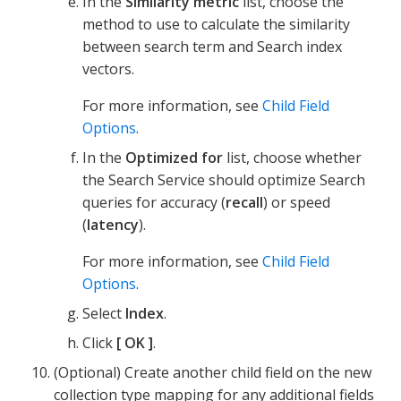
In the
Similarity metric
list, choose the
method to use to calculate the similarity
between search term and Search index
vectors.
For more information, see
Child Field
Options
.
In the
Optimized for
list, choose whether
the Search Service should optimize Search
queries for accuracy (
recall
) or speed
(
latency
).
For more information, see
Child Field
Options
.
Select
Index
.
Click
OK
.
(Optional) Create another child field on the new
collection type mapping for any additional fields