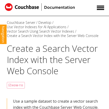
Couchbase Server
Develop
Use Vector Indexes for AI Applications
Navigation
Vector Search Using Search Vector Indexes
Create a Search Vector Index with the Server Web Console
Create a Search Vector
Index with the Server
Web Console
HOW-TO
Use a sample dataset to create a vector search
index with the Couchbase Server Web Console.