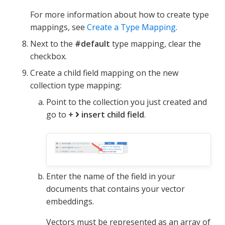
For more information about how to create type
mappings, see
Create a Type Mapping
.
Next to the
#default
type mapping, clear the
checkbox.
Create a child field mapping on the new
collection type mapping:
Point to the collection you just created and
go to
+
insert child field
.
Enter the name of the field in your
documents that contains your vector
embeddings.
Vectors must be represented as an array of