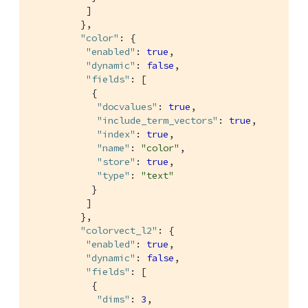
          ]

         },

"color"
: {

"enabled"
: 
true
,

"dynamic"
: 
false
,

"fields"
: [

           {

"docvalues"
: 
true
,

"include_term_vectors"
: 
true
,

"index"
: 
true
,

"name"
: 
"color"
,

"store"
: 
true
,

"type"
: 
"text"
           }

          ]

         },

"colorvect_l2"
: {

"enabled"
: 
true
,

"dynamic"
: 
false
,

"fields"
: [

           {

"dims"
: 
3
,
