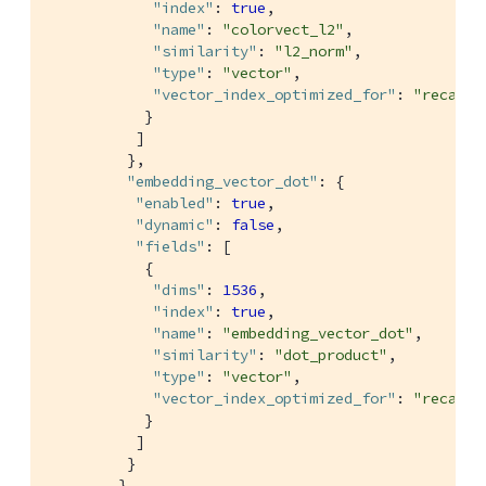
"index"
: 
true
,

"name"
: 
"colorvect_l2"
,

"similarity"
: 
"l2_norm"
,

"type"
: 
"vector"
,

"vector_index_optimized_for"
: 
"recall"
           }

          ]

         },

"embedding_vector_dot"
: {

"enabled"
: 
true
,

"dynamic"
: 
false
,

"fields"
: [

           {

"dims"
: 
1536
,

"index"
: 
true
,

"name"
: 
"embedding_vector_dot"
,

"similarity"
: 
"dot_product"
,

"type"
: 
"vector"
,

"vector_index_optimized_for"
: 
"recall"
           }

          ]

         }

        }
