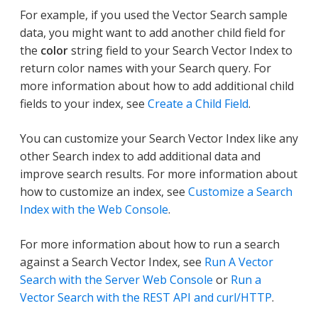
For example, if you used the Vector Search sample
data, you might want to add another child field for
the
color
string field to your Search Vector Index to
return color names with your Search query. For
more information about how to add additional child
fields to your index, see
Create a Child Field
.
You can customize your Search Vector Index like any
other Search index to add additional data and
improve search results. For more information about
how to customize an index, see
Customize a Search
Index with the Web Console
.
For more information about how to run a search
against a Search Vector Index, see
Run A Vector
Search with the Server Web Console
or
Run a
Vector Search with the REST API and curl/HTTP
.