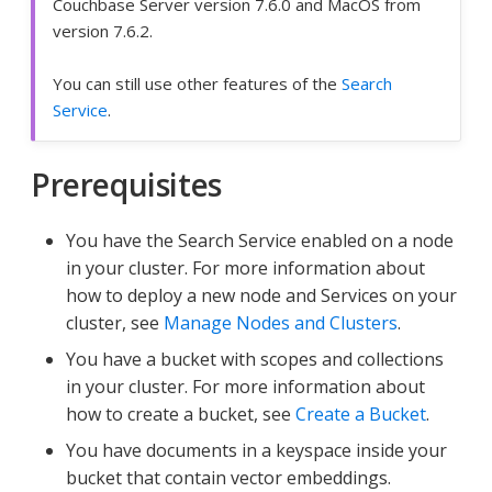
Couchbase Server version 7.6.0 and MacOS from
version 7.6.2.
You can still use other features of the
Search
Service
.
Prerequisites
You have the Search Service enabled on a node
in your cluster. For more information about
how to deploy a new node and Services on your
cluster, see
Manage Nodes and Clusters
.
You have a bucket with scopes and collections
in your cluster. For more information about
how to create a bucket, see
Create a Bucket
.
You have documents in a keyspace inside your
bucket that contain vector embeddings.