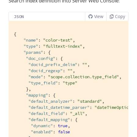
Search index definition into Server Web Console:
View
Copy
JSON
{

"name"
: 
"color-test"
,

"type"
: 
"fulltext-index"
,

"params"
: {

"doc_config"
: {

"docid_prefix_delim"
: 
""
,

"docid_regexp"
: 
""
,

"mode"
: 
"scope.collection.type_field"
,

"type_field"
: 
"type"
     },

"mapping"
: {

"default_analyzer"
: 
"standard"
,

"default_datetime_parser"
: 
"dateTimeOptional
"default_field"
: 
"_all"
,

"default_mapping"
: {

"dynamic"
: 
true
,

"enabled"
: 
false