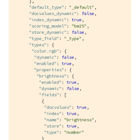
      },

"default_type"
: 
"_default"
,

"docvalues_dynamic"
: 
false
,

"index_dynamic"
: 
true
,

"scoring_model"
: 
"bm25"
,

"store_dynamic"
: 
false
,

"type_field"
: 
"_type"
,

"types"
: {

"color.rgb"
: {

"dynamic"
: 
false
,

"enabled"
: 
true
,

"properties"
: {

"brightness"
: {

"enabled"
: 
true
,

"dynamic"
: 
false
,

"fields"
: [

           {

"docvalues"
: 
true
,

"index"
: 
true
,

"name"
: 
"brightness"
,

"store"
: 
true
,

"type"
: 
"number"
           }
