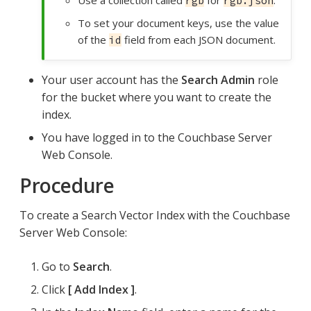
rgb
rgb.json
To set your document keys, use the value
of the
field from each JSON document.
id
Your user account has the
Search Admin
role
for the bucket where you want to create the
index.
You have logged in to the Couchbase Server
Web Console.
Procedure
To create a Search Vector Index with the Couchbase
Server Web Console:
Go to
Search
.
Click
Add Index
.